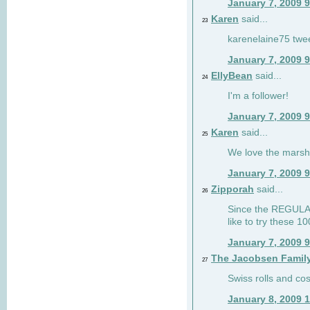
January 7, 2009 
Karen
said...
23
karenelaine75 twe
January 7, 2009 
EllyBean
said...
24
I'm a follower!
January 7, 2009 
Karen
said...
25
We love the marsh
January 7, 2009 
Zipporah
said...
26
Since the REGULAR 
like to try these 1
January 7, 2009 
The Jacobsen Famil
27
Swiss rolls and co
January 8, 2009 