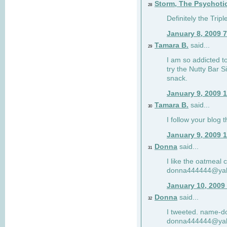
Storm, The Psychoti
28
Definitely the Tri
January 8, 2009 
Tamara B.
said...
29
I am so addicted to
try the Nutty Bar S
snack.
January 9, 2009 
Tamara B.
said...
30
I follow your blog
January 9, 2009 
Donna
said...
31
I like the oatmeal
donna444444@ya
January 10, 2009
Donna
said...
32
I tweeted. name-
donna444444@ya