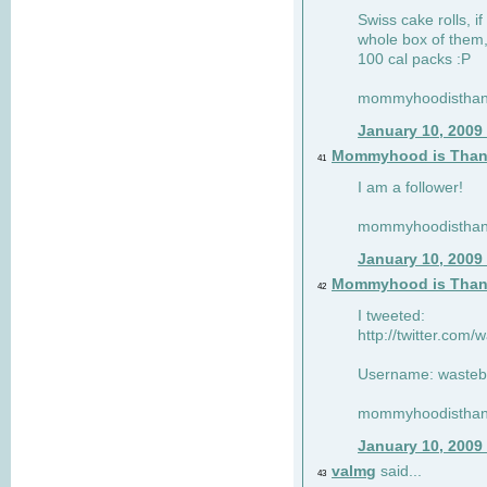
Swiss cake rolls, if
whole box of them,
100 cal packs :P
mommyhoodisthank
January 10, 2009
Mommyhood is Than
41
I am a follower!
mommyhoodisthank
January 10, 2009
Mommyhood is Than
42
I tweeted:
http://twitter.com
Username: wasteb
mommyhoodisthank
January 10, 2009
valmg
said...
43