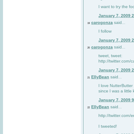
I want to try the fo
January 7, 2009 
carogonza
said...
19
I follow
January 7, 2009 
carogonza
said...
20
tweet, tweet:
http://twitter.com
January 7, 2009 
EllyBean
said...
21
I love NutterButter
since I was a little 
January 7, 2009 
EllyBean
said...
22
http://twitter.com
I tweeted!