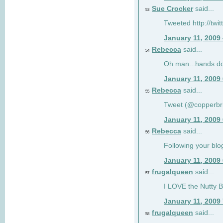
Sue Crocker
said...
53
Tweeted http://twi
January 11, 2009
Rebecca
said...
54
Oh man...hands do
January 11, 2009
Rebecca
said...
55
Tweet (@copperbr
January 11, 2009
Rebecca
said...
56
Following your blo
January 11, 2009
frugalqueen
said...
57
I LOVE the Nutty B
January 11, 2009
frugalqueen
said...
58