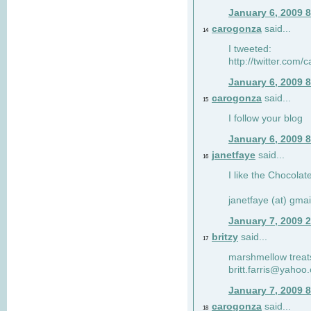
January 6, 2009 
carogonza
said...
14
I tweeted:
http://twitter.com
January 6, 2009 
carogonza
said...
15
I follow your blog
January 6, 2009 
janetfaye
said...
16
I like the Chocolat
janetfaye (at) gmai
January 7, 2009 
britzy
said...
17
marshmellow treat
britt.farris@yahoo
January 7, 2009 
carogonza
said...
18