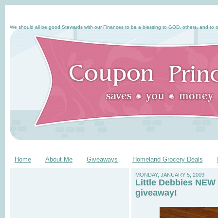
We should all be good Stewards with our Finances to be a blessing to GOD, others, and to o
Home
About Me
Giveaways
Homeland Grocery Deals
MONDAY, JANUARY 5, 2009
Little Debbies NEW 
giveaway!