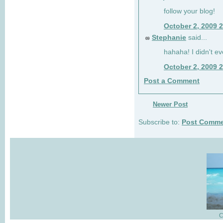
follow your blog!
October 2, 2009 
Stephanie
said...
69
hahaha! I didn't ev
October 2, 2009 
Post a Comment
Newer Post
Subscribe to:
Post Comme
C