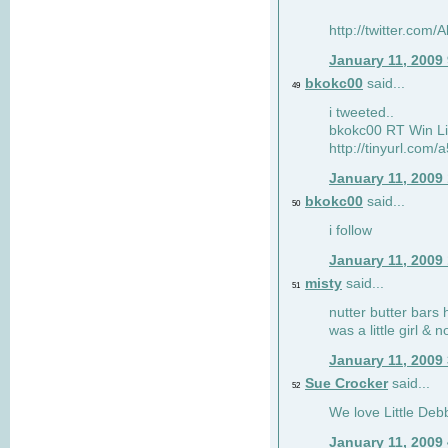
http://twitter.com
January 11, 2009
bkokc00
said...
49
i tweeted..
bkokc00 RT Win Li
http://tinyurl.com
January 11, 2009
bkokc00
said...
50
i follow
January 11, 2009
misty
said...
51
nutter butter bars 
was a little girl & 
January 11, 2009
Sue Crocker
said...
52
We love Little Debb
January 11, 2009