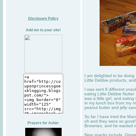
Disclosure Policy
Add me to your site!
I am delighted to be doing
Little Debbie products, and
I was sent 8 different sna
eating Little Debbie Nutte
was a little girl, and eati
in my lunch box from my 
peanut butter and jelly sa
So far I have tried the Mars
oh and they were so good!
Prayers for Asher
Brownies, and he wanted mo
New snacks include, Ginge