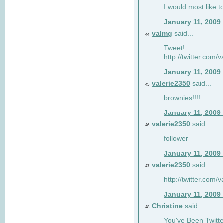
I would most like to
January 11, 2009
valmg
said...
44
Tweet!
http://twitter.com
January 11, 2009
valerie2350
said...
45
brownies!!!!
January 11, 2009
valerie2350
said...
46
follower
January 11, 2009
valerie2350
said...
47
http://twitter.com
January 11, 2009
Christine
said...
48
You've Been Twitte