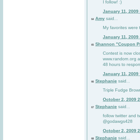
I follow! :)
January 11, 2009
Amy
said...
64
My favorites were th
January 11, 2009
Shannon "Coupon Pr
65
Contest is now clos
www.random.org and
48 hours to respon
January 11, 2009
Stephanie
said...
66
Triple Fudge Brown
October 2, 2009 
Stephanie
said...
67
follow twitter and 
@godawgs428
October 2, 2009 
Stephanie
said...
68