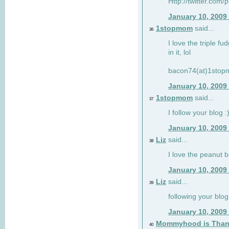
Http://twitter.com/
January 10, 2009
1stopmom
said...
36
I love the triple fu
in it, lol
bacon74(at)1sto
January 10, 2009
1stopmom
said...
37
I follow your blog :
January 10, 2009
Liz
said...
38
I love the peanut b
January 10, 2009
Liz
said...
39
following your blog
January 10, 2009
Mommyhood is Than
40