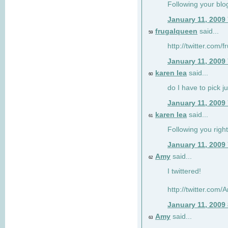
Following your blo
January 11, 2009
frugalqueen
said...
59
http://twitter.com/
January 11, 2009
karen lea
said...
60
do I have to pick j
January 11, 2009
karen lea
said...
61
Following you right
January 11, 2009
Amy
said...
62
I twittered!
http://twitter.com
January 11, 2009
Amy
said...
63