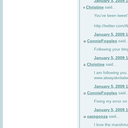
January 5, 2009 
Christine
said...
9
You've been tweet'
http://twitter.com
January 5, 2009 
ConnieFoggles
said..
10
Following your blo
January 5, 2009 
Christine
said...
11
I am following you.
www.alwaysknitalw
January 5, 2009 
ConnieFoggles
said..
12
Fixing my error on 
January 5, 2009 
carogonza
said...
13
I love the marshma