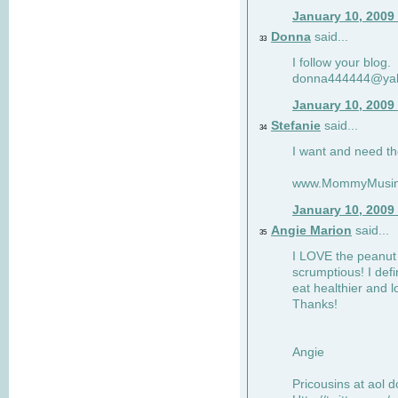
January 10, 2009
Donna
said...
33
I follow your blog.
donna444444@ya
January 10, 2009
Stefanie
said...
34
I want and need th
www.MommyMusin
January 10, 2009
Angie Marion
said...
35
I LOVE the peanut 
scrumptious! I defi
eat healthier and l
Thanks!
Angie
Pricousins at aol 