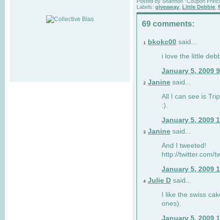
Posted by
Shannon "Coupon Princ
Labels:
giveaway
,
Little Debbie
,
69 comments:
bkokc00
said...
1
i love the little de
January 5, 2009 
Janine
said...
2
All I can see is Tri
:).
January 5, 2009 
Janine
said...
3
And I tweeted!
http://twitter.com
January 5, 2009 
Julie D
said...
4
I like the swiss cak
ones).
January 5, 2009 