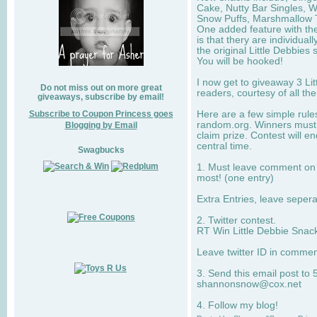
Cake, Nutty Bar Singles, 
Snow Puffs, Marshmallow T
One added feature with the
is that thery are individua
the original Little Debbies
You will be hooked!
I now get to giveaway 3 Li
Do not miss out on more great
readers, courtesy of all th
giveaways, subscribe by email!
Subscribe to Coupon Princess goes
Here are a few simple rule
random.org. Winners must 
Blogging by Email
claim prize. Contest will 
central time.
Swagbucks
1. Must leave comment on w
most! (one entry)
Extra Entries, leave sepe
2. Twitter contest.
RT Win Little Debbie Snack
Leave twitter ID in commen
3. Send this email post to 
shannonsnow@cox.net
4. Follow my blog!