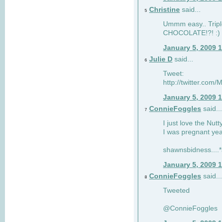
Christine
said...
5
Ummm easy.. Tripl
CHOCOLATE!?! :)
January 5, 2009 
Julie D
said...
6
Tweet:
http://twitter.co
January 5, 2009 
ConnieFoggles
said...
7
I just love the Nut
I was pregnant yea
shawnsbidness....*a
January 5, 2009 
ConnieFoggles
said...
8
Tweeted
@ConnieFoggles