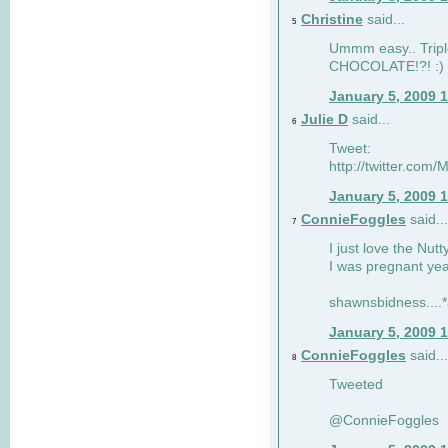
Christine
said...
5
Ummm easy.. Tripl
CHOCOLATE!?! :)
January 5, 2009 
Julie D
said...
6
Tweet:
http://twitter.co
January 5, 2009 
ConnieFoggles
said...
7
I just love the Nut
I was pregnant yea
shawnsbidness....*a
January 5, 2009 
ConnieFoggles
said...
8
Tweeted
@ConnieFoggles