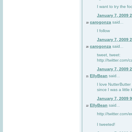
I want to try the fo
January 7, 2009 
carogonza
said...
19
I follow
January 7, 2009 
carogonza
said...
20
tweet, tweet:
http://twitter.com
January 7, 2009 
EllyBean
said...
21
I love NutterButter
since I was a little 
January 7, 2009 
EllyBean
said...
22
http://twitter.com
I tweeted!