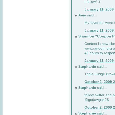
I follow! :)
January 11, 2009
Amy
said...
64
My favorites were th
January 11, 2009
Shannon "Coupon Pr
65
Contest is now clos
www.random.org and
48 hours to respon
January 11, 2009
Stephanie
said...
66
Triple Fudge Brown
October 2, 2009 
Stephanie
said...
67
follow twitter and 
@godawgs428
October 2, 2009 
Stephanie
said...
68