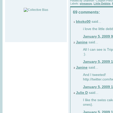
Posted by
Shannon "Coupon Princ
Labels:
giveaway
,
Little Debbie
,
69 comments:
bkokc00
said...
1
i love the little de
January 5, 2009 
Janine
said...
2
All I can see is Tri
:).
January 5, 2009 
Janine
said...
3
And I tweeted!
http://twitter.com
January 5, 2009 
Julie D
said...
4
I like the swiss cak
ones).
January 5, 2009 