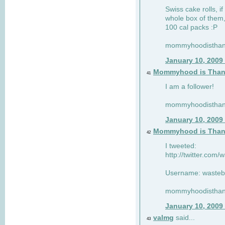
Swiss cake rolls, if
whole box of them,
100 cal packs :P
mommyhoodisthank
January 10, 2009
Mommyhood is Than
41
I am a follower!
mommyhoodisthank
January 10, 2009
Mommyhood is Than
42
I tweeted:
http://twitter.com
Username: wasteb
mommyhoodisthank
January 10, 2009
valmg
said...
43