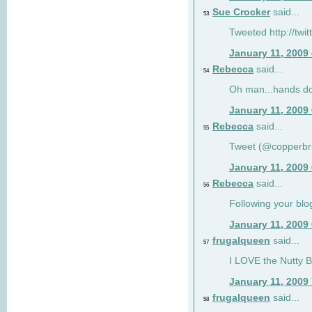
Sue Crocker
said...
53
Tweeted http://twi
January 11, 2009
Rebecca
said...
54
Oh man...hands do
January 11, 2009
Rebecca
said...
55
Tweet (@copperbr
January 11, 2009
Rebecca
said...
56
Following your blo
January 11, 2009
frugalqueen
said...
57
I LOVE the Nutty B
January 11, 2009
frugalqueen
said...
58