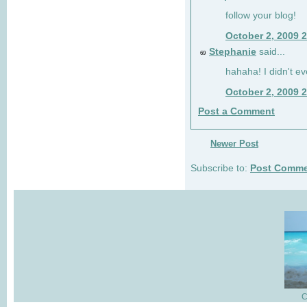
follow your blog!
October 2, 2009 
Stephanie
said...
69
hahaha! I didn't ev
October 2, 2009 
Post a Comment
Newer Post
Subscribe to:
Post Comme
C