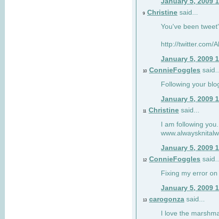
January 5, 2009 
Christine
said...
9
You've been tweet'
http://twitter.com
January 5, 2009 
ConnieFoggles
said..
10
Following your blo
January 5, 2009 
Christine
said...
11
I am following you.
www.alwaysknitalw
January 5, 2009 
ConnieFoggles
said..
12
Fixing my error on 
January 5, 2009 
carogonza
said...
13
I love the marshma