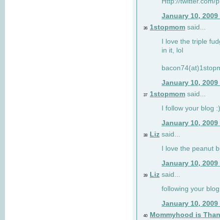
Http://twitter.com/
January 10, 2009
1stopmom
said...
36
I love the triple fu
in it, lol
bacon74(at)1sto
January 10, 2009
1stopmom
said...
37
I follow your blog :
January 10, 2009
Liz
said...
38
I love the peanut b
January 10, 2009
Liz
said...
39
following your blog
January 10, 2009
Mommyhood is Than
40