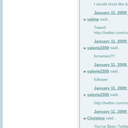
I would most like to
January 11, 2009
valmg
said...
44
Tweet!
http://twitter.com
January 11, 2009
valerie2350
said...
45
brownies!!!!
January 11, 2009
valerie2350
said...
46
follower
January 11, 2009
valerie2350
said...
47
http://twitter.com
January 11, 2009
Christine
said...
48
You've Been Twitte