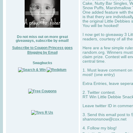
Cake, Nutty Bar Singles, 
Snow Puffs, Marshmallow T
One added feature with the
is that thery are individua
the original Little Debbies
You will be hooked!
I now get to giveaway 3 Li
Do not miss out on more great
readers, courtesy of all th
giveaways, subscribe by email!
Subscribe to Coupon Princess goes
Here are a few simple rule
random.org. Winners must 
Blogging by Email
claim prize. Contest will 
central time.
Swagbucks
1. Must leave comment on w
most! (one entry)
Extra Entries, leave sepe
2. Twitter contest.
RT Win Little Debbie Snack
Leave twitter ID in commen
3. Send this email post to 
shannonsnow@cox.net
4. Follow my blog!