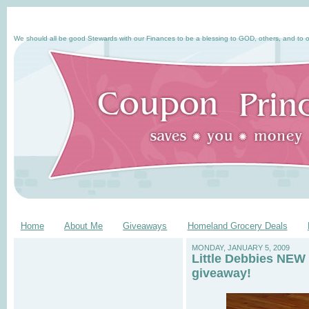
We should all be good Stewards with our Finances to be a blessing to GOD, others, and to o
Home
About Me
Giveaways
Homeland Grocery Deals
MONDAY, JANUARY 5, 2009
Little Debbies NEW 
giveaway!