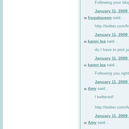
Following your blo
January 11, 2009
frugalqueen
said...
59
http://twitter.com/
January 11, 2009
karen lea
said...
60
do I have to pick j
January 11, 2009
karen lea
said...
61
Following you right
January 11, 2009
Amy
said...
62
I twittered!
http://twitter.com
January 11, 2009
Amy
said...
63