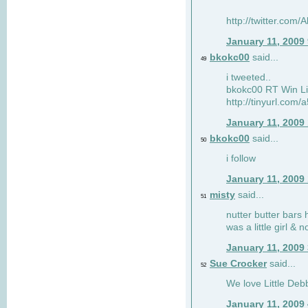
http://twitter.com
January 11, 2009
bkokc00
said...
49
i tweeted..
bkokc00 RT Win Li
http://tinyurl.com
January 11, 2009
bkokc00
said...
50
i follow
January 11, 2009
misty
said...
51
nutter butter bars 
was a little girl & 
January 11, 2009
Sue Crocker
said...
52
We love Little Debb
January 11, 2009