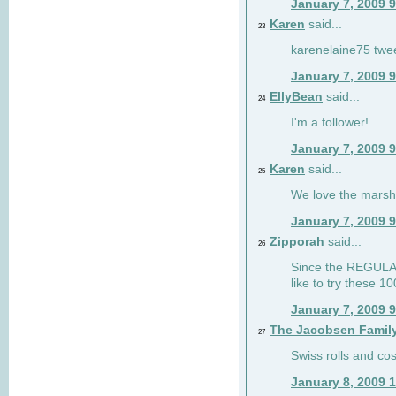
January 7, 2009 
Karen
said...
23
karenelaine75 twe
January 7, 2009 
EllyBean
said...
24
I'm a follower!
January 7, 2009 
Karen
said...
25
We love the marsh
January 7, 2009 
Zipporah
said...
26
Since the REGULAR 
like to try these 1
January 7, 2009 
The Jacobsen Famil
27
Swiss rolls and co
January 8, 2009 