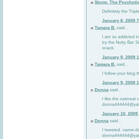
Storm, The Psychoti
28
Definitely the Tri
January 8, 2009 
Tamara B.
said...
29
I am so addicted to
try the Nutty Bar S
snack.
January 9, 2009 
Tamara B.
said...
30
I follow your blog
January 9, 2009 
Donna
said...
31
I like the oatmeal
donna444444@ya
January 10, 2009
Donna
said...
32
I tweeted. name-
donna444444@ya