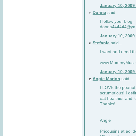
January 10, 2009
Donna
said...
33
I follow your blog.
donna444444@ya
January 10, 2009
Stefanie
said...
34
I want and need th
www.MommyMusin
January 10, 2009
Angie Marion
said...
35
I LOVE the peanut 
scrumptious! I defi
eat healthier and l
Thanks!
Angie
Pricousins at aol 