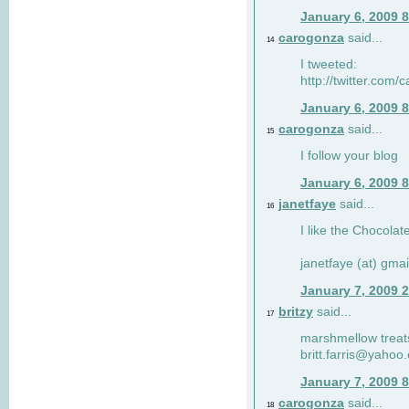
January 6, 2009 
carogonza
said...
14
I tweeted:
http://twitter.com
January 6, 2009 
carogonza
said...
15
I follow your blog
January 6, 2009 
janetfaye
said...
16
I like the Chocolat
janetfaye (at) gmai
January 7, 2009 
britzy
said...
17
marshmellow treat
britt.farris@yahoo
January 7, 2009 
carogonza
said...
18