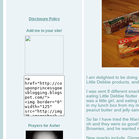
Disclosure Policy
Add me to your site!
I am delighted to be doing
Little Debbie products, and
I was sent 8 different sna
eating Little Debbie Nutte
was a little girl, and eati
in my lunch box from my 
peanut butter and jelly sa
So far I have tried the Mars
oh and they were so good!
Prayers for Asher
Brownies, and he wanted mo
New snacks include, Ginge