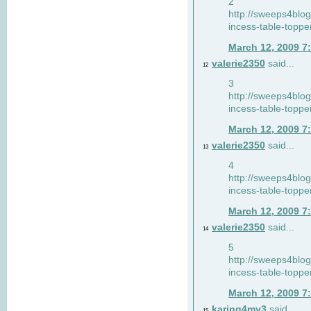
2
http://sweeps4blo
incess-table-toppe
March 12, 2009 7
valerie2350
said...
12
3
http://sweeps4blo
incess-table-toppe
March 12, 2009 7
valerie2350
said...
13
4
http://sweeps4blo
incess-table-toppe
March 12, 2009 7
valerie2350
said...
14
5
http://sweeps4blo
incess-table-toppe
March 12, 2009 7
karing4my3
said...
15