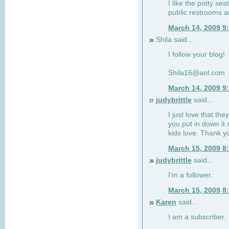
I like the potty se
public restrooms a
March 14, 2009 9
Shila said...
26
I follow your blog!
Shila16@aol.com
March 14, 2009 9
judybrittle
said...
27
I just love that the
you put in down it 
kids love. Thank y
March 15, 2009 8
judybrittle
said...
28
I'm a follower.
March 15, 2009 8
Karen
said...
29
I am a subscriber.