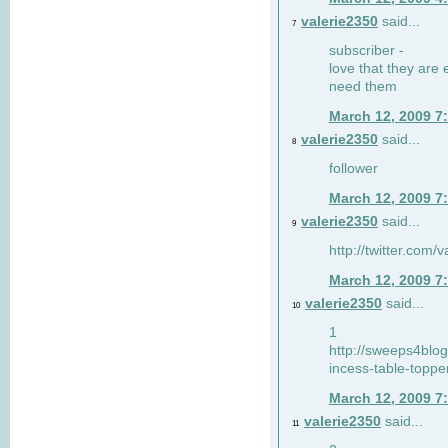
valerie2350
said...
7
subscriber -
love that they are 
need them
March 12, 2009 7
valerie2350
said...
8
follower
March 12, 2009 7
valerie2350
said...
9
http://twitter.com
March 12, 2009 7
valerie2350
said...
10
1
http://sweeps4blo
incess-table-toppe
March 12, 2009 7
valerie2350
said...
11