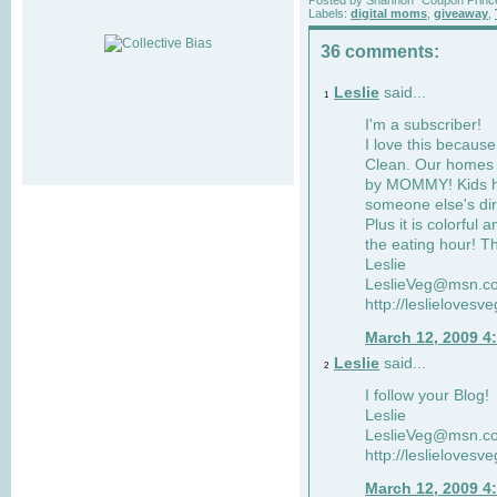
Labels:
digital moms
,
giveaway
,
36 comments:
Leslie
said...
1
I'm a subscriber!
I love this becaus
Clean. Our homes a
by MOMMY! Kids ha
someone else's dir
Plus it is colorful 
the eating hour! Th
Leslie
LeslieVeg@msn.c
http://leslielovesv
March 12, 2009 4
Leslie
said...
2
I follow your Blog!
Leslie
LeslieVeg@msn.c
http://leslielovesv
March 12, 2009 4