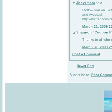
3boyzmom
said...
35
I follow you on T
and tweeted:
http://twitter.co
March 21, 2009 1
Shannon "Coupon Pr
36
Thanks to all who
March 31, 2009 2
Post a Comment
Newer Post
Subscribe to:
Post Comme