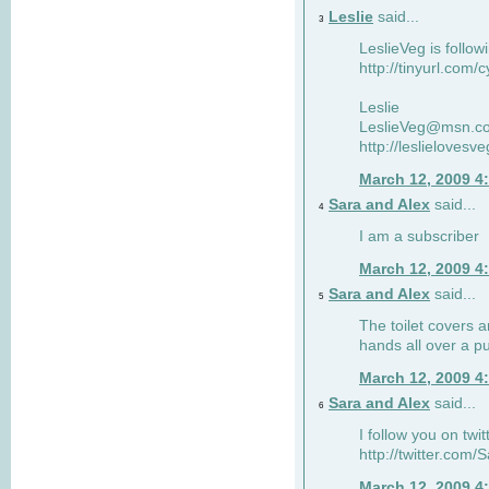
Leslie
said...
3
LeslieVeg is follow
http://tinyurl.com/
Leslie
LeslieVeg@msn.c
http://leslielovesv
March 12, 2009 4
Sara and Alex
said...
4
I am a subscriber
March 12, 2009 4
Sara and Alex
said...
5
The toilet covers 
hands all over a pu
March 12, 2009 4
Sara and Alex
said...
6
I follow you on twit
http://twitter.com
March 12, 2009 4