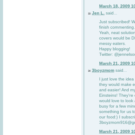
March 18, 2009 1
Jen L.
said...
33
Just subscribed! Wi
finish commenting.
Yeah, neat solutio
covers would be DI
messy eaters.
Happy blogging!
Twitter: @jennelso
March 21, 2009 1
3boyzmom
said...
34
I just love the idea
they would make e
and easier! And m
Einsteins! They're 
would love to look 
busy for a few min
something for us to
our food:) I subscr
3boyzmom916@gm
March 21, 2009 1