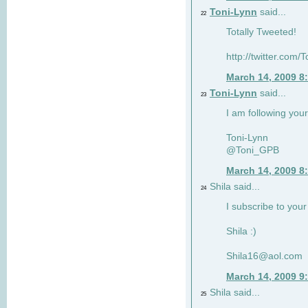
Toni-Lynn
said...
22
Totally Tweeted!
http://twitter.co
March 14, 2009 8
Toni-Lynn
said...
23
I am following your
Toni-Lynn
@Toni_GPB
March 14, 2009 8
Shila said...
24
I subscribe to your
Shila :)
Shila16@aol.com
March 14, 2009 9
Shila said...
25