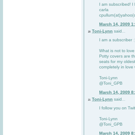
I am subscribed! I 
carla
cpullum(at)yahoo(
March 14, 2009 1
Toni-Lynn
said...
20
I am a subscriber :
What is not to love
Potty covers are th
seats for my oldes
completely in love 
Toni-Lynn
@Toni_GPB
March 14, 2009 8
Toni-Lynn
said...
21
I follow you on Twit
Toni-Lynn
@Toni_GPB
March 14, 2009 8