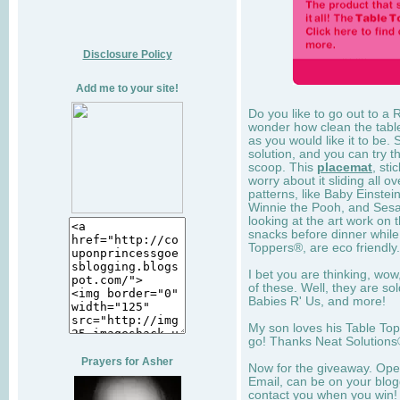
Disclosure Policy
Add me to your site!
Do you like to go out to a 
wonder how clean the table 
as you would like it to be.
solution, and you can try 
scoop. This
placemat
, sti
worry about it sliding all ov
patterns, like Baby Einstei
Winnie the Pooh, and Sesam
looking at the art work on 
snacks before dinner while 
Toppers®, are eco friendly.
I bet you are thinking, wo
of these. Well, they are so
Babies R' Us, and more!
My son loves his Table To
go! Thanks Neat Solutions®
Prayers for Asher
Now for the giveaway. Open
Email, can be on your blogg
contact you when you win!