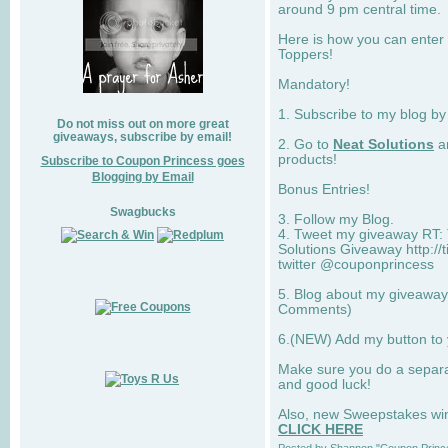
around 9 pm central time.
Here is how you can enter 
Toppers!
Mandatory!
1. Subscribe to my blog b
Do not miss out on more great
giveaways, subscribe by email!
2. Go to
Neat Solutions
an
products!
Subscribe to Coupon Princess goes
Blogging by Email
Bonus Entries!
Swagbucks
3. Follow my Blog.
4. Tweet my giveaway RT: 
Solutions Giveaway http://
twitter @couponprincess
5. Blog about my giveaway 
Comments)
6.(NEW) Add my button to
Make sure you do a separ
and good luck!
Also, new Sweepstakes win 
CLICK HERE
Posted by
Shannon "Coupon Princ