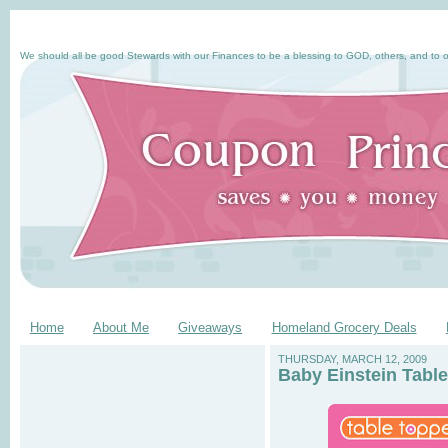
We should all be good Stewards with our Finances to be a blessing to GOD, others, and to o
Home
About Me
Giveaways
Homeland Grocery Deals
THURSDAY, MARCH 12, 2009
Baby Einstein Tabl