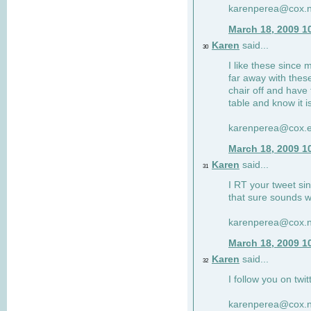
karenperea@cox.n
March 18, 2009 1
Karen
said...
30
I like these since 
far away with these
chair off and have 
table and know it i
karenperea@cox.e
March 18, 2009 1
Karen
said...
31
I RT your tweet si
that sure sounds w
karenperea@cox.n
March 18, 2009 1
Karen
said...
32
I follow you on twit
karenperea@cox.n