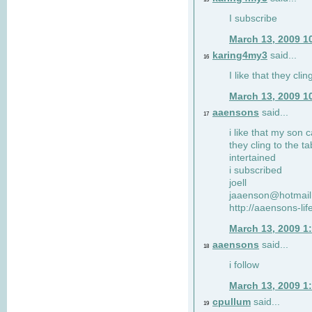
I subscribe
March 13, 2009 1
karing4my3
said...
16
I like that they clin
March 13, 2009 1
aaensons
said...
17
i like that my son 
they cling to the t
intertained
i subscribed
joell
jaaenson@hotmai
http://aaensons-li
March 13, 2009 1
aaensons
said...
18
i follow
March 13, 2009 1
cpullum
said...
19