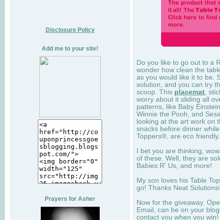
Disclosure Policy
Add me to your site!
Do you like to go out to a 
wonder how clean the table 
as you would like it to be.
solution, and you can try 
scoop. This
placemat
, sti
worry about it sliding all ov
patterns, like Baby Einstei
Winnie the Pooh, and Sesam
looking at the art work on 
snacks before dinner while 
Toppers®, are eco friendly.
I bet you are thinking, wo
of these. Well, they are so
Babies R' Us, and more!
My son loves his Table To
go! Thanks Neat Solutions®
Prayers for Asher
Now for the giveaway. Open
Email, can be on your blogg
contact you when you win!