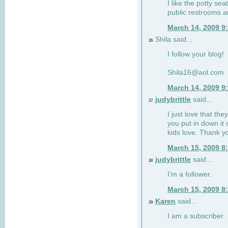
I like the potty se
public restrooms a
March 14, 2009 9
Shila said...
26
I follow your blog!
Shila16@aol.com
March 14, 2009 9
judybrittle
said...
27
I just love that the
you put in down it 
kids love. Thank y
March 15, 2009 8
judybrittle
said...
28
I'm a follower.
March 15, 2009 8
Karen
said...
29
I am a subscriber.