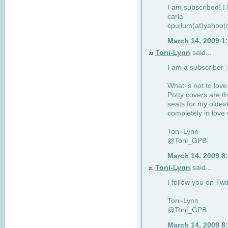
I am subscribed! I 
carla
cpullum(at)yahoo(
March 14, 2009 1
Toni-Lynn
said...
20
I am a subscriber :
What is not to love
Potty covers are th
seats for my oldes
completely in love 
Toni-Lynn
@Toni_GPB
March 14, 2009 8
Toni-Lynn
said...
21
I follow you on Twit
Toni-Lynn
@Toni_GPB
March 14, 2009 8