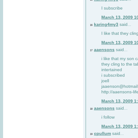
I subscribe
March 13, 2009 1
karing4my3
said...
16
I like that they clin
March 13, 2009 1
aaensons
said...
17
i like that my son 
they cling to the t
intertained
i subscribed
joell
jaaenson@hotmai
http://aaensons-li
March 13, 2009 1
aaensons
said...
18
i follow
March 13, 2009 1
cpullum
said...
19