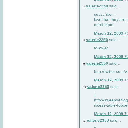
valerie2350
said...
7
subscriber -
love that they are 
need them
March 12, 2009 7
valerie2350
said...
8
follower
March 12, 2009 7
valerie2350
said...
9
http://twitter.com
March 12, 2009 7
valerie2350
said...
10
1
http://sweeps4blo
incess-table-toppe
March 12, 2009 7
valerie2350
said...
11