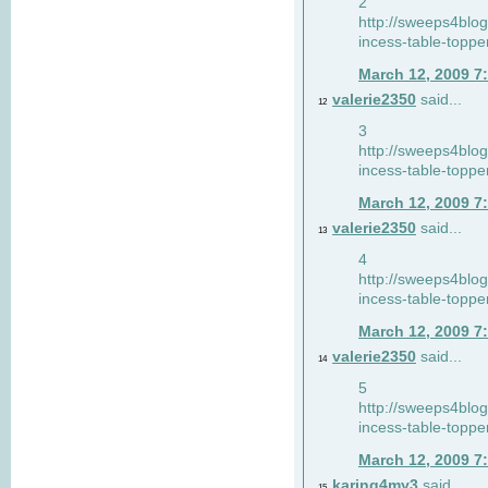
2
http://sweeps4blo
incess-table-toppe
March 12, 2009 7
valerie2350
said...
12
3
http://sweeps4blo
incess-table-toppe
March 12, 2009 7
valerie2350
said...
13
4
http://sweeps4blo
incess-table-toppe
March 12, 2009 7
valerie2350
said...
14
5
http://sweeps4blo
incess-table-toppe
March 12, 2009 7
karing4my3
said...
15