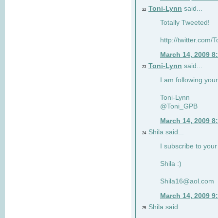
Toni-Lynn
said...
22
Totally Tweeted!
http://twitter.co
March 14, 2009 8
Toni-Lynn
said...
23
I am following your
Toni-Lynn
@Toni_GPB
March 14, 2009 8
Shila said...
24
I subscribe to your
Shila :)
Shila16@aol.com
March 14, 2009 9
Shila said...
25