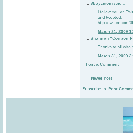
3boyzmom
said...
35
I follow you on T
and tweeted:
http://twitter.co
March 21, 2009 1
Shannon "Coupon Pr
36
Thanks to all who
March 31, 2009 2
Post a Comment
Newer Post
Subscribe to:
Post Comme