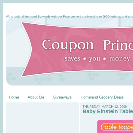
We should all be good Stewards with our Finances to be a blessing to GOD, others, and to o
Home
About Me
Giveaways
Homeland Grocery Deals
THURSDAY, MARCH 12, 2009
Baby Einstein Tabl