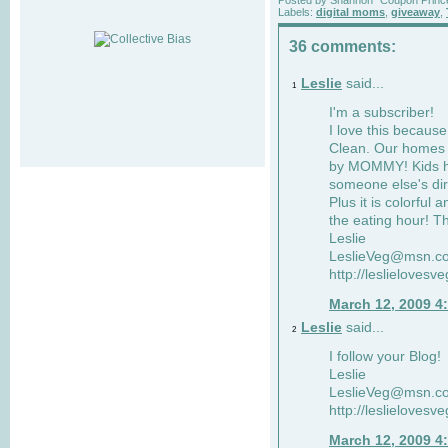
Labels:
digital moms
,
giveaway
,
36 comments:
Leslie
said...
1
I'm a subscriber!
I love this becaus
Clean. Our homes a
by MOMMY! Kids ha
someone else's dir
Plus it is colorful 
the eating hour! Th
Leslie
LeslieVeg@msn.c
http://leslielovesv
March 12, 2009 4
Leslie
said...
2
I follow your Blog!
Leslie
LeslieVeg@msn.c
http://leslielovesv
March 12, 2009 4