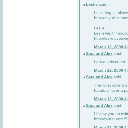
Leslie
said...
3
LeslieVeg is follow
http://tinyurl.com/
Leslie
LeslieVeg@msn.c
http://leslielovesv
March 12, 2009 4
Sara and Alex
said...
4
I am a subscriber
March 12, 2009 4
Sara and Alex
said...
5
The toilet covers 
hands all over a pu
March 12, 2009 4
Sara and Alex
said...
6
I follow you on twit
http://twitter.com
March 12, 2009 4