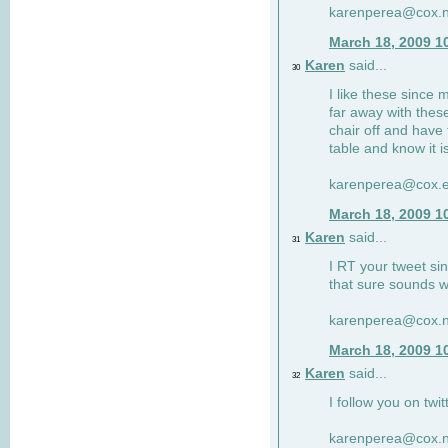
karenperea@cox.n
March 18, 2009 1
Karen
said...
30
I like these since 
far away with these
chair off and have 
table and know it i
karenperea@cox.e
March 18, 2009 1
Karen
said...
31
I RT your tweet si
that sure sounds w
karenperea@cox.n
March 18, 2009 1
Karen
said...
32
I follow you on twit
karenperea@cox.n