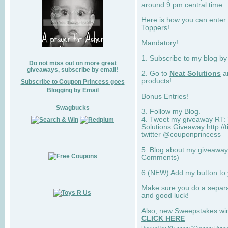
around 9 pm central time.
Here is how you can enter 
Toppers!
Mandatory!
1. Subscribe to my blog b
Do not miss out on more great
giveaways, subscribe by email!
2. Go to
Neat Solutions
an
products!
Subscribe to Coupon Princess goes
Blogging by Email
Bonus Entries!
Swagbucks
3. Follow my Blog.
4. Tweet my giveaway RT: 
Solutions Giveaway http://
twitter @couponprincess
5. Blog about my giveaway 
Comments)
6.(NEW) Add my button to
Make sure you do a separ
and good luck!
Also, new Sweepstakes win 
CLICK HERE
Posted by
Shannon "Coupon Princ