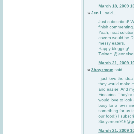
March 18, 2009 1
Jen L.
said...
33
Just subscribed! Wi
finish commenting.
Yeah, neat solutio
covers would be DI
messy eaters.
Happy blogging!
Twitter: @jennelso
March 21, 2009 1
3boyzmom
said...
34
I just love the idea
they would make e
and easier! And m
Einsteins! They're 
would love to look 
busy for a few min
something for us to
our food:) I subscr
3boyzmom916@gm
March 21, 2009 1