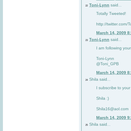
Toni-Lynn
said...
22
Totally Tweeted!
http://twitter.co
March 14, 2009 8
Toni-Lynn
said...
23
I am following your
Toni-Lynn
@Toni_GPB
March 14, 2009 8
Shila said...
24
I subscribe to your
Shila :)
Shila16@aol.com
March 14, 2009 9
Shila said...
25