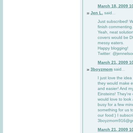
March 18, 2009 1
Jen L.
said...
33
Just subscribed! Wi
finish commenting.
Yeah, neat solutio
covers would be DI
messy eaters.
Happy blogging!
Twitter: @jennelso
March 21, 2009 1
3boyzmom
said...
34
I just love the idea
they would make e
and easier! And m
Einsteins! They're 
would love to look 
busy for a few min
something for us to
our food:) I subscr
3boyzmom916@gm
March 21, 2009 1