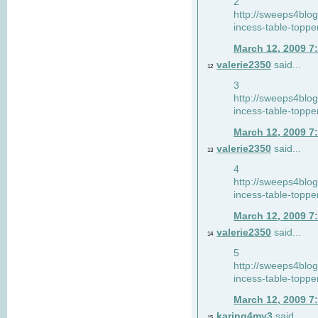
2
http://sweeps4blo
incess-table-toppe
March 12, 2009 7
valerie2350
said...
12
3
http://sweeps4blo
incess-table-toppe
March 12, 2009 7
valerie2350
said...
13
4
http://sweeps4blo
incess-table-toppe
March 12, 2009 7
valerie2350
said...
14
5
http://sweeps4blo
incess-table-toppe
March 12, 2009 7
karing4my3
said...
15