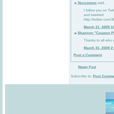
3boyzmom
said...
35
I follow you on T
and tweeted:
http://twitter.co
March 21, 2009 1
Shannon "Coupon Pr
36
Thanks to all who
March 31, 2009 2
Post a Comment
Newer Post
Subscribe to:
Post Comme