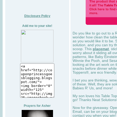
Disclosure Policy
Add me to your site!
Do you like to go out to a 
wonder how clean the table 
as you would like it to be.
solution, and you can try 
scoop. This
placemat
, sti
worry about it sliding all ov
patterns, like Baby Einstei
Winnie the Pooh, and Sesam
looking at the art work on 
snacks before dinner while 
Toppers®, are eco friendly.
I bet you are thinking, wo
of these. Well, they are so
Babies R' Us, and more!
My son loves his Table To
go! Thanks Neat Solutions®
Prayers for Asher
Now for the giveaway. Open
Email, can be on your blogg
contact you when you win!