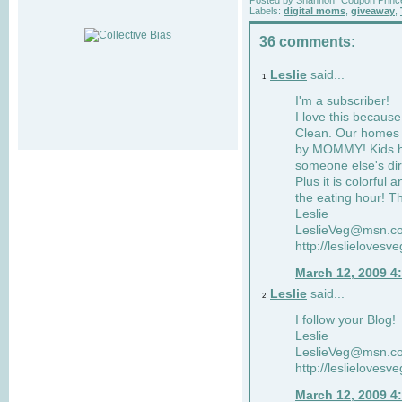
Labels:
digital moms
,
giveaway
,
36 comments:
Leslie
said...
1
I'm a subscriber!
I love this becaus
Clean. Our homes a
by MOMMY! Kids ha
someone else's dir
Plus it is colorful 
the eating hour! Th
Leslie
LeslieVeg@msn.c
http://leslielovesv
March 12, 2009 4
Leslie
said...
2
I follow your Blog!
Leslie
LeslieVeg@msn.c
http://leslielovesv
March 12, 2009 4