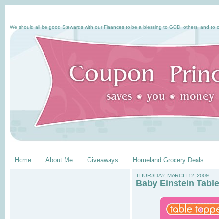
We should all be good Stewards with our Finances to be a blessing to GOD, others, and to o
Home
About Me
Giveaways
Homeland Grocery Deals
THURSDAY, MARCH 12, 2009
Baby Einstein Tabl