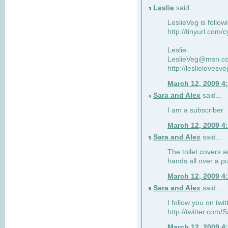
Leslie
said...
3
LeslieVeg is follow
http://tinyurl.com/
Leslie
LeslieVeg@msn.c
http://leslielovesv
March 12, 2009 4
Sara and Alex
said...
4
I am a subscriber
March 12, 2009 4
Sara and Alex
said...
5
The toilet covers 
hands all over a pu
March 12, 2009 4
Sara and Alex
said...
6
I follow you on twit
http://twitter.com
March 12, 2009 4