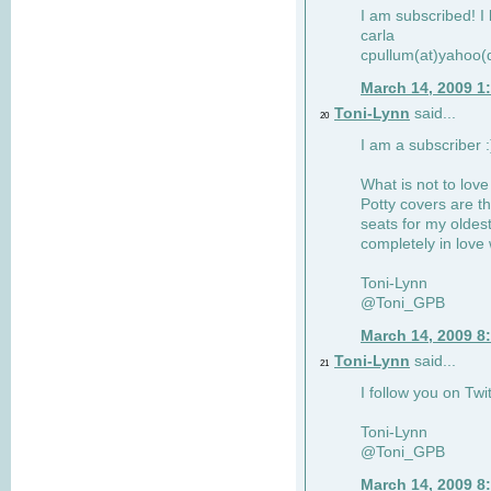
I am subscribed! I 
carla
cpullum(at)yahoo(
March 14, 2009 1
Toni-Lynn
said...
20
I am a subscriber :
What is not to love
Potty covers are th
seats for my oldes
completely in love 
Toni-Lynn
@Toni_GPB
March 14, 2009 8
Toni-Lynn
said...
21
I follow you on Twit
Toni-Lynn
@Toni_GPB
March 14, 2009 8