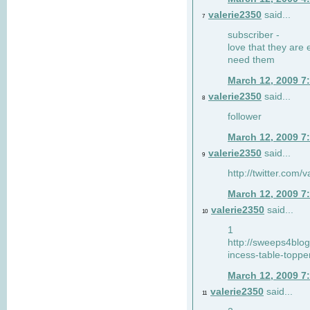
valerie2350
said...
7
subscriber -
love that they are 
need them
March 12, 2009 7
valerie2350
said...
8
follower
March 12, 2009 7
valerie2350
said...
9
http://twitter.com
March 12, 2009 7
valerie2350
said...
10
1
http://sweeps4blo
incess-table-toppe
March 12, 2009 7
valerie2350
said...
11