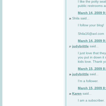
I like the potty se
public restrooms a
March 14, 2009 9
Shila said...
26
I follow your blog!
Shila16@aol.com
March 14, 2009 9
judybrittle
said...
27
I just love that the
you put in down it 
kids love. Thank y
March 15, 2009 8
judybrittle
said...
28
I'm a follower.
March 15, 2009 8
Karen
said...
29
I am a subscriber.