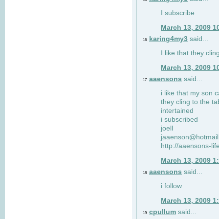
I subscribe
March 13, 2009 1
karing4my3
said...
16
I like that they clin
March 13, 2009 1
aaensons
said...
17
i like that my son 
they cling to the t
intertained
i subscribed
joell
jaaenson@hotmai
http://aaensons-li
March 13, 2009 1
aaensons
said...
18
i follow
March 13, 2009 1
cpullum
said...
19