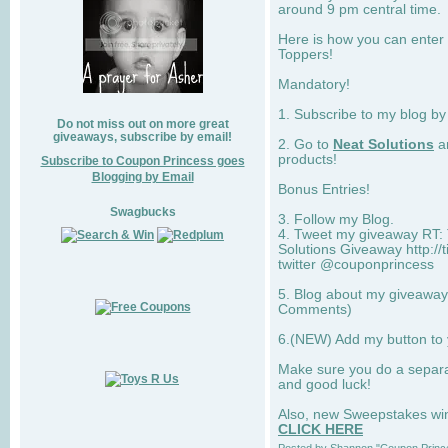
around 9 pm central time.
Here is how you can enter 
Toppers!
Mandatory!
1. Subscribe to my blog b
Do not miss out on more great
giveaways, subscribe by email!
2. Go to
Neat Solutions
an
products!
Subscribe to Coupon Princess goes
Blogging by Email
Bonus Entries!
Swagbucks
3. Follow my Blog.
4. Tweet my giveaway RT: 
Solutions Giveaway http://
twitter @couponprincess
5. Blog about my giveaway 
Comments)
6.(NEW) Add my button to
Make sure you do a separ
and good luck!
Also, new Sweepstakes win 
CLICK HERE
Posted by
Shannon "Coupon Princ