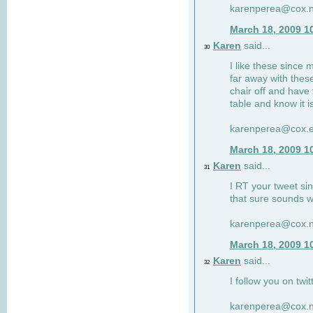
karenperea@cox.n
March 18, 2009 1
Karen
said...
30
I like these since 
far away with these
chair off and have 
table and know it i
karenperea@cox.e
March 18, 2009 1
Karen
said...
31
I RT your tweet si
that sure sounds w
karenperea@cox.n
March 18, 2009 1
Karen
said...
32
I follow you on twit
karenperea@cox.n