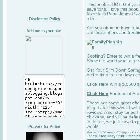
This book is HOT. Get your
save tons. I love this boo
favorite is Papa Johns Pizz
$15.
Disclosure Policy
Are you about to have a 
Add me to your site!
out these offers and freebi
Cooking? Enter to win a fr
Show the world what a gre
Get Your Slim Down Spring
better time to slim down a
Click Here
Win a $3,500 s
Click Here
For tons of Fre
These are some great offer
blog. Later this week I wi
reviews. Also, stay tuned 
chickens, and will be defin
in the air, we just have to
week!
Prayers for Asher
Posted by
Shannon "Coupon Princ
Labels:
Free Baby Stuff
,
Freebie