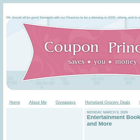
We should all be good Stewards with our Finances to be a blessing to GOD, others, and to o
Home
About Me
Giveaways
Homeland Grocery Deals
MONDAY, MARCH 9, 2009
Entertainment Book,
and More