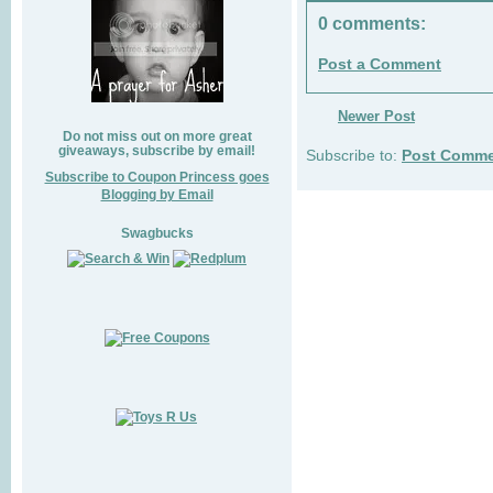
0 comments:
Post a Comment
Newer Post
Do not miss out on more great
giveaways, subscribe by email!
Subscribe to:
Post Comme
Subscribe to Coupon Princess goes
Blogging by Email
Swagbucks