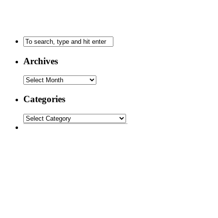
Archives
Categories