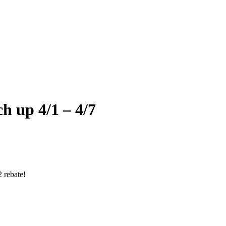
 up 4/1 – 4/7
 rebate!