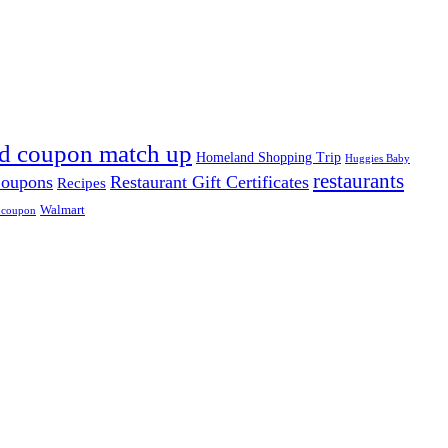
d coupon match up
Homeland Shopping Trip
Huggies Baby
restaurants
Coupons
Restaurant Gift Certificates
Recipes
Walmart
 coupon