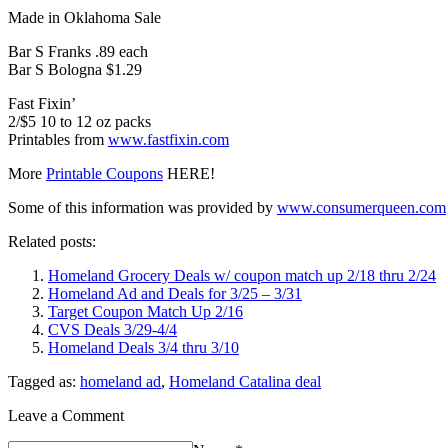
Made in Oklahoma Sale
Bar S Franks .89 each
Bar S Bologna $1.29
Fast Fixin’
2/$5 10 to 12 oz packs
Printables from
www.fastfixin.com
More
Printable Coupons
HERE!
Some of this information was provided by
www.consumerqueen.com
Related posts:
Homeland Grocery Deals w/ coupon match up 2/18 thru 2/24
Homeland Ad and Deals for 3/25 – 3/31
Target Coupon Match Up 2/16
CVS Deals 3/29-4/4
Homeland Deals 3/4 thru 3/10
Tagged as:
homeland ad
,
Homeland Catalina deal
Leave a Comment