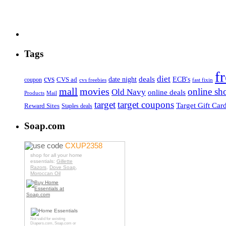
Tags
f
diet
cvs
deals
date night
ECB's
coupon
CVS ad
cvs freebies
fast fixin
mall
movies
online sh
Old Navy
online deals
Products
Mail
target
target coupons
Target Gift Car
Reward Sites
Staples deals
Soap.com
use code
CXUP2358
shop for all your home
essentials:
Gillette
Razors
,
Dove Soap
,
Moroccan Oil
Not valid for existing
Diapers.com
,
Soap.com
or