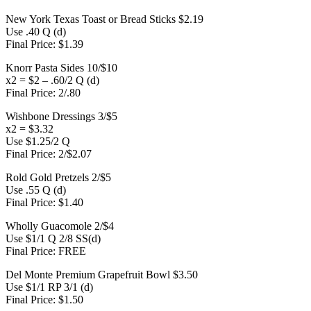
New York Texas Toast or Bread Sticks $2.19
Use .40 Q (d)
Final Price: $1.39
Knorr Pasta Sides 10/$10
x2 = $2 – .60/2 Q (d)
Final Price: 2/.80
Wishbone Dressings 3/$5
x2 = $3.32
Use $1.25/2 Q
Final Price: 2/$2.07
Rold Gold Pretzels 2/$5
Use .55 Q (d)
Final Price: $1.40
Wholly Guacomole 2/$4
Use $1/1 Q 2/8 SS(d)
Final Price: FREE
Del Monte Premium Grapefruit Bowl $3.50
Use $1/1 RP 3/1 (d)
Final Price: $1.50