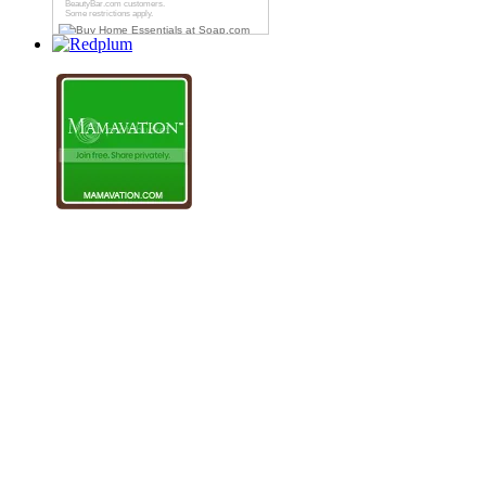
BeautyBar.com
customers.
Some restrictions apply.