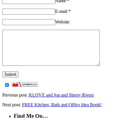
Name
*
E-mail
*
Website
Previous post:
KLOVE and Jon and Sherry Rivers
Next post:
FREE Kitchen, Bath and Office Idea Book!
Find Me On…