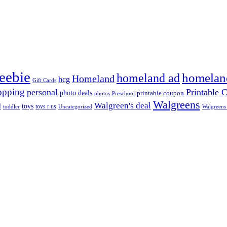
reebie
homeland ad
homelan
Homeland
hcg
Gift Cards
opping
personal
Printable 
photo deals
printable coupon
photos
Preschool
Walgreens
Walgreen's deal
d
toys
toys r us
Uncategorized
Walgreens
toddler