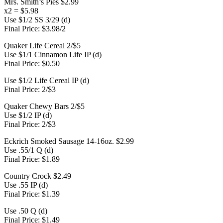
Mrs. Smith’s Pies $2.99
x2 = $5.98
Use $1/2 SS 3/29 (d)
Final Price: $3.98/2
Quaker Life Cereal 2/$5
Use $1/1 Cinnamon Life IP (d)
Final Price: $0.50
Use $1/2 Life Cereal IP (d)
Final Price: 2/$3
Quaker Chewy Bars 2/$5
Use $1/2 IP (d)
Final Price: 2/$3
Eckrich Smoked Sausage 14-16oz. $2.99
Use .55/1 Q (d)
Final Price: $1.89
Country Crock $2.49
Use .55 IP (d)
Final Price: $1.39
Use .50 Q (d)
Final Price: $1.49