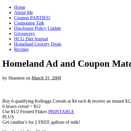
Home
About Me
Coupon PARTIES!
Couponing Talk
Disclosure Policy Update
Giveaways
HCG Diet Journal
Homeland Grocery Deals
Recipes
Homeland Ad and Coupon Match
by
Shannon
on
March 31, 2009
Buy 6 qualifying Kelloggs Cereals at $4 each & receive an instant $12
6 boxes cereal = $12
Use $1/2 Frosted Flakes
PRINTABLE
PLUS
Get catalina’s for 2 FREE gallons of milk!