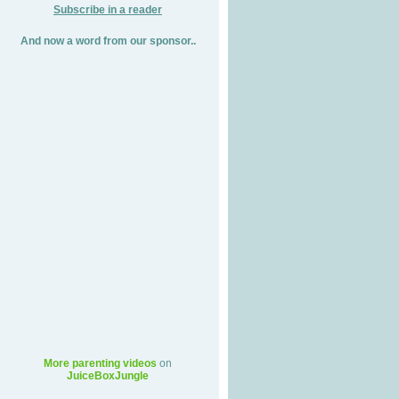
Subscribe in a reader
And now a word from our sponsor..
More parenting videos
on
JuiceBoxJungle