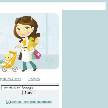
upon PARTIES!
Recipes