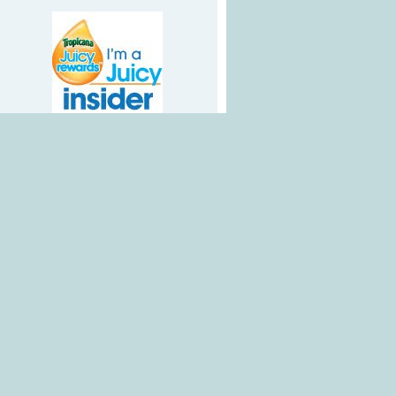
Google