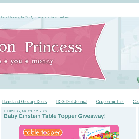
 be a blessing to GOD, others, and to ourselves.
Homeland Grocery Deals
HCG Diet Journal
Couponing Talk
Co
THURSDAY, MARCH 12, 2009
Baby Einstein Table Topper Giveaway!