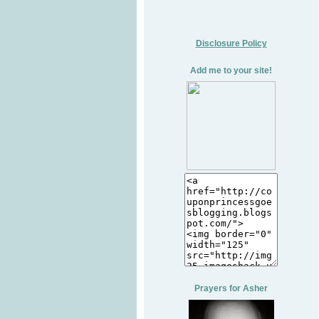
Disclosure Policy
Add me to your site!
Prayers for Asher