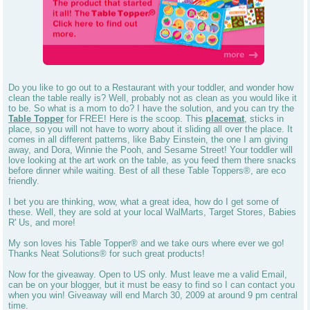
Do you like to go out to a Restaurant with your toddler, and wonder how
clean the table really is? Well, probably not as clean as you would like it
to be. So what is a mom to do? I have the solution, and you can try the
Table Topper
for FREE! Here is the scoop. This
placemat
, sticks in
place, so you will not have to worry about it sliding all over the place. It
comes in all different patterns, like Baby Einstein, the one I am giving
away, and Dora, Winnie the Pooh, and Sesame Street! Your toddler will
love looking at the art work on the table, as you feed them there snacks
before dinner while waiting. Best of all these Table Toppers®, are eco
friendly.
I bet you are thinking, wow, what a great idea, how do I get some of
these. Well, they are sold at your local WalMarts, Target Stores, Babies
R' Us, and more!
My son loves his Table Topper® and we take ours where ever we go!
Thanks Neat Solutions® for such great products!
Now for the giveaway. Open to US only. Must leave me a valid Email,
can be on your blogger, but it must be easy to find so I can contact you
when you win! Giveaway will end March 30, 2009 at around 9 pm central
time.