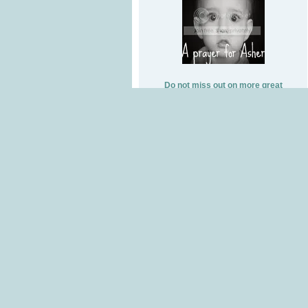
Do not miss out on more great
giveaways, subscribe by email!
Subscribe to Coupon Princess goes
Blogging by Email
Swagbucks