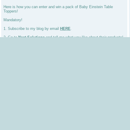
Here is how you can enter and win a pack of Baby Einstein Table
Toppers!
Mandatory!
1. Subscribe to my blog by email
HERE
.
2. Go to
Neat Solutions
and tell me what you like about their products!
Bonus Entries!
3. Follow my Blog.
4. Tweet my giveaway RT: Table Topper for Toddlers by Neat Solutions
Giveaway http://tinyurl.com/cy6ga5 and follow me on twitter
@couponprincess
5. Blog about my giveaway and link back to my blog. (Earn 5
Comments)
6.(NEW) Add my button to your sidebar (Earn 5 Comments)
Make sure you do a separate comment for each entry. Thanks and good
luck!
Also, new Sweepstakes win a trip to Colorado for more info
CLICK
HERE
Posted by
Shannon "Coupon Princess"
at
3:12 PM
Labels:
digital moms
,
giveaway
,
Table Topper
,
toddler