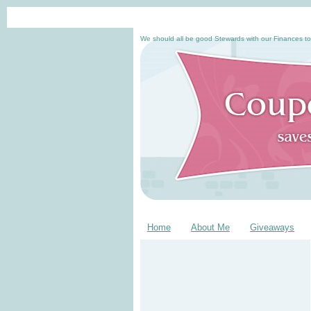
We should all be good Stewards with our Finances to
Home
About Me
Giveaways