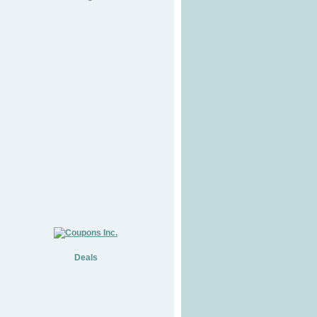
Deals