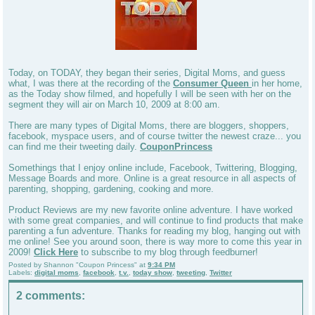
Today, on TODAY, they began their series, Digital Moms, and guess
what, I was there at the recording of the
Consumer Queen
in her home,
as the Today show filmed, and hopefully I will be seen with her on the
segment they will air on March 10, 2009 at 8:00 am.
There are many types of Digital Moms, there are bloggers, shoppers,
facebook, myspace users, and of course twitter the newest craze... you
can find me their tweeting daily.
CouponPrincess
Somethings that I enjoy online include, Facebook, Twittering, Blogging,
Message Boards and more. Online is a great resource in all aspects of
parenting, shopping, gardening, cooking and more.
Product Reviews are my new favorite online adventure. I have worked
with some great companies, and will continue to find products that make
parenting a fun adventure. Thanks for reading my blog, hanging out with
me online! See you around soon, there is way more to come this year in
2009!
Click Here
to subscribe to my blog through feedburner!
Posted by
Shannon "Coupon Princess"
at
9:34 PM
Labels:
digital moms
,
facebook
,
t.v.
,
today show
,
tweeting
,
Twitter
2 comments: