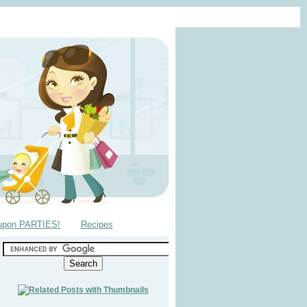
upon PARTIES!
Recipes