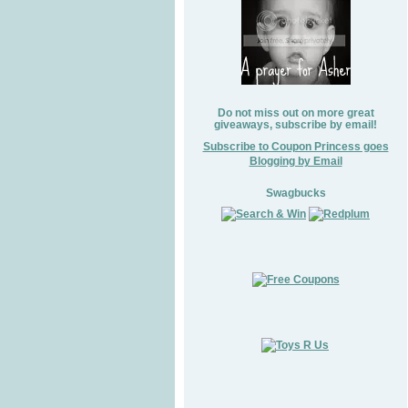
Do not miss out on more great
giveaways, subscribe by email!
Subscribe to Coupon Princess goes
Blogging by Email
Swagbucks