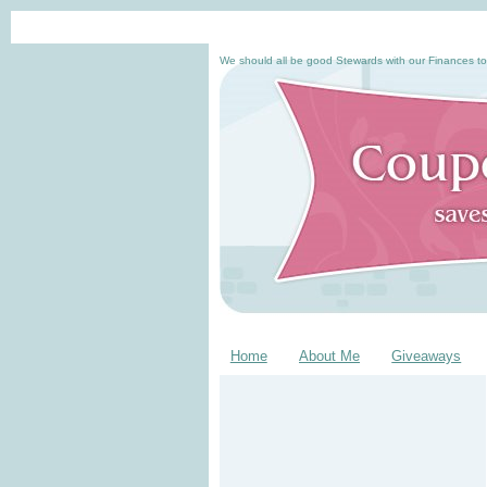
We should all be good Stewards with our Finances to
Home
About Me
Giveaways