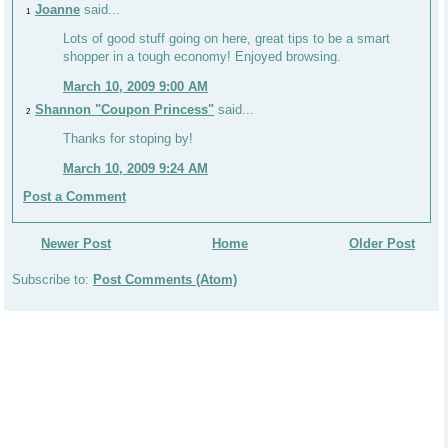
Joanne
said...
1
Lots of good stuff going on here, great tips to be a smart
shopper in a tough economy! Enjoyed browsing.
March 10, 2009 9:00 AM
Shannon "Coupon Princess"
said...
2
Thanks for stoping by!
March 10, 2009 9:24 AM
Post a Comment
Newer Post
Home
Older Post
Subscribe to:
Post Comments (Atom)