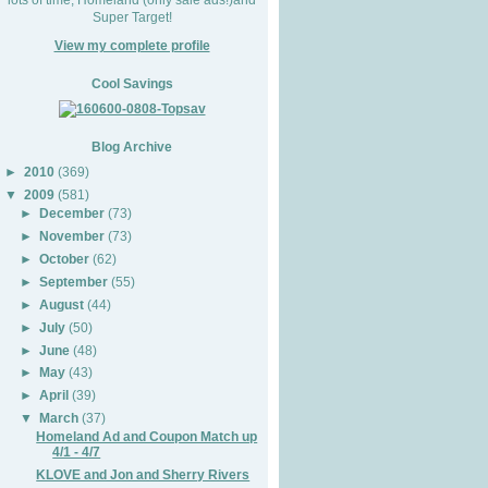
Super Target!
View my complete profile
Cool Savings
Blog Archive
►
2010
(369)
▼
2009
(581)
►
December
(73)
►
November
(73)
►
October
(62)
►
September
(55)
►
August
(44)
►
July
(50)
►
June
(48)
►
May
(43)
►
April
(39)
▼
March
(37)
Homeland Ad and Coupon Match up
4/1 - 4/7
KLOVE and Jon and Sherry Rivers