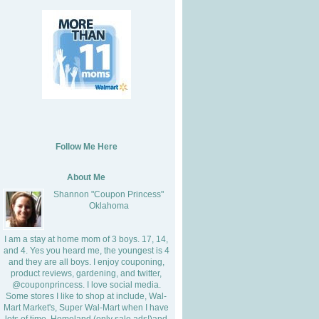
Follow Me Here
About Me
Shannon "Coupon Princess"
Oklahoma
I am a stay at home mom of 3 boys. 17, 14,
and 4. Yes you heard me, the youngest is 4
and they are all boys. I enjoy couponing,
product reviews, gardening, and twitter,
@couponprincess. I love social media.
Some stores I like to shop at include, Wal-
Mart Market's, Super Wal-Mart when I have
lots of time, Homeland (only sale ads!)and