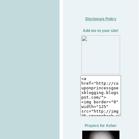
Disclosure Policy
Add me to your site!
Prayers for Asher