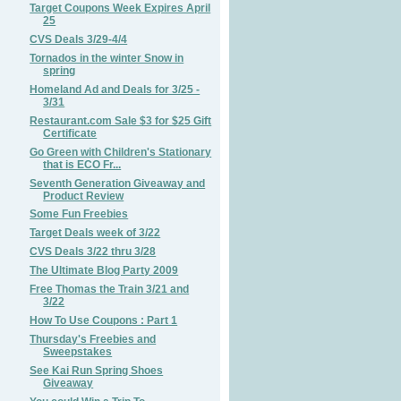
Target Coupons Week Expires April
25
CVS Deals 3/29-4/4
Tornados in the winter Snow in
spring
Homeland Ad and Deals for 3/25 -
3/31
Restaurant.com Sale $3 for $25 Gift
Certificate
Go Green with Children's Stationary
that is ECO Fr...
Seventh Generation Giveaway and
Product Review
Some Fun Freebies
Target Deals week of 3/22
CVS Deals 3/22 thru 3/28
The Ultimate Blog Party 2009
Free Thomas the Train 3/21 and
3/22
How To Use Coupons : Part 1
Thursday's Freebies and
Sweepstakes
See Kai Run Spring Shoes
Giveaway