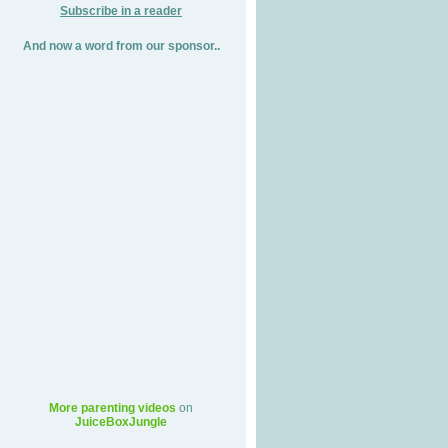
Subscribe in a reader
And now a word from our sponsor..
More parenting videos
on
JuiceBoxJungle