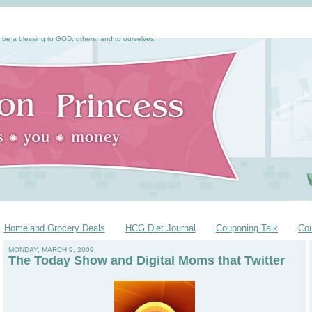
 be a blessing to GOD, others, and to ourselves.
Homeland Grocery Deals
HCG Diet Journal
Couponing Talk
Co
MONDAY, MARCH 9, 2009
The Today Show and Digital Moms that Twitter