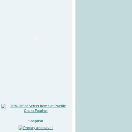
Snapfish