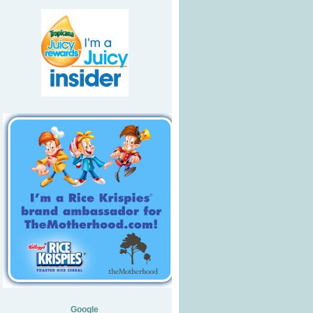
Google