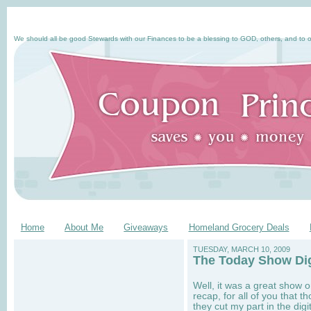
We should all be good Stewards with our Finances to be a blessing to GOD, others, and to o
Home
About Me
Giveaways
Homeland Grocery Deals
TUESDAY, MARCH 10, 2009
The Today Show Di
Well, it was a great show 
recap, for all of you that 
they cut my part in the dig