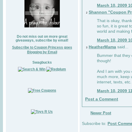
March 10, 2009 1
Shannon "Coupon Pr
2
That is okay, than
so fun, it is great
world and making f
Do not miss out on more great
March 10, 2009 1
giveaways, subscribe by email!
HeatherMama
said...
Subscribe to Coupon Princess goes
3
Blogging by Email
Bummer that they cu
though!
Swagbucks
And I am with you 
much more, keep u
internet, texts, etc.
March 10, 2009 1
Post a Comment
Newer Post
Subscribe to:
Post Comme