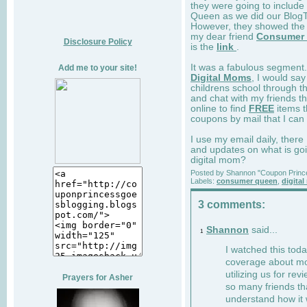
they were going to includ
Queen as we did our BlogTa
However, they showed the 
my dear friend
Consumer
Disclosure Policy
is the
link
.
It was a fabulous segment.
Add me to your site!
Digital Moms
, I would sa
childrens school through t
and chat with my friends t
online to find
FREE
items t
coupons by mail that I can 
I use my email daily, there
and updates on what is goi
digital mom?
Posted by
Shannon "Coupon Princ
Labels:
consumer queen
,
digita
3 comments:
Shannon
said...
1
I watched this tod
coverage about m
utilizing us for re
Prayers for Asher
so many friends th
understand how it 