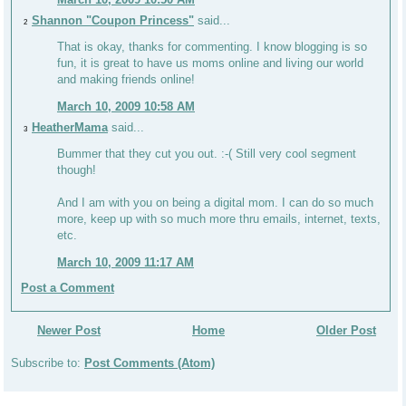
Shannon "Coupon Princess"
said...
2
That is okay, thanks for commenting. I know blogging is so
fun, it is great to have us moms online and living our world
and making friends online!
March 10, 2009 10:58 AM
HeatherMama
said...
3
Bummer that they cut you out. :-( Still very cool segment
though!
And I am with you on being a digital mom. I can do so much
more, keep up with so much more thru emails, internet, texts,
etc.
March 10, 2009 11:17 AM
Post a Comment
Newer Post
Home
Older Post
Subscribe to:
Post Comments (Atom)