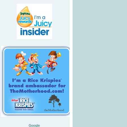
Google