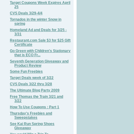
Target Coupons Week Expires April
25
CVS Deals 3/29-4/4
Tornados in the winter Snow in
spring
Homeland Ad and Deals for 3/25 -
3/31
Restaurant.com Sale $3 for $25 Gift
Certificate
Go Green with Children's Stationary
that is ECO Fr...
Seventh Generation Giveaway and
Product Review
Some Fun Freebies
Target Deals week of 3/22
CVS Deals 3/22 thru 3/28
The Ultimate Blog Party 2009
Free Thomas the Train 3/21 and
3/22
How To Use Coupons : Part 1
Thursday's Freebies and
Sweepstakes
See Kai Run Spring Shoes
Giveaway