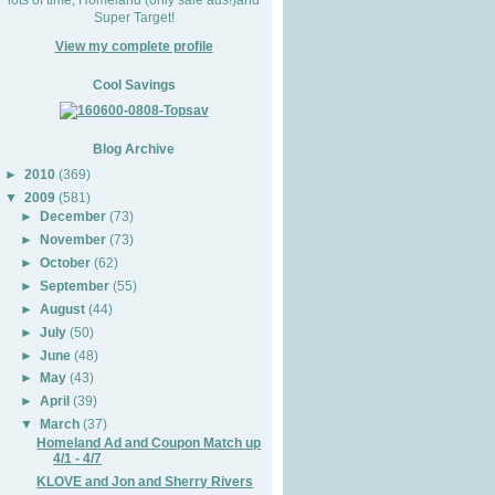
Super Target!
View my complete profile
Cool Savings
Blog Archive
►
2010
(369)
▼
2009
(581)
►
December
(73)
►
November
(73)
►
October
(62)
►
September
(55)
►
August
(44)
►
July
(50)
►
June
(48)
►
May
(43)
►
April
(39)
▼
March
(37)
Homeland Ad and Coupon Match up
4/1 - 4/7
KLOVE and Jon and Sherry Rivers