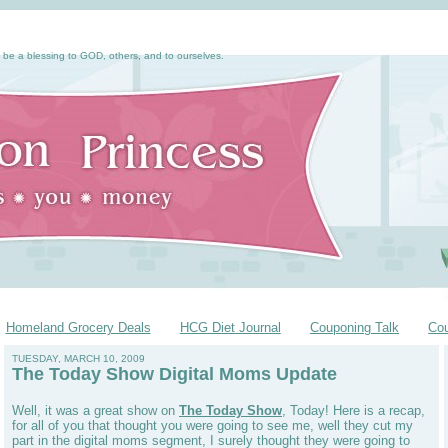
 be a blessing to GOD, others, and to ourselves.
Homeland Grocery Deals
HCG Diet Journal
Couponing Talk
Co
TUESDAY, MARCH 10, 2009
The Today Show Digital Moms Update
Well, it was a great show on
The Today Show
, Today! Here is a recap,
for all of you that thought you were going to see me, well they cut my
part in the digital moms segment, I surely thought they were going to