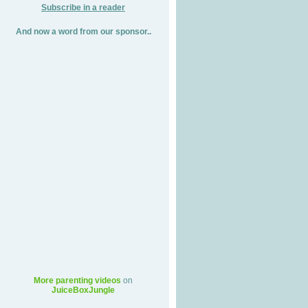
Subscribe in a reader
And now a word from our sponsor..
More parenting videos
on
JuiceBoxJungle