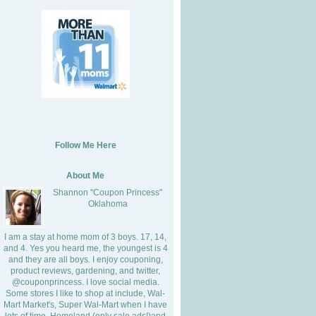
Follow Me Here
About Me
Shannon "Coupon Princess"
Oklahoma
I am a stay at home mom of 3 boys. 17, 14,
and 4. Yes you heard me, the youngest is 4
and they are all boys. I enjoy couponing,
product reviews, gardening, and twitter,
@couponprincess. I love social media.
Some stores I like to shop at include, Wal-
Mart Market's, Super Wal-Mart when I have
lots of time, Homeland (only sale ads!)and