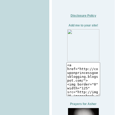
Disclosure Policy
Add me to your site!
Prayers for Asher