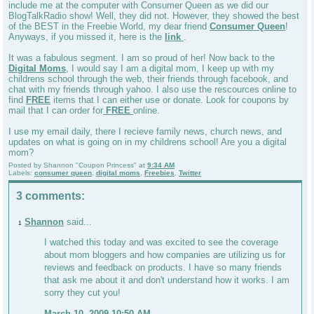
include me at the computer with Consumer Queen as we did our
BlogTalkRadio show! Well, they did not. However, they showed the best
of the BEST in the Freebie World, my dear friend
Consumer Queen
!
Anyways, if you missed it, here is the
link
.
It was a fabulous segment. I am so proud of her! Now back to the
Digital Moms
, I would say I am a digital mom, I keep up with my
childrens school through the web, their friends through facebook, and
chat with my friends through yahoo. I also use the rescources online to
find
FREE
items that I can either use or donate. Look for coupons by
mail that I can order for
FREE
online.
I use my email daily, there I recieve family news, church news, and
updates on what is going on in my childrens school! Are you a digital
mom?
Posted by
Shannon "Coupon Princess"
at
9:34 AM
Labels:
consumer queen
,
digital moms
,
Freebies
,
Twitter
3 comments:
Shannon
said...
1
I watched this today and was excited to see the coverage
about mom bloggers and how companies are utilizing us for
reviews and feedback on products. I have so many friends
that ask me about it and don't understand how it works. I am
sorry they cut you!
March 10, 2009 10:50 AM