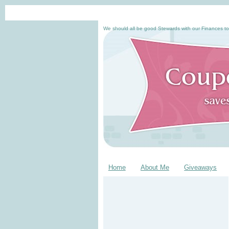
We should all be good Stewards with our Finances to
Home
About Me
Giveaways