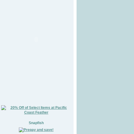
Snapfish