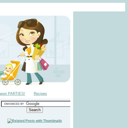
upon PARTIES!
Recipes