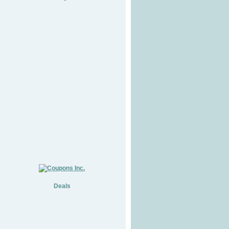
Deals