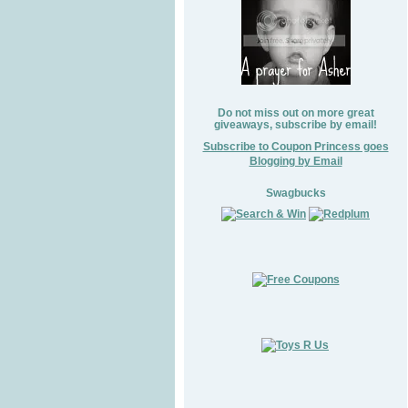
Do not miss out on more great
giveaways, subscribe by email!
Subscribe to Coupon Princess goes
Blogging by Email
Swagbucks