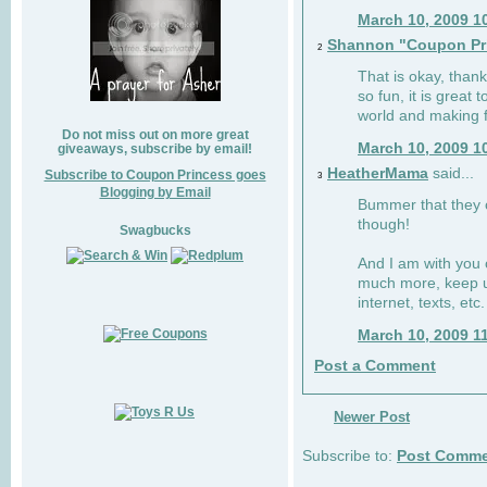
March 10, 2009 1
Shannon "Coupon Pr
2
That is okay, than
so fun, it is great
world and making f
Do not miss out on more great
March 10, 2009 1
giveaways, subscribe by email!
HeatherMama
said...
Subscribe to Coupon Princess goes
3
Blogging by Email
Bummer that they cu
though!
Swagbucks
And I am with you 
much more, keep u
internet, texts, etc.
March 10, 2009 1
Post a Comment
Newer Post
Subscribe to:
Post Comme