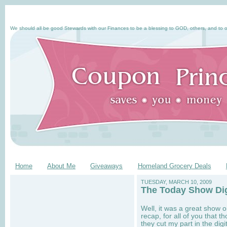
We should all be good Stewards with our Finances to be a blessing to GOD, others, and to o
Home
About Me
Giveaways
Homeland Grocery Deals
TUESDAY, MARCH 10, 2009
The Today Show Di
Well, it was a great show 
recap, for all of you that 
they cut my part in the dig