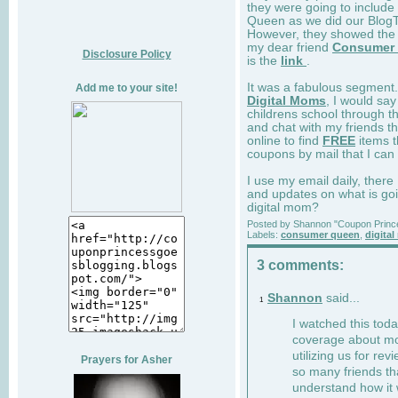
they were going to includ
Queen as we did our BlogTa
However, they showed the 
my dear friend
Consumer
Disclosure Policy
is the
link
.
It was a fabulous segment.
Add me to your site!
Digital Moms
, I would sa
childrens school through t
and chat with my friends t
online to find
FREE
items t
coupons by mail that I can 
I use my email daily, there
and updates on what is goi
digital mom?
Posted by
Shannon "Coupon Princ
Labels:
consumer queen
,
digita
3 comments:
Shannon
said...
1
I watched this tod
coverage about m
utilizing us for re
Prayers for Asher
so many friends th
understand how it 