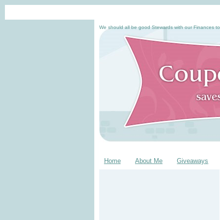
We should all be good Stewards with our Finances to
Home
About Me
Giveaways