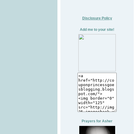
Disclosure Policy
Add me to your site!
Prayers for Asher