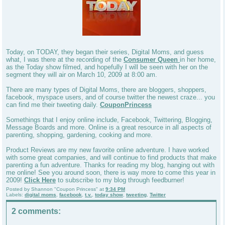
Today, on TODAY, they began their series, Digital Moms, and guess
what, I was there at the recording of the
Consumer Queen
in her home,
as the Today show filmed, and hopefully I will be seen with her on the
segment they will air on March 10, 2009 at 8:00 am.
There are many types of Digital Moms, there are bloggers, shoppers,
facebook, myspace users, and of course twitter the newest craze... you
can find me their tweeting daily.
CouponPrincess
Somethings that I enjoy online include, Facebook, Twittering, Blogging,
Message Boards and more. Online is a great resource in all aspects of
parenting, shopping, gardening, cooking and more.
Product Reviews are my new favorite online adventure. I have worked
with some great companies, and will continue to find products that make
parenting a fun adventure. Thanks for reading my blog, hanging out with
me online! See you around soon, there is way more to come this year in
2009!
Click Here
to subscribe to my blog through feedburner!
Posted by
Shannon "Coupon Princess"
at
9:34 PM
Labels:
digital moms
,
facebook
,
t.v.
,
today show
,
tweeting
,
Twitter
2 comments: