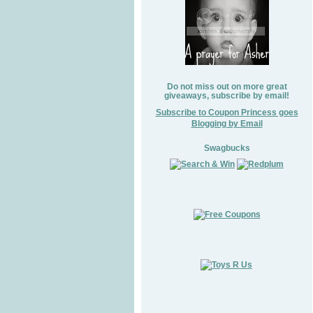
Do not miss out on more great
giveaways, subscribe by email!
Subscribe to Coupon Princess goes
Blogging by Email
Swagbucks