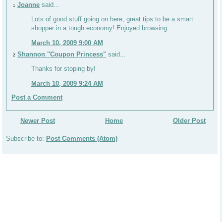
Joanne
said...
1
Lots of good stuff going on here, great tips to be a smart
shopper in a tough economy! Enjoyed browsing.
March 10, 2009 9:00 AM
Shannon "Coupon Princess"
said...
2
Thanks for stoping by!
March 10, 2009 9:24 AM
Post a Comment
Newer Post
Home
Older Post
Subscribe to:
Post Comments (Atom)