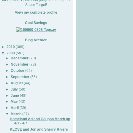
Super Target!
View my complete profile
Cool Savings
Blog Archive
►
2010
(369)
▼
2009
(581)
►
December
(73)
►
November
(73)
►
October
(62)
►
September
(55)
►
August
(44)
►
July
(50)
►
June
(48)
►
May
(43)
►
April
(39)
▼
March
(37)
Homeland Ad and Coupon Match up
4/1 - 4/7
KLOVE and Jon and Sherry Rivers