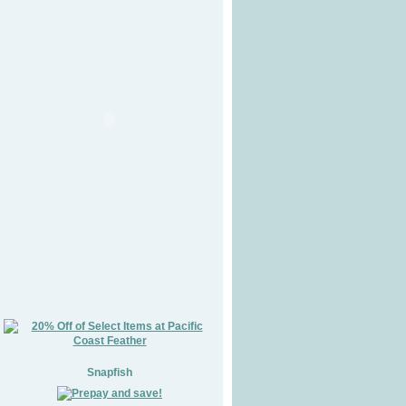
Snapfish