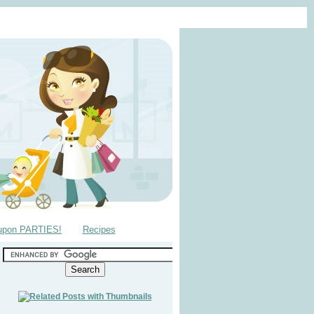
upon PARTIES!
Recipes