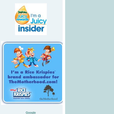
Google