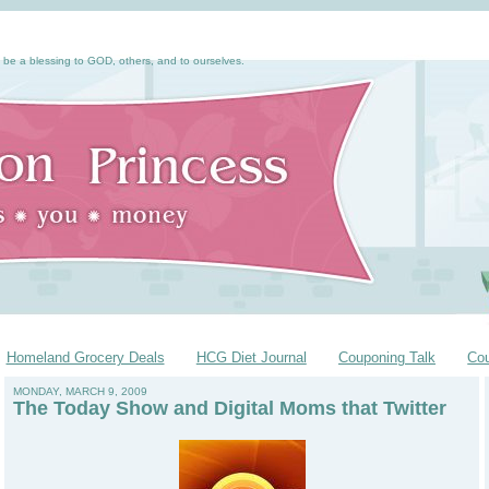
 be a blessing to GOD, others, and to ourselves.
Homeland Grocery Deals
HCG Diet Journal
Couponing Talk
Co
MONDAY, MARCH 9, 2009
The Today Show and Digital Moms that Twitter