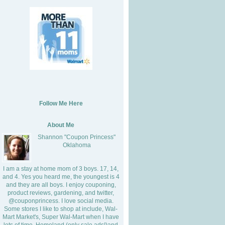
Follow Me Here
About Me
Shannon "Coupon Princess"
Oklahoma
I am a stay at home mom of 3 boys. 17, 14,
and 4. Yes you heard me, the youngest is 4
and they are all boys. I enjoy couponing,
product reviews, gardening, and twitter,
@couponprincess. I love social media.
Some stores I like to shop at include, Wal-
Mart Market's, Super Wal-Mart when I have
lots of time, Homeland (only sale ads!)and