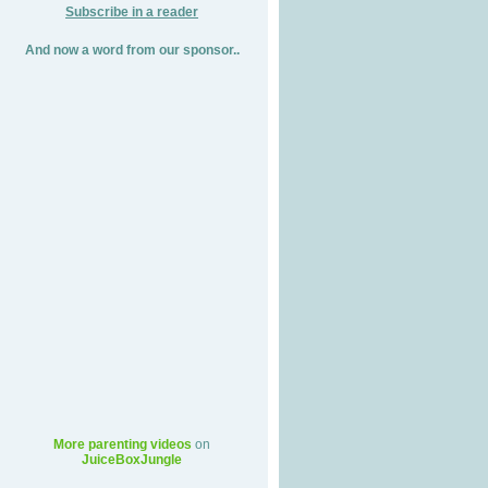
Subscribe in a reader
And now a word from our sponsor..
More parenting videos
on
JuiceBoxJungle