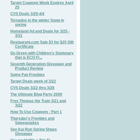
Target Coupons Week Expires April
25
CVS Deals 3/29-4/4
Tornados in the winter Snow in
spring
Homeland Ad and Deals for 3/25 -
3/31
Restaurant.com Sale $3 for $25 Gift
Certificate
Go Green with Children's Stationary
that is ECO Fr...
Seventh Generation Giveaway and
Product Review
Some Fun Freebies
Target Deals week of 3/22
CVS Deals 3/22 thru 3/28
The Ultimate Blog Party 2009
Free Thomas the Train 3/21 and
3/22
How To Use Coupons : Part 1
Thursday's Freebies and
Sweepstakes
See Kai Run Spring Shoes
Giveaway