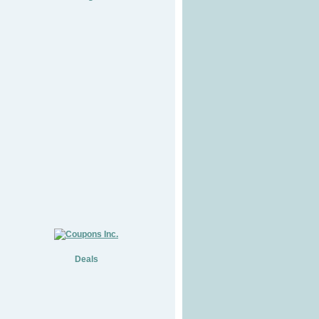
Deals