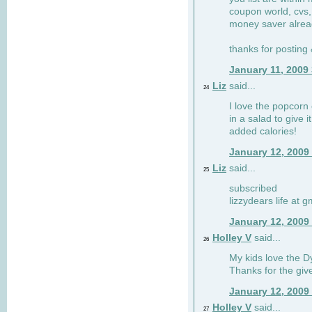
coupon world, cvs,
money saver alrea
thanks for posting
January 11, 2009
Liz
said...
24
I love the popcorn
in a salad to give 
added calories!
January 12, 2009
Liz
said...
25
subscribed
lizzydears life at 
January 12, 2009
Holley V
said...
26
My kids love the Dy
Thanks for the gi
January 12, 2009
Holley V
said...
27