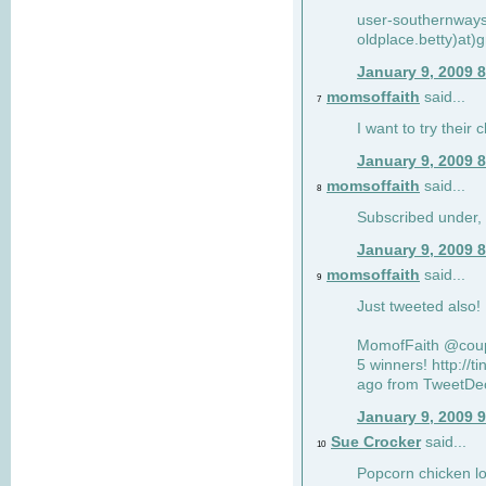
user-southernway
oldplace.betty)at)
January 9, 2009 
momsoffaith
said...
7
I want to try their 
January 9, 2009 
momsoffaith
said...
8
Subscribed under,
January 9, 2009 
momsoffaith
said...
9
Just tweeted also
MomofFaith @coupo
5 winners! http://
ago from TweetDec
January 9, 2009 
Sue Crocker
said...
10
Popcorn chicken lo