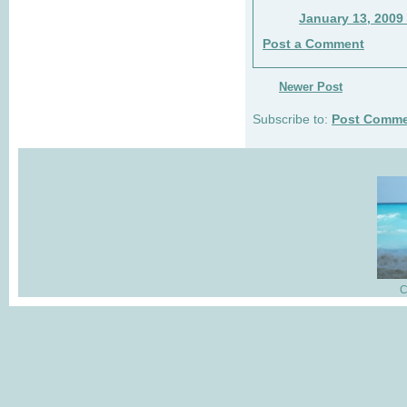
January 13, 2009
Post a Comment
Newer Post
Subscribe to:
Post Comme
C