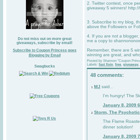
2. Twitter contest, once p
giveaway 5 winners! http:/
3. Subscribe to my blog, t
above the Followers or Fol
4. If you are not a blogger
Do not miss out on more great
me a copy to
shannonsno
giveaways, subscribe by email!
Remember, there are 5 winn
Subscribe to Coupon Princess goes
winning are great, and who
Blogging by Email
Posted by
Shannon "Coupon Princ
Labels:
fast fixin
,
free
,
giveaway
Swagbucks
48 comments:
MJ
said...
1
I'm hungry! The St
January 8, 2009 
Storm, The Psychoti
2
The Flame Roasted
dinner solution!
January 8, 2009 