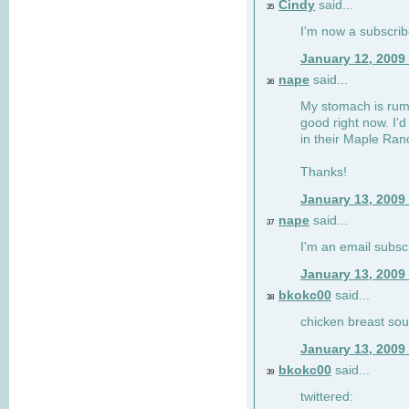
Cindy
said...
35
I'm now a subscri
January 12, 2009
nape
said...
36
My stomach is rumb
good right now. I'd
in their Maple Ran
Thanks!
January 13, 2009
nape
said...
37
I'm an email subsc
January 13, 2009
bkokc00
said...
38
chicken breast sou
January 13, 2009
bkokc00
said...
39
twittered: