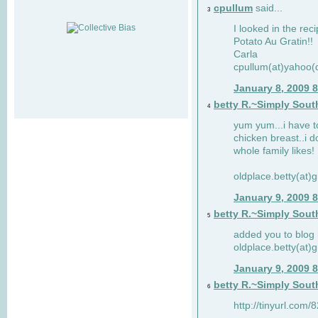
cpullum
said...
3
I looked in the rec
Potato Au Gratin!!
Carla
cpullum(at)yahoo(
January 8, 2009 
betty R.~Simply Sout
4
yum yum...i have t
chicken breast..i d
whole family likes!
oldplace.betty(at)
January 9, 2009 
betty R.~Simply Sout
5
added you to blog 
oldplace.betty(at)
January 9, 2009 
betty R.~Simply Sout
6
http://tinyurl.com