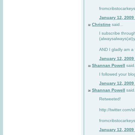
fromcribstocarkey
January 12, 2009
Christine
said...
32
I subscribe throug
(alwaysalways(at)
AND I gladly am a 
January 12, 2009
Shannan Powell
said.
33
I followed your blo
January 12, 2009
Shannan Powell
said.
34
Retweeted!
http://twitter.com
fromcribstocarkey
January 12, 2009