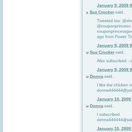
January 9, 2009 
Sue Crocker
said...
11
Tweeted too: @sh
@couponprincess R
couponprincessgoe
ago from Power Twi
January 9, 2009 
Sue Crocker
said...
12
Also subscribed -
January 9, 2009 
Donna
said...
13
I like the chicken 
donna444444@ya
January 10, 2009
Donna
said...
14
I subscribed.
donna444444@ya
January 10, 2009