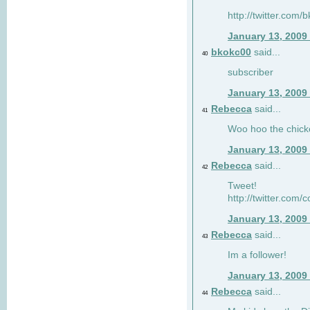
http://twitter.com
January 13, 2009
bkokc00
said...
40
subscriber
January 13, 2009
Rebecca
said...
41
Woo hoo the chick
January 13, 2009
Rebecca
said...
42
Tweet!
http://twitter.com
January 13, 2009
Rebecca
said...
43
Im a follower!
January 13, 2009
Rebecca
said...
44