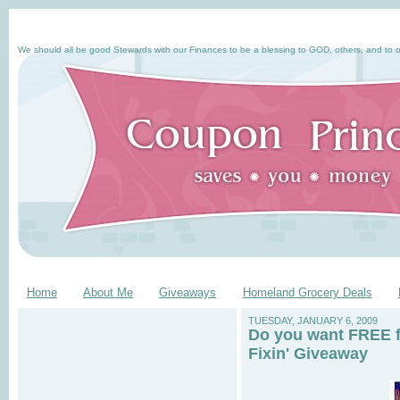
We should all be good Stewards with our Finances to be a blessing to GOD, others, and to o
Home
About Me
Giveaways
Homeland Grocery Deals
TUESDAY, JANUARY 6, 2009
Do you want FREE f
Fixin' Giveaway