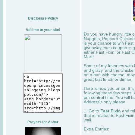
Disclosure Policy
Add me to your site!
Do you have hungry little 
Nuggets, Popcorn Chicken,
is your chance to win Fast 
giveaway,each coupon is go
either Fast Fixin' or Fast 
Mart!
Some of my favorites with F
and gravy, and the Chicken
on a bun with cheese, may
great fast lunch or dinner.
Here is how you enter. It is
following these few steps. 
pm central time! You will h
Address's only please.
1. Go to
Fast Fixin
and tel
that is related to Fast Fixi
well.
Prayers for Asher
Extra Entries: