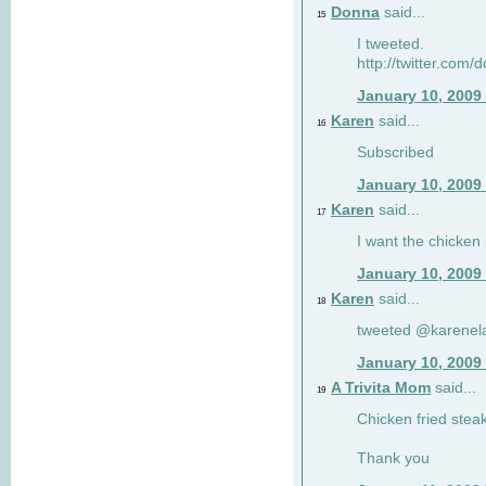
Donna
said...
15
I tweeted.
http://twitter.com
January 10, 2009
Karen
said...
16
Subscribed
January 10, 2009
Karen
said...
17
I want the chicken 
January 10, 2009
Karen
said...
18
tweeted @karenel
January 10, 2009
A Trivita Mom
said...
19
Chicken fried stea
Thank you