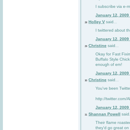
I subscribe via e-m
January 12, 2009
Holley V
said...
28
I twittered about 
January 12, 2009
Christine
said...
29
Okay for Fast Fixins
Buffalo Style Chic
enough of em!
January 12, 2009
Christine
said...
30
You've been Twitte
http://twitter.com
January 12, 2009
Shannan Powell
said.
31
Their flame roasted
they'd go great on