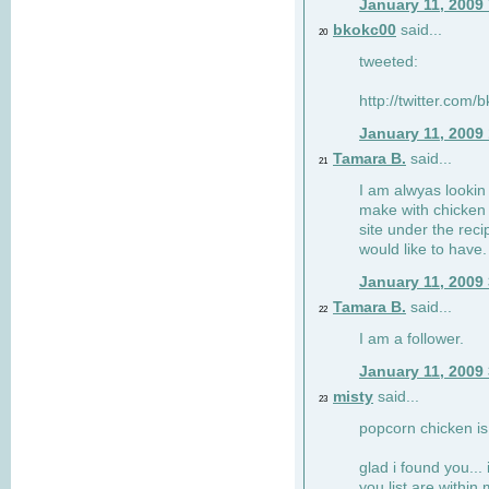
January 11, 2009
bkokc00
said...
20
tweeted:
http://twitter.com
January 11, 2009
Tamara B.
said...
21
I am alwyas lookin 
make with chicken s
site under the rec
would like to have.
January 11, 2009
Tamara B.
said...
22
I am a follower.
January 11, 2009
misty
said...
23
popcorn chicken is
glad i found you... 
you list are within