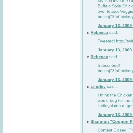
My kids love the Di
Buffalo Style Chic
over lettuce/veggi
beccaj73[at]hickor
January 13, 2009
Rebecca
said...
45
Tweeted! http://tw
January 13, 2009
Rebecca
said...
46
Subscribed!
beccaj73[at]hickor
January 13, 2009
Lindley
said...
47
I think the Chicken
would beg for the 
lindleyalston at gm
January 13, 2009
Shannon "Coupon Pr
48
Contest Closed. Tha