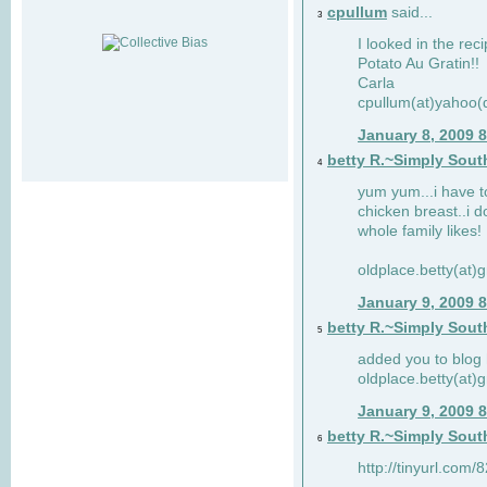
cpullum
said...
3
I looked in the rec
Potato Au Gratin!!
Carla
cpullum(at)yahoo(
January 8, 2009 
betty R.~Simply Sout
4
yum yum...i have t
chicken breast..i d
whole family likes!
oldplace.betty(at)
January 9, 2009 
betty R.~Simply Sout
5
added you to blog 
oldplace.betty(at)
January 9, 2009 
betty R.~Simply Sout
6
http://tinyurl.com