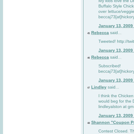
My kids love the Di
Buffalo Style Chic
over lettuce/veggi
beccaj73[at]hickor
January 13, 2009
Rebecca
said...
45
Tweeted! http://tw
January 13, 2009
Rebecca
said...
46
Subscribed!
beccaj73[at]hickor
January 13, 2009
Lindley
said...
47
I think the Chicken
would beg for the 
lindleyalston at gm
January 13, 2009
Shannon "Coupon Pr
48
Contest Closed. Tha