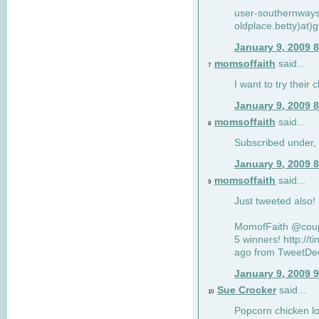
user-southernway
oldplace.betty)at)
January 9, 2009 
momsoffaith
said...
7
I want to try their 
January 9, 2009 
momsoffaith
said...
8
Subscribed under,
January 9, 2009 
momsoffaith
said...
9
Just tweeted also
MomofFaith @coupo
5 winners! http://
ago from TweetDec
January 9, 2009 
Sue Crocker
said...
10
Popcorn chicken lo