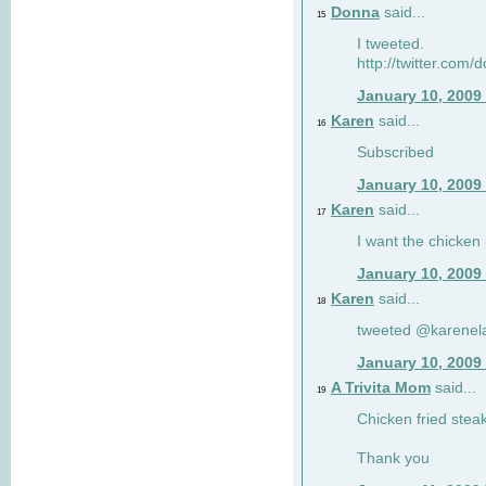
Donna
said...
15
I tweeted.
http://twitter.com
January 10, 2009
Karen
said...
16
Subscribed
January 10, 2009
Karen
said...
17
I want the chicken 
January 10, 2009
Karen
said...
18
tweeted @karenel
January 10, 2009
A Trivita Mom
said...
19
Chicken fried stea
Thank you