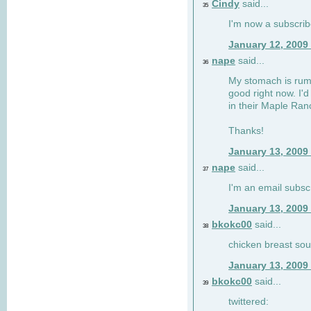
Cindy
said...
35
I'm now a subscri
January 12, 2009
nape
said...
36
My stomach is rumb
good right now. I'd
in their Maple Ran
Thanks!
January 13, 2009
nape
said...
37
I'm an email subsc
January 13, 2009
bkokc00
said...
38
chicken breast sou
January 13, 2009
bkokc00
said...
39
twittered: