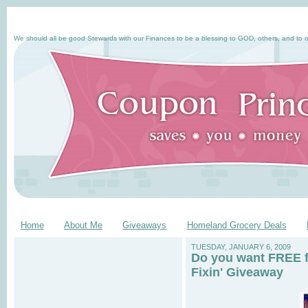
We should all be good Stewards with our Finances to be a blessing to GOD, others, and to o
Home
About Me
Giveaways
Homeland Grocery Deals
TUESDAY, JANUARY 6, 2009
Do you want FREE f
Fixin' Giveaway