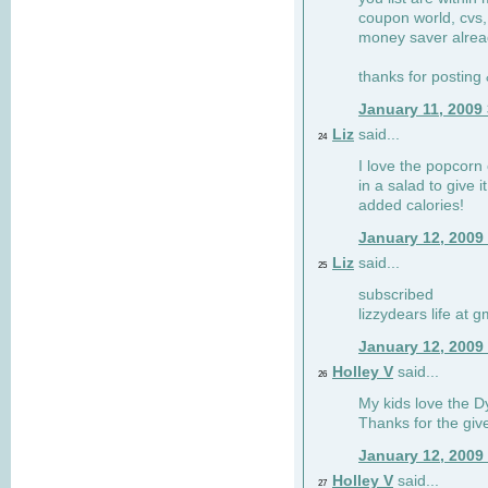
coupon world, cvs,
money saver alrea
thanks for posting
January 11, 2009
Liz
said...
24
I love the popcorn
in a salad to give 
added calories!
January 12, 2009
Liz
said...
25
subscribed
lizzydears life at 
January 12, 2009
Holley V
said...
26
My kids love the Dy
Thanks for the gi
January 12, 2009
Holley V
said...
27