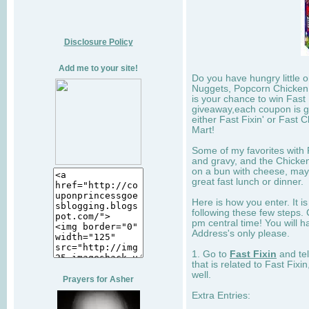
Disclosure Policy
Add me to your site!
Do you have hungry little 
Nuggets, Popcorn Chicken,
is your chance to win Fast 
giveaway,each coupon is go
either Fast Fixin' or Fast 
Mart!
Some of my favorites with F
and gravy, and the Chicken
on a bun with cheese, may
great fast lunch or dinner.
Here is how you enter. It is
following these few steps. 
pm central time! You will h
Address's only please.
1. Go to
Fast Fixin
and tel
that is related to Fast Fixi
well.
Prayers for Asher
Extra Entries: