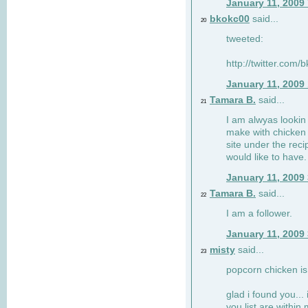
January 11, 2009
bkokc00
said...
20
tweeted:
http://twitter.com
January 11, 2009
Tamara B.
said...
21
I am alwyas lookin 
make with chicken s
site under the rec
would like to have.
January 11, 2009
Tamara B.
said...
22
I am a follower.
January 11, 2009
misty
said...
23
popcorn chicken is
glad i found you... 
you list are within