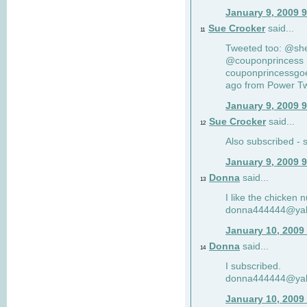
January 9, 2009 
Sue Crocker
said...
11
Tweeted too: @sh
@couponprincess R
couponprincessgoe
ago from Power Twi
January 9, 2009 
Sue Crocker
said...
12
Also subscribed -
January 9, 2009 
Donna
said...
13
I like the chicken 
donna444444@ya
January 10, 2009
Donna
said...
14
I subscribed.
donna444444@ya
January 10, 2009