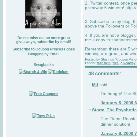
2. Twitter contest, once p
giveaway 5 winners! http:/
3. Subscribe to my blog, t
above the Followers or Fol
4. If you are not a blogger
Do not miss out on more great
me a copy to
shannonsno
giveaways, subscribe by email!
Remember, there are 5 winn
Subscribe to Coupon Princess goes
winning are great, and who
Blogging by Email
Posted by
Shannon "Coupon Princ
Labels:
fast fixin
,
free
,
giveaway
Swagbucks
48 comments:
MJ
said...
1
I'm hungry! The St
January 8, 2009 
Storm, The Psychoti
2
The Flame Roasted
dinner solution!
January 8, 2009 