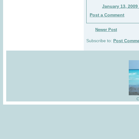
January 13, 2009
Post a Comment
Newer Post
Subscribe to:
Post Comme
C