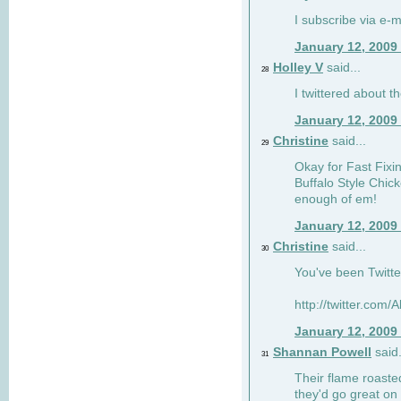
I subscribe via e-m
January 12, 2009
Holley V
said...
28
I twittered about 
January 12, 2009
Christine
said...
29
Okay for Fast Fixins
Buffalo Style Chic
enough of em!
January 12, 2009
Christine
said...
30
You've been Twitte
http://twitter.com
January 12, 2009
Shannan Powell
said.
31
Their flame roasted
they'd go great on