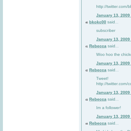
http://twitter.com
January 13, 2009
bkokc00
said...
40
subscriber
January 13, 2009
Rebecca
said...
41
Woo hoo the chick
January 13, 2009
Rebecca
said...
42
Tweet!
http://twitter.com
January 13, 2009
Rebecca
said...
43
Im a follower!
January 13, 2009
Rebecca
said...
44