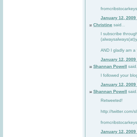
fromcribstocarkey
January 12, 2009
Christine
said...
32
I subscribe throug
(alwaysalways(at)
AND I gladly am a 
January 12, 2009
Shannan Powell
said.
33
I followed your blo
January 12, 2009
Shannan Powell
said.
34
Retweeted!
http://twitter.com
fromcribstocarkey
January 12, 2009