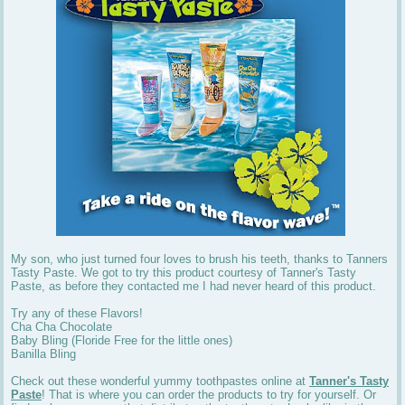
My son, who just turned four loves to brush his teeth, thanks to Tanners
Tasty Paste. We got to try this product courtesy of Tanner's Tasty
Paste, as before they contacted me I had never heard of this product.
Try any of these Flavors!
Cha Cha Chocolate
Baby Bling (Floride Free for the little ones)
Banilla Bling
Check out these wonderful yummy toothpastes online at
Tanner's Tasty
Paste
! That is where you can order the products to try for yourself. Or