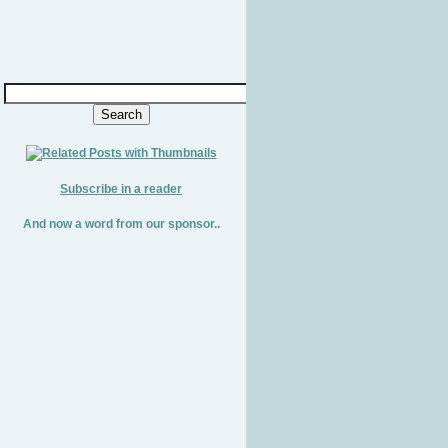
Subscribe in a reader
And now a word from our sponsor..