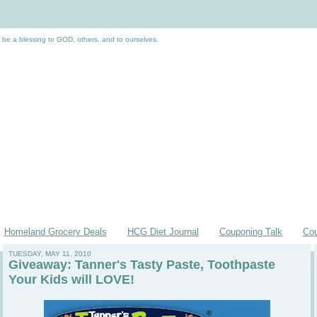
 be a blessing to GOD, others, and to ourselves.
Homeland Grocery Deals
HCG Diet Journal
Couponing Talk
Co
TUESDAY, MAY 11, 2010
Giveaway: Tanner's Tasty Paste, Toothpaste
Your Kids will LOVE!