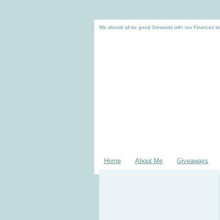
We should all be good Stewards with our Finances to
Home
About Me
Giveaways