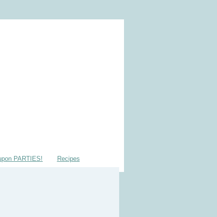
upon PARTIES!
Recipes