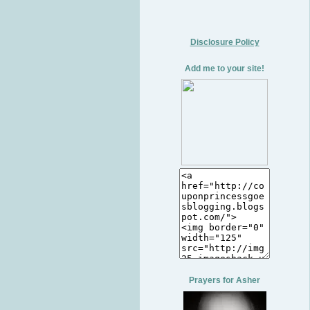
Disclosure Policy
Add me to your site!
Prayers for Asher