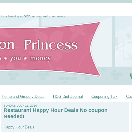
 be a blessing to GOD, others, and to ourselves.
Homeland Grocery Deals
HCG Diet Journal
Couponing Talk
Co
SUNDAY, JULY 11, 2010
Restaurant Happy Hour Deals No coupon
Needed!
Happy Hour Deals: