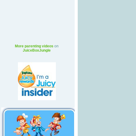
More parenting videos
on
JuiceBoxJungle