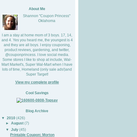
About Me
Shannon "Coupon Princess"
Oklahoma
I am a stay at home mom of 3 boys. 17, 14,
and 4. Yes you heard me, the youngest is 4
and they are all boys. I enjoy couponing,
product reviews, gardening, and twitter,
@couponprincess. I love social media.
Some stores I like to shop at include, Wal-
Mart Market's, Super Wal-Mart when I have
lots of time, Homeland (only sale ads!)and
Super Target!
View my complete profile
Cool Savings
Blog Archive
▼
2010
(426)
►
August
(7)
▼
July
(45)
Printable Coupon: Morton