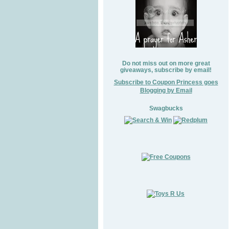
Do not miss out on more great
giveaways, subscribe by email!
Subscribe to Coupon Princess goes
Blogging by Email
Swagbucks