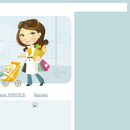
upon PARTIES!
Recipes