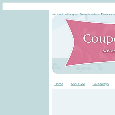
We should all be good Stewards with our Finances to
Home
About Me
Giveaways