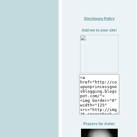
Disclosure Policy
Add me to your site!
Prayers for Asher