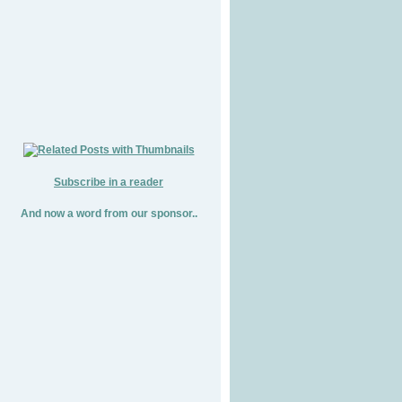
Subscribe in a reader
And now a word from our sponsor..