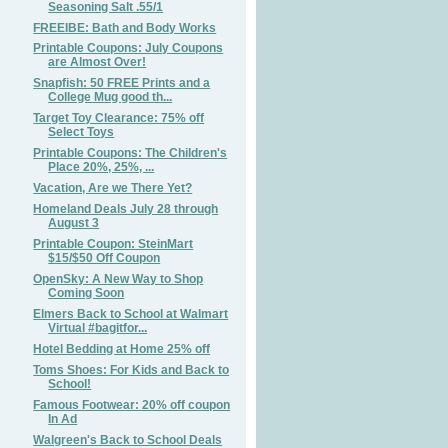
Seasoning Salt .55/1
FREEIBE: Bath and Body Works
Printable Coupons: July Coupons
are Almost Over!
Snapfish: 50 FREE Prints and a
College Mug good th...
Target Toy Clearance: 75% off
Select Toys
Printable Coupons: The Children's
Place 20%, 25%, ...
Vacation, Are we There Yet?
Homeland Deals July 28 through
August 3
Printable Coupon: SteinMart
$15/$50 Off Coupon
OpenSky: A New Way to Shop
Coming Soon
Elmers Back to School at Walmart
Virtual #bagitfor...
Hotel Bedding at Home 25% off
Toms Shoes: For Kids and Back to
School!
Famous Footwear: 20% off coupon
In Ad
Walgreen's Back to School Deals