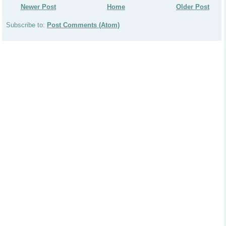
Newer Post
Home
Older Post
Subscribe to:
Post Comments (Atom)