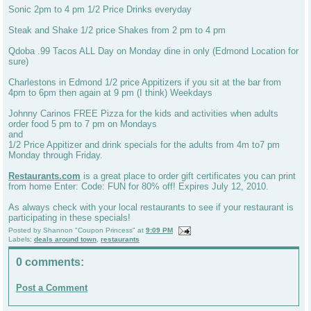
Sonic 2pm to 4 pm 1/2 Price Drinks everyday
Steak and Shake 1/2 price Shakes from 2 pm to 4 pm
Qdoba .99 Tacos ALL Day on Monday dine in only (Edmond Location for
sure)
Charlestons in Edmond 1/2 price Appitizers if you sit at the bar from
4pm to 6pm then again at 9 pm (I think) Weekdays
Johnny Carinos FREE Pizza for the kids and activities when adults
order food 5 pm to 7 pm on Mondays
and
1/2 Price Appitizer and drink specials for the adults from 4m to7 pm
Monday through Friday.
Restaurants.com
is a great place to order gift certificates you can print
from home Enter: Code: FUN for 80% off! Expires July 12, 2010.
As always check with your local restaurants to see if your restaurant is
participating in these specials!
Posted by
Shannon "Coupon Princess"
at
9:09 PM
Labels:
deals around town
,
restaurants
0 comments:
Post a Comment