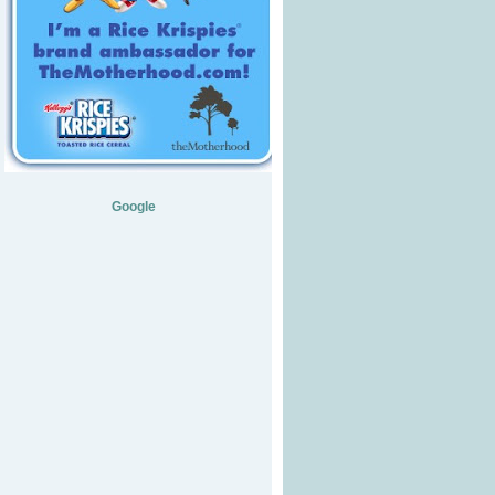
Google