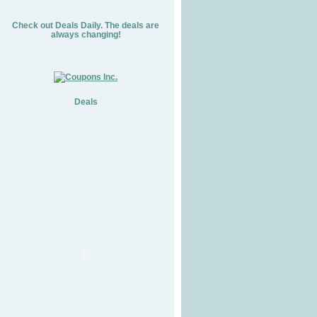
Check out Deals Daily. The deals are
always changing!
Deals