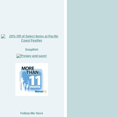
Snapfish
Follow Me Here