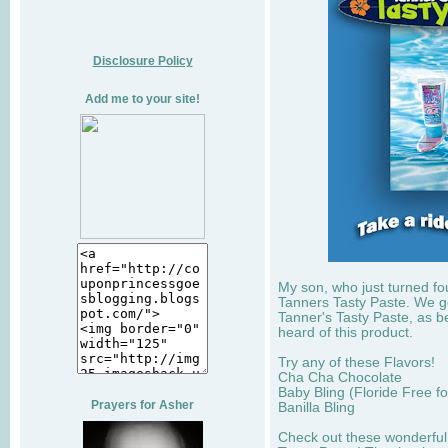
Disclosure Policy
Add me to your site!
My son, who just turned fou
Tanners Tasty Paste. We got
Tanner's Tasty Paste, as b
heard of this product.
Try any of these Flavors!
Cha Cha Chocolate
Baby Bling (Floride Free for
Prayers for Asher
Banilla Bling
Check out these wonderful