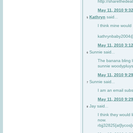
http://sharethedea
May 11, 2010 9:3
Kathryn
said...
5
I think mine would l
kathrynbaby2004
May 11, 2010 3:1
Sunnie said...
6
The banana bling l
sunnie
woodypluy
May 11, 2010 9:2
Sunnie said...
7
I am an email subs
May 11, 2010 9:2
Jay said...
8
I think they would li
now.
rbjj32825[at]lycos