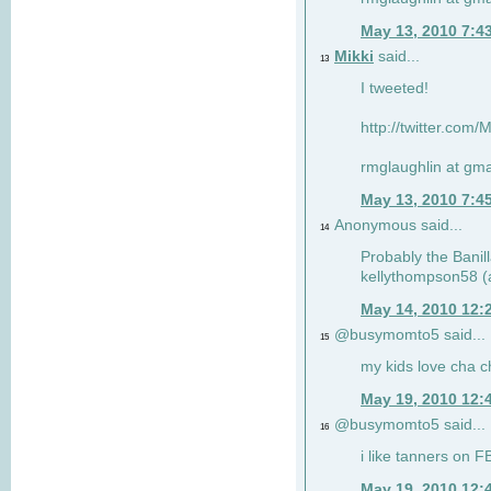
May 13, 2010 7:4
Mikki
said...
13
I tweeted!
http://twitter.com
rmglaughlin at gma
May 13, 2010 7:4
Anonymous said...
14
Probably the Banill
kellythompson58 (a
May 14, 2010 12:
@busymomto5 said...
15
my kids love cha c
May 19, 2010 12:
@busymomto5 said...
16
i like tanners on F
May 19, 2010 12: