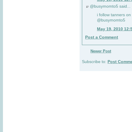
@busymomto5 said...
17
i follow tanners on 
@busymomto5
May 19, 2010 12:
Post a Comment
Newer Post
Subscribe to:
Post Comme