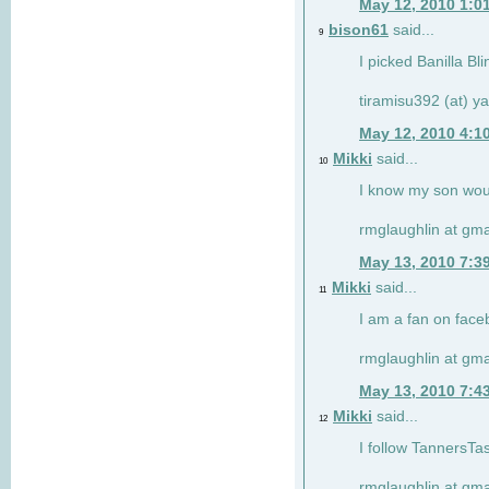
May 12, 2010 1:0
bison61
said...
9
I picked Banilla Bl
tiramisu392 (at) 
May 12, 2010 4:1
Mikki
said...
10
I know my son woul
rmglaughlin at gma
May 13, 2010 7:3
Mikki
said...
11
I am a fan on face
rmglaughlin at gma
May 13, 2010 7:4
Mikki
said...
12
I follow TannersTa
rmglaughlin at gma