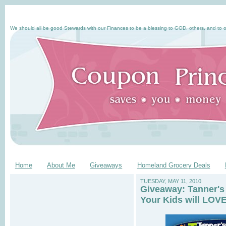
We should all be good Stewards with our Finances to be a blessing to GOD, others, and to o
Home
About Me
Giveaways
Homeland Grocery Deals
TUESDAY, MAY 11, 2010
Giveaway: Tanner's
Your Kids will LOVE