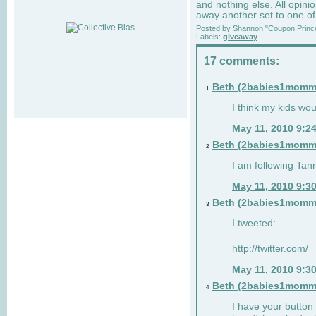
and nothing else. All opin
away another set to one o
Posted by
Shannon "Coupon Princ
Labels:
giveaway
17 comments:
Beth (2babies1momm
1
I think my kids woul
May 11, 2010 9:2
Beth (2babies1momm
2
I am following Tann
May 11, 2010 9:3
Beth (2babies1momm
3
I tweeted:
http://twitter.com/
May 11, 2010 9:3
Beth (2babies1momm
4
I have your button