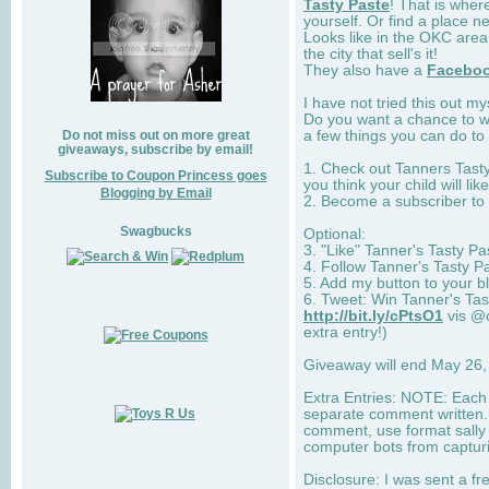
Tasty Paste
! That is wher
yourself. Or find a place n
Looks like in the OKC area
the city that sell's it!
They also have a
Facebo
I have not tried this out my
Do you want a chance to w
a few things you can do to 
Do not miss out on more great
giveaways, subscribe by email!
1. Check out Tanners Tasty
Subscribe to Coupon Princess goes
you think your child will like
Blogging by Email
2. Become a subscriber to
Swagbucks
Optional:
3. "Like" Tanner's Tasty P
4. Follow Tanner's Tasty Pa
5. Add my button to your bl
6. Tweet: Win Tanner's Tas
http://bit.ly/cPtsO1
vis @c
extra entry!)
Giveaway will end May 26,
Extra Entries: NOTE: Each 
separate comment written. E
comment, use format sally (
computer bots from captur
Disclosure: I was sent a fre