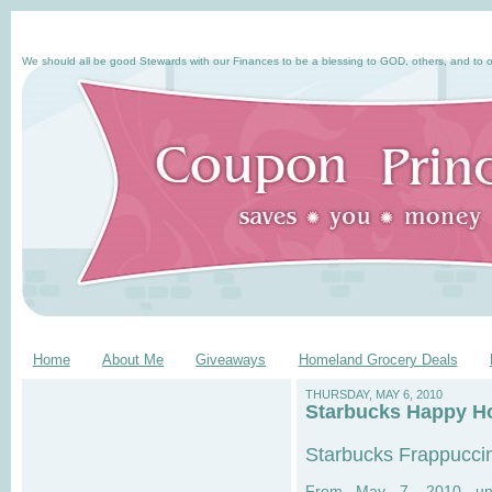
We should all be good Stewards with our Finances to be a blessing to GOD, others, and to o
Home
About Me
Giveaways
Homeland Grocery Deals
THURSDAY, MAY 6, 2010
Starbucks Happy Ho
Starbucks Frappucci
From May 7, 2010 unt