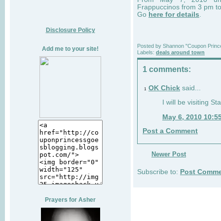
Frappuccinos from 3 pm t
Go
here for details
.
Disclosure Policy
Posted by
Shannon "Coupon Princ
Add me to your site!
Labels:
deals around town
1 comments:
OK Chick
said...
1
I will be visiting S
May 6, 2010 10:5
Post a Comment
Newer Post
Subscribe to:
Post Comme
Prayers for Asher