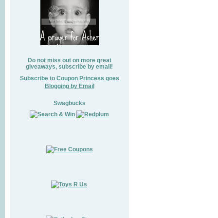
Do not miss out on more great
giveaways, subscribe by email!
Subscribe to Coupon Princess goes
Blogging by Email
Swagbucks