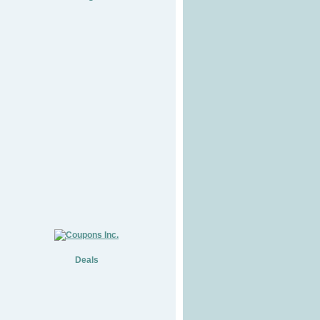
Deals