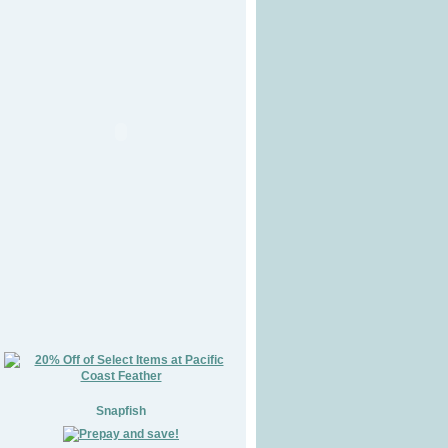
Snapfish