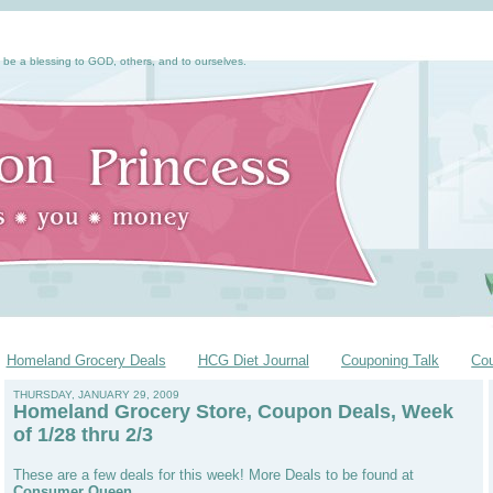
 be a blessing to GOD, others, and to ourselves.
Homeland Grocery Deals
HCG Diet Journal
Couponing Talk
Co
THURSDAY, JANUARY 29, 2009
Homeland Grocery Store, Coupon Deals, Week
of 1/28 thru 2/3
These are a few deals for this week! More Deals to be found at
Consumer Queen