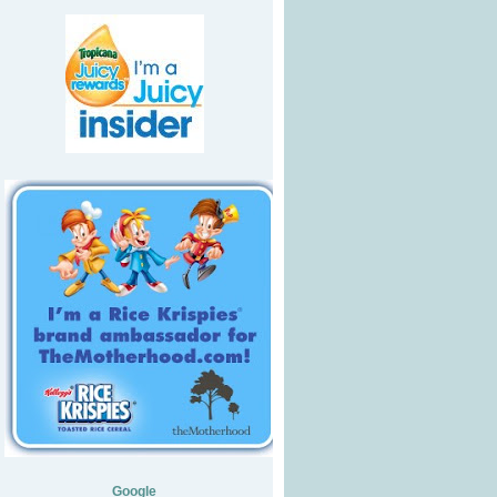
Google