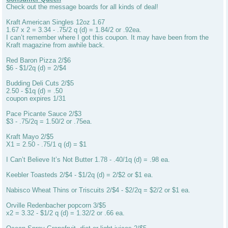
Check out the message boards for all kinds of deal!
Kraft American Singles 12oz 1.67
1.67 x 2 = 3.34 - .75/2 q (d) = 1.84/2 or .92ea.
I can’t remember where I got this coupon. It may have been from the
Kraft magazine from awhile back.
Red Baron Pizza 2/$6
$6 - $1/2q (d) = 2/$4
Budding Deli Cuts 2/$5
2.50 - $1q (d) = .50
coupon expires 1/31
Pace Picante Sauce 2/$3
$3 - .75/2q = 1.50/2 or .75ea.
Kraft Mayo 2/$5
X1 = 2.50 - .75/1 q (d) = $1
I Can’t Believe It’s Not Butter 1.78 - .40/1q (d) = .98 ea.
Keebler Toasteds 2/$4 - $1/2q (d) = 2/$2 or $1 ea.
Nabisco Wheat Thins or Triscuits 2/$4 - $2/2q = $2/2 or $1 ea.
Orville Redenbacher popcorn 3/$5
x2 = 3.32 - $1/2 q (d) = 1.32/2 or .66 ea.