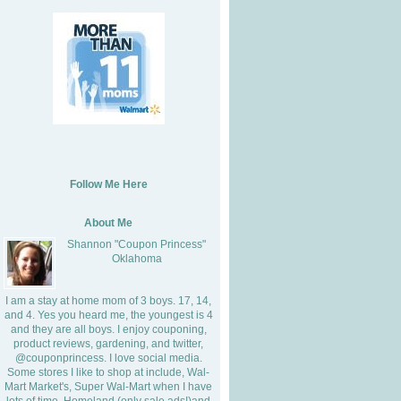
Follow Me Here
About Me
Shannon "Coupon Princess"
Oklahoma
I am a stay at home mom of 3 boys. 17, 14,
and 4. Yes you heard me, the youngest is 4
and they are all boys. I enjoy couponing,
product reviews, gardening, and twitter,
@couponprincess. I love social media.
Some stores I like to shop at include, Wal-
Mart Market's, Super Wal-Mart when I have
lots of time, Homeland (only sale ads!)and