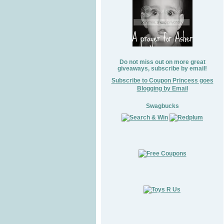
Do not miss out on more great
giveaways, subscribe by email!
Subscribe to Coupon Princess goes
Blogging by Email
Swagbucks