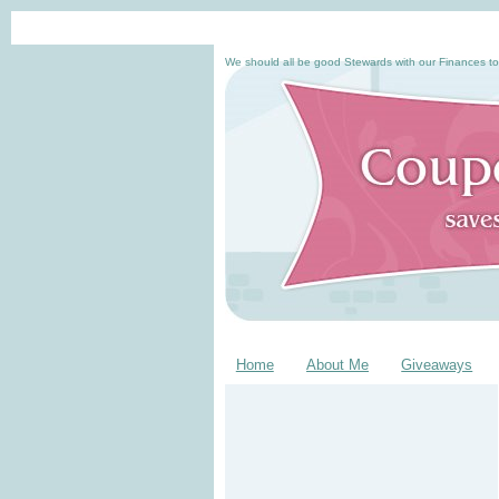
We should all be good Stewards with our Finances to
Home
About Me
Giveaways