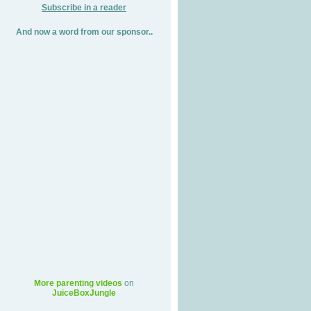
Subscribe in a reader
And now a word from our sponsor..
More parenting videos
on
JuiceBoxJungle