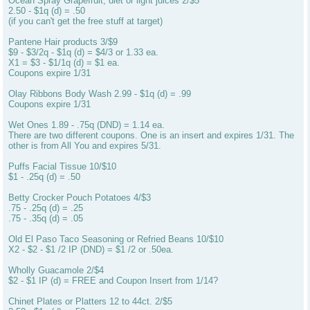
Ocean Spray Grapefruit, diet or light juices 2/$5
2.50 - $1q (d) = .50
(if you can't get the free stuff at target)
Pantene Hair products 3/$9
$9 - $3/2q - $1q (d) = $4/3 or 1.33 ea.
X1 = $3 - $1/1q (d) = $1 ea.
Coupons expire 1/31
Olay Ribbons Body Wash 2.99 - $1q (d) = .99
Coupons expire 1/31
Wet Ones 1.89 - .75q (DND) = 1.14 ea.
There are two different coupons. One is an insert and expires 1/31. The
other is from All You and expires 5/31.
Puffs Facial Tissue 10/$10
$1 - .25q (d) = .50
Betty Crocker Pouch Potatoes 4/$3
.75 - .25q (d) = .25
.75 - .35q (d) = .05
Old El Paso Taco Seasoning or Refried Beans 10/$10
X2 - $2 - $1 /2 IP (DND) = $1 /2 or .50ea.
Wholly Guacamole 2/$4
$2 - $1 IP (d) = FREE and Coupon Insert from 1/14?
Chinet Plates or Platters 12 to 44ct. 2/$5