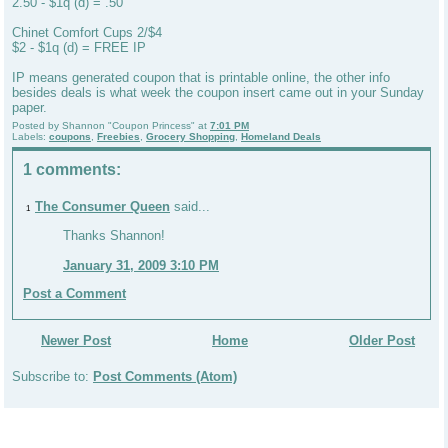
2.50 - $1q (d) = .50
Chinet Comfort Cups 2/$4
$2 - $1q (d) = FREE IP
IP means generated coupon that is printable online, the other info
besides deals is what week the coupon insert came out in your Sunday
paper.
Posted by
Shannon "Coupon Princess"
at
7:01 PM
Labels:
coupons
,
Freebies
,
Grocery Shopping
,
Homeland Deals
1 comments:
The Consumer Queen
said...
1
Thanks Shannon!
January 31, 2009 3:10 PM
Post a Comment
Newer Post
Home
Older Post
Subscribe to:
Post Comments (Atom)