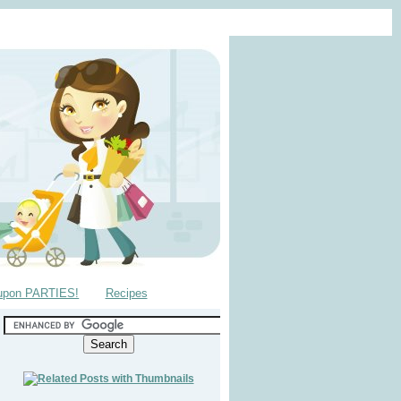
upon PARTIES!
Recipes