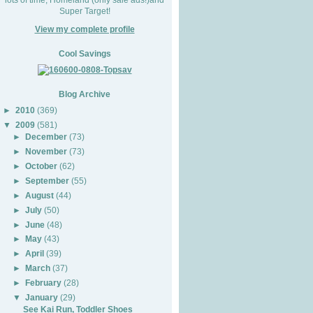
Super Target!
View my complete profile
Cool Savings
Blog Archive
►
2010
(369)
▼
2009
(581)
►
December
(73)
►
November
(73)
►
October
(62)
►
September
(55)
►
August
(44)
►
July
(50)
►
June
(48)
►
May
(43)
►
April
(39)
►
March
(37)
►
February
(28)
▼
January
(29)
See Kai Run, Toddler Shoes