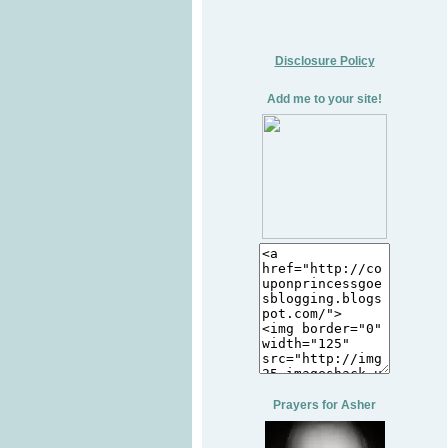
Disclosure Policy
Add me to your site!
Prayers for Asher