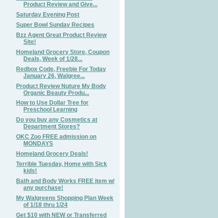
Product Review and Give...
Saturday Evening Post
Super Bowl Sunday Recipes
Bzz Agent Great Product Review
Site!
Homeland Grocery Store, Coupon
Deals, Week of 1/28...
Redbox Code, Freebie For Today
January 26, Walgree...
Product Review Nuture My Body
Organic Beauty Produ...
How to Use Dollar Tree for
Preschool Learning
Do you buy any Cosmetics at
Department Stores?
OKC Zoo FREE admission on
MONDAYS
Homeland Grocery Deals!
Terrible Tuesday, Home with Sick
kids!
Bath and Body Works FREE item w/
any purchase!
My Walgreens Shopping Plan Week
of 1/18 thru 1/24
Get $10 with NEW or Transferred