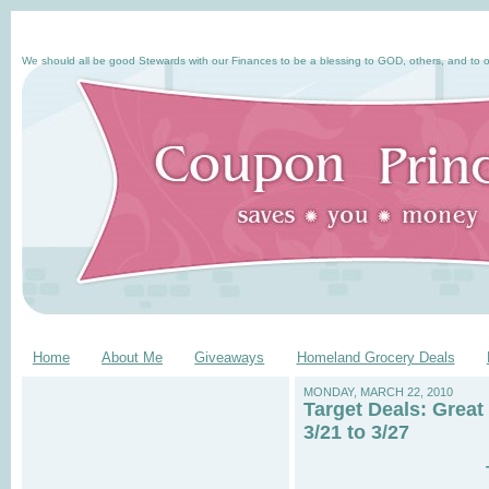
We should all be good Stewards with our Finances to be a blessing to GOD, others, and to o
Home
About Me
Giveaways
Homeland Grocery Deals
MONDAY, MARCH 22, 2010
Target Deals: Great
3/21 to 3/27