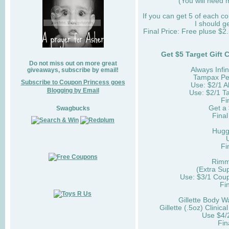
(You will need m
If you can get 5 of each 
I should g
Final Price: Free pluse $
Get $5 Target Gift
Do not miss out on more great
Always Infi
giveaways, subscribe by email!
Tampax Pea
Subscribe to Coupon Princess goes
Use: $2/1 
Blogging by Email
Use: $2/1 
Fi
Get a 
Swagbucks
Final
Hugg
Fi
Rimm
(Extra Su
Use: $3/1 Cou
Fi
Gillette Body W
Gillette (.5oz) Clinic
Use $4/
Fin