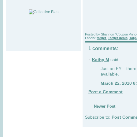
Posted by
Shannon "Coupon Princ
Labels:
target
,
Target deals
,
Targ
1 comments:
Kathy M
said...
1
Just an FYI...ther
available.
March 22, 2010 8
Post a Comment
Newer Post
Subscribe to:
Post Comme