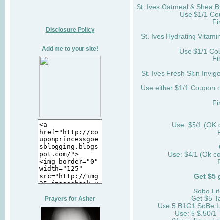
St. Ives Oatmeal & Shea B
Use $1/1 Co
Fi
Disclosure Policy
St. Ives Hydrating Vitami
Add me to your site!
Use $1/1 Cou
Fi
St. Ives Fresh Skin Invigo
Use either $1/1 Coupon o
Fi
Use: $5/1 (OK
Use: $4/1 (Ok c
Get $5 
Sobe Lif
Get $5 T
Prayers for Asher
Use:5 B1G1 SoBe Li
Use: 5 $.50/1