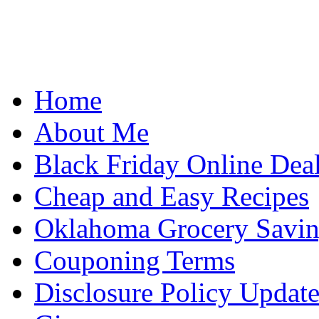
Home
About Me
Black Friday Online Dea
Cheap and Easy Recipes
Oklahoma Grocery Savin
Couponing Terms
Disclosure Policy Updat