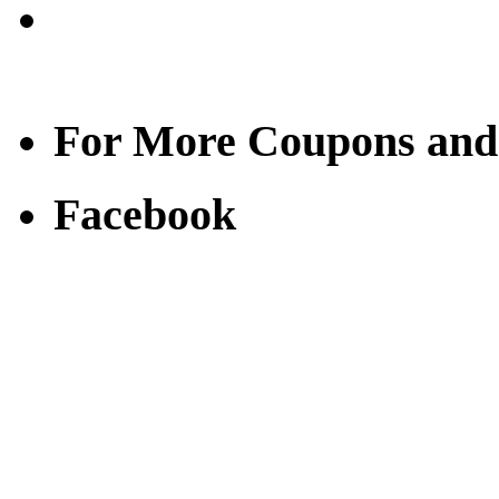
For More Coupons and
Facebook