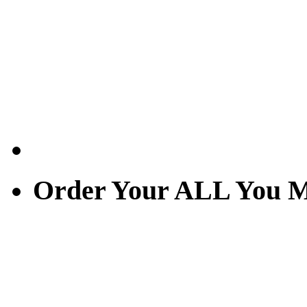
Order Your ALL You M