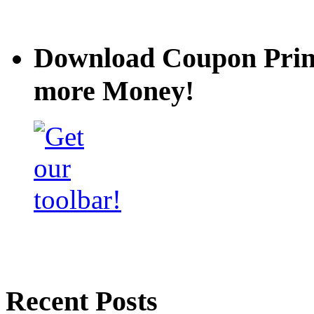
Download Coupon Prince
more Money!
Recent Posts