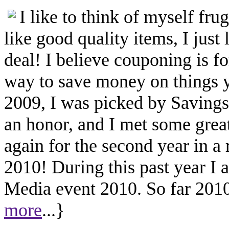
I like to think of myself fr
like good quality items, I just 
deal! I believe couponing is f
way to save money on things yo
2009, I was picked by Savings.
an honor, and I met some great
again for the second year in a
2010! During this past year I
Media event 2010. So far 2010 
more
...}