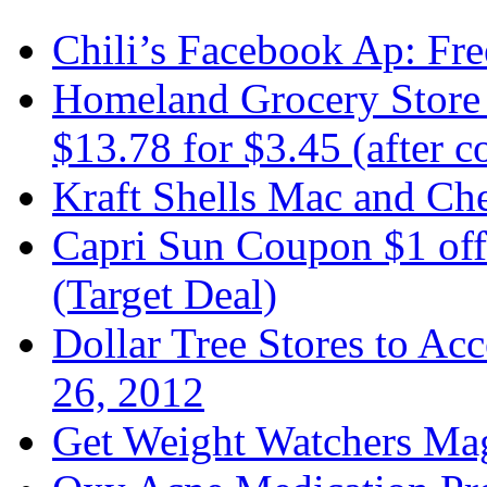
Chili’s Facebook Ap: Fre
Homeland Grocery Store 
$13.78 for $3.45 (after 
Kraft Shells Mac and Che
Capri Sun Coupon $1 off
(Target Deal)
Dollar Tree Stores to A
26, 2012
Get Weight Watchers Ma