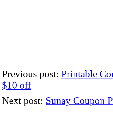
Previous post:
Printable Co
$10 off
Next post:
Sunay Coupon P