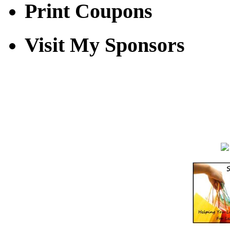
Print Coupons
Visit My Sponsors