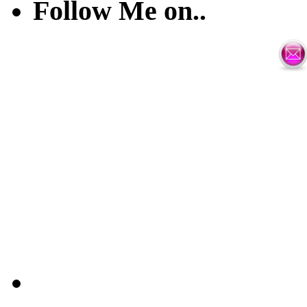
Follow Me on..