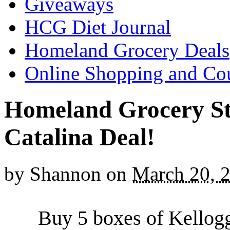
Giveaways
HCG Diet Journal
Homeland Grocery Deals
Online Shopping and Co
Homeland Grocery St
Catalina Deal!
by
Shannon
on
March 20, 
Buy 5 boxes of Kellogg