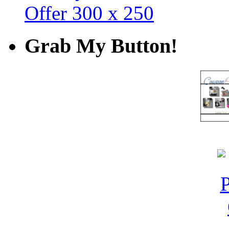
Grab My Button!