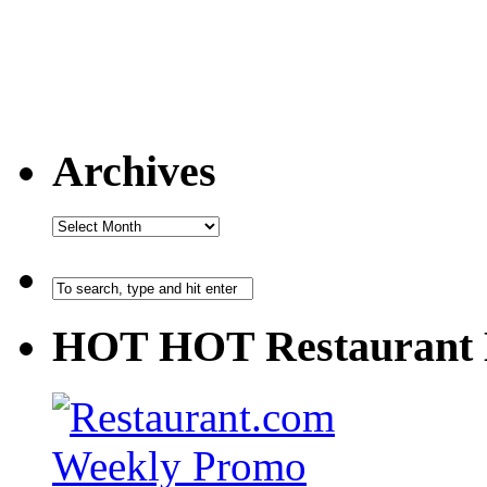
Archives
HOT HOT Restaurant 