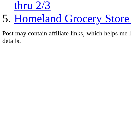
thru 2/3
Homeland Grocery Store 
Post may contain affiliate links, which helps me 
details.