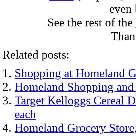
even 
See the rest of the
Than
Related posts:
Shopping at Homeland G
Homeland Shopping and 
Target Kelloggs Cereal De
each
Homeland Grocery Store,