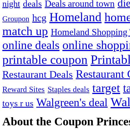
die
Deals around town
deals
night
Homeland
home
hcg
Groupon
match up
Homeland Shopping 
online shopp
online deals
Printab
printable coupon
Restaurant G
Restaurant Deals
target
t
Reward Sites
Staples deals
Wal
Walgreen's deal
toys r us
About the Coupon Prince