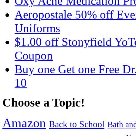
Oxy Acne Medication Pro
Aeropostale 50% off Ever
Uniforms
$1.00 off Stonyfield YoT
Coupon
Buy one Get one Free Dr
10
Choose a Topic!
Amazon
Back to School
Bath an