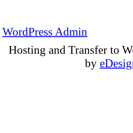
WordPress Admin
Hosting and Transfer to 
by
eDesi