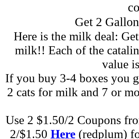
c
Get 2 Gallo
Here is the milk deal: Ge
milk!! Each of the catalin
value i
If you buy 3-4 boxes you g
2 cats for milk and 7 or mo
Use 2 $1.50/2 Coupons f
2/$1.50
Here
(redplum) fo