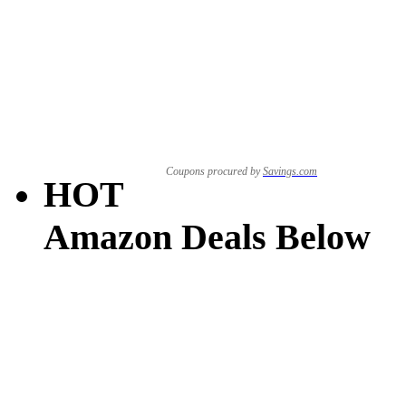
Coupons procured by
Savings.com
HOT
Amazon Deals Below