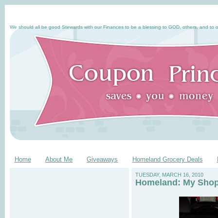
We should all be good Stewards with our Finances to be a blessing to GOD, others, and to o
Home
About Me
Giveaways
Homeland Grocery Deals
TUESDAY, MARCH 16, 2010
Homeland: My Shopp