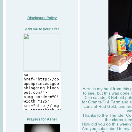
Disclosure Policy
Add me to your site!
Here is my haul from this
to see, but this was done 
Dole salads, 3 Behold polis
for Granite?) 4 Farmland 
cans of Red Gold, and mu
wo
Thanks to the Thunder Cou
Prayers for Asher
the clorox ite
How did you do this week?
Are you subscribed to my 