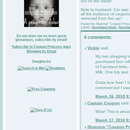
out on the Deals!
Note to husband: Car was n
all the evidence of coupon
removed from the car!
Posted by
Shannon "Coupon Princ
Labels:
Homeland Deals
,
Homela
Do not miss out on more great
4 comments:
giveaways, subscribe by email!
Subscribe to Coupon Princess goes
Vickie
said...
1
Blogging by Email
My two shopping tri
Swagbucks
purchased four rol
of Farmland links,
Milk. One trip was
Gotta love free! I l
comment but I was
March 16, 2010 9
Captain Coupon
said.
2
Wow! This is amazin
March 17, 2010 9
Shannon "Coupon Pr
3