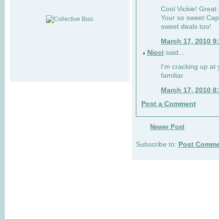
Cool Vickie! Great 
Your so sweet Cap
sweet deals too!
March 17, 2010 9
Nicci
said...
4
I'm cracking up at
familiar.
March 17, 2010 8
Post a Comment
Newer Post
Subscribe to:
Post Comme