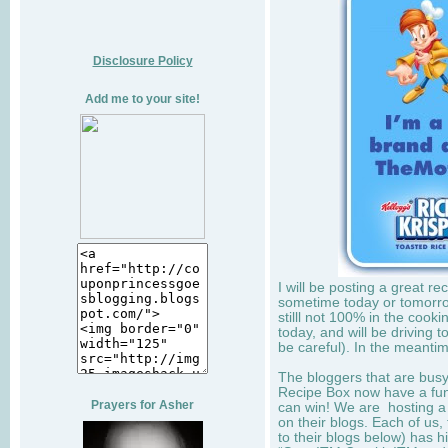
Disclosure Policy
Add me to your site!
I will be posting a great r
sometime today or tomorro
stilll not 100% in the cook
today, and will be driving to
be careful). In the meantim
The bloggers that are bus
Recipe Box now have a fun 
Prayers for Asher
can win! We are hosting a
on their blogs. Each of us,
to their blogs below) has h