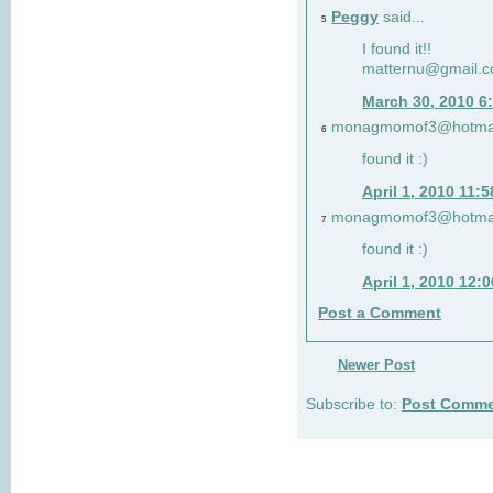
Peggy
said...
5
I found it!!
matternu@gmail.
March 30, 2010 6
monagmomof3@hotmai
6
found it :)
April 1, 2010 11:
monagmomof3@hotmai
7
found it :)
April 1, 2010 12:
Post a Comment
Newer Post
Subscribe to:
Post Comme