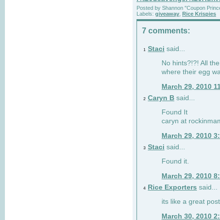
Posted by
Shannon "Coupon Princ
Labels:
giveaway
,
Rice Krispies
7 comments:
Staci
said...
1
No hints?!?! All th
where their egg w
March 29, 2010 1
Caryn B
said...
2
Found It
caryn at rockinma
March 29, 2010 3
Staci
said...
3
Found it.
March 29, 2010 8
Rice Exporters
said...
4
its like a great pos
March 30, 2010 2