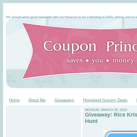
We should all be good Stewards with our Finances to be a blessing to GOD, others, and to o
Home
About Me
Giveaways
Homeland Grocery Deals
MONDAY, MARCH 29, 2010
Giveaway: Rice Kri
Hunt