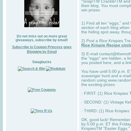
“Snap!TM Crackle!TM and
their blog. You must complet
win prizes:
1) Find all ten “eggs,” and
section of each blog when 
the hiding spot away, thoug
Do not miss out on more great
giveaways, subscribe by email!
2) Post a Rice Krispies Tr
Rice Krispie Recipe circl
Subscribe to Coupon Princess goes
Blogging by Email
3) E-mail
contact@themot
the "eggs" are hidden, a li
Swagbucks
you posted here, and a link
You have until 5:00 p.m. ET
scavenger hunt and e-mail m
random using www.random.o
the exciting prizes:
· FIRST: (1) Rice Krispies 
· SECOND: (1) Vintage Kel
· THIRD: (1) Rice Krispie
OK, good luck! Remember 
by 5:00 p.m. ET this Frida
KrispiesTM "Easter Eggs," 