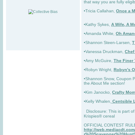
that way you are fully eligib
•Tricia Callahan,
Once a 
•Kathy Sykes,
A Wife, A M
•Amanda White,
Oh Aman
•Shannon Steen-Larsen,
T
•Vanessa Druckman,
Chef
•Amy McGuire,
The Finer 
•Robyn Wright,
Robyn's O
•Shannon Snow, Coupon Pri
the About Me section!
•Kim Janocko,
Crafty Mom
•Kelly Whalen,
Centsible L
Disclosure: This is part 
Krispies® cereal
OFFICIAL CONTEST RUL
http://web.mediacdt.c
r%20Scavenger%20Hunt%