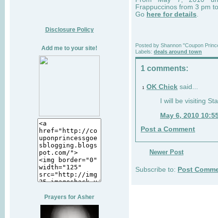
Frappuccinos from 3 pm t
Go
here for details
.
Disclosure Policy
Posted by
Shannon "Coupon Princ
Add me to your site!
Labels:
deals around town
1 comments:
OK Chick
said...
1
I will be visiting S
May 6, 2010 10:5
Post a Comment
Newer Post
Subscribe to:
Post Comme
Prayers for Asher