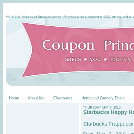
We should all be good Stewards with our Finances to be a blessing to GOD, others, and to o
Home
About Me
Giveaways
Homeland Grocery Deals
THURSDAY, MAY 6, 2010
Starbucks Happy Ho
Starbucks Frappucci
From May 7, 2010 unt