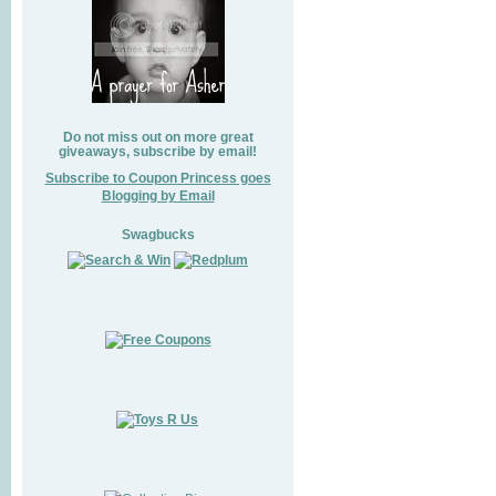
Do not miss out on more great
giveaways, subscribe by email!
Subscribe to Coupon Princess goes
Blogging by Email
Swagbucks