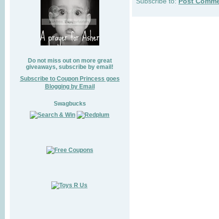
Subscribe to:
Post Comme
Do not miss out on more great
giveaways, subscribe by email!
Subscribe to Coupon Princess goes
Blogging by Email
Swagbucks