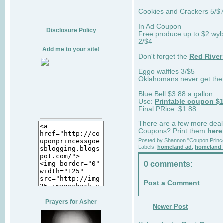
Cookies and Crackers 5/$7
In Ad Coupon
Disclosure Policy
Free produce up to $2 wyb 2
2/$4
Add me to your site!
Don't forget the
Red River
Eggo waffles 3/$5
Oklahomans never get th
Blue Bell $3.88 a gallon
Use:
Printable coupon $1
Final PRice: $1.88
There are a few more deal
Coupons? Print them
here
Posted by
Shannon "Coupon Princ
Labels:
homeland ad
,
homeland 
0 comments:
Post a Comment
Prayers for Asher
Newer Post