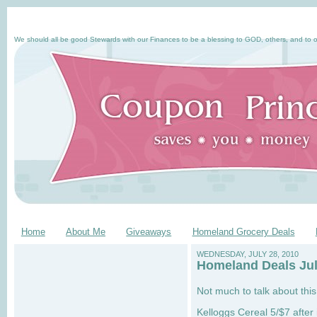
We should all be good Stewards with our Finances to be a blessing to GOD, others, and to o
Home
About Me
Giveaways
Homeland Grocery Deals
WEDNESDAY, JULY 28, 2010
Homeland Deals Jul
Not much to talk about thi
Kelloggs Cereal 5/$7 after