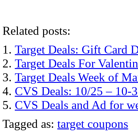
Related posts:
Target Deals: Gift Card
Target Deals For Valentin
Target Deals Week of Ma
CVS Deals: 10/25 – 10-
CVS Deals and Ad for we
Tagged as:
target coupons