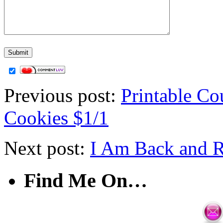
Previous post:
Printable C
Cookies $1/1
Next post:
I Am Back and R
Find Me On…