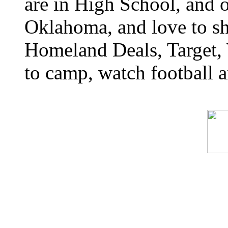
are in High School, and o
Oklahoma, and love to s
Homeland Deals, Target, 
to camp, watch football a