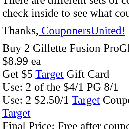
check inside to see what co
Thanks,
CouponersUnited!
Buy 2 Gillette Fusion ProG
$8.99 ea
Get $5
Target
Gift Card
Use: 2 of the $4/1 PG 8/1
Use: 2 $2.50/1
Target
Coupo
Target
Final Price: Free after coup