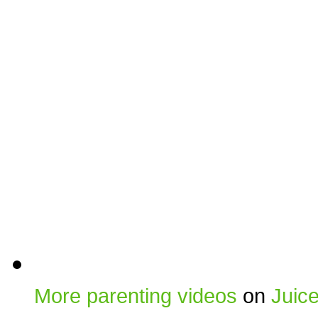
More parenting videos
on
Juic