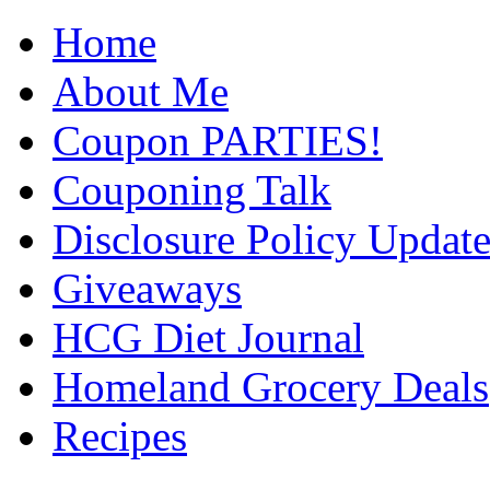
Home
About Me
Coupon PARTIES!
Couponing Talk
Disclosure Policy Updat
Giveaways
HCG Diet Journal
Homeland Grocery Deals
Recipes