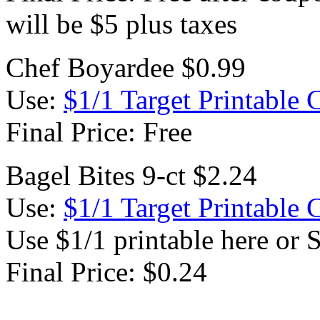
will be $5 plus taxes
Chef Boyardee $0.99
Use:
$1/1 Target Printable
Final Price: Free
Bagel Bites 9-ct $2.24
Use:
$1/1 Target Printable
Use $1/1 printable here or 
Final Price: $0.24