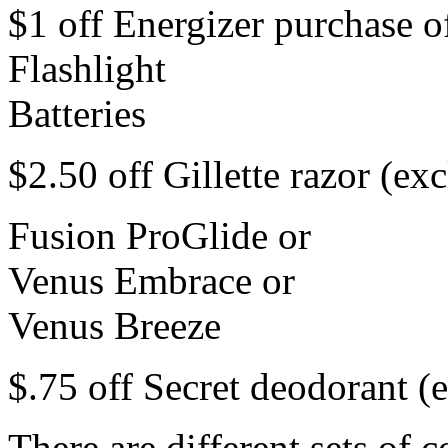
$1 off Energizer purchase o
Flashlight
Batteries
$2.50 off Gillette razor (exc
Fusion ProGlide or
Venus Embrace or
Venus Breeze
$.75 off Secret deodorant (e
There are different sets of 