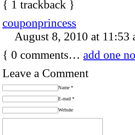
{
1
trackback
}
couponprincess
August 8, 2010 at 11:53
{
0
comments…
add one n
Leave a Comment
Name
*
E-mail
*
Website