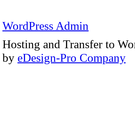
WordPress Admin
Hosting and Transfer to Wo
by
eDesign-Pro Company