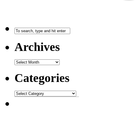
Archives
Categories