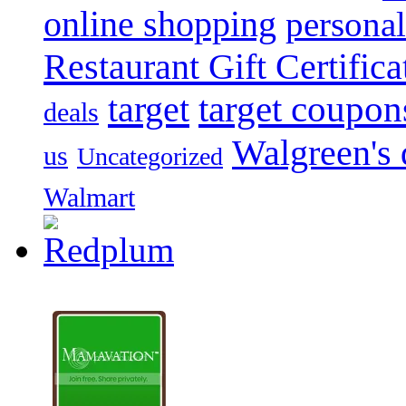
online shopping
personal
Restaurant Gift Certifica
target
target coupon
deals
Walgreen's 
us
Uncategorized
Walmart