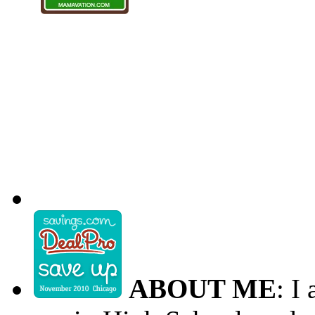
ABOUT ME
: I