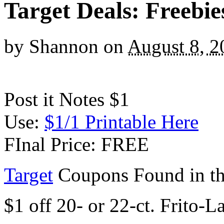
Target Deals: Freebi
by
Shannon
on
August 8, 2
Post it Notes $1
Use:
$1/1 Printable Here
FInal Price: FREE
Target
Coupons Found in th
$1 off 20- or 22-ct. Frito-