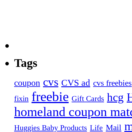
Tags
cvs
CVS ad
coupon
cvs freebies
freebie
hcg
fixin
Gift Cards
homeland coupon mat
m
Mail
Huggies Baby Products
Life