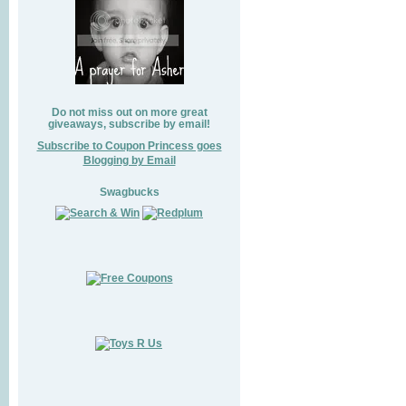
Do not miss out on more great
giveaways, subscribe by email!
Subscribe to Coupon Princess goes
Blogging by Email
Swagbucks