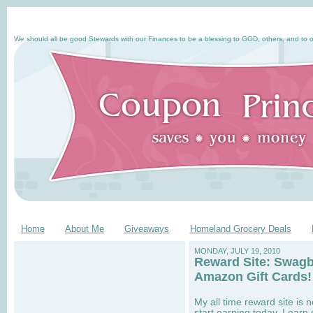
We should all be good Stewards with our Finances to be a blessing to GOD, others, and to o
Home
About Me
Giveaways
Homeland Grocery Deals
MONDAY, JULY 19, 2010
Reward Site: Swagb
Amazon Gift Cards!
My all time reward site i
start earning today. I earn