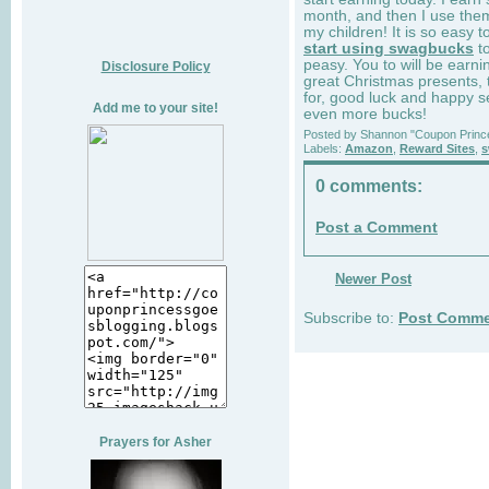
month, and then I use them
my children! It is so easy t
start using swagbucks
to
peasy. You to will be ear
Disclosure Policy
great Christmas presents, 
for, good luck and happy s
Add me to your site!
even more bucks!
Posted by
Shannon "Coupon Princ
Labels:
Amazon
,
Reward Sites
,
s
0 comments:
Post a Comment
Newer Post
Subscribe to:
Post Comme
Prayers for Asher