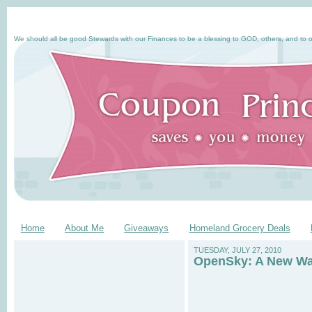
We should all be good Stewards with our Finances to be a blessing to GOD, others, and to o
Home
About Me
Giveaways
Homeland Grocery Deals
TUESDAY, JULY 27, 2010
OpenSky: A New Wa