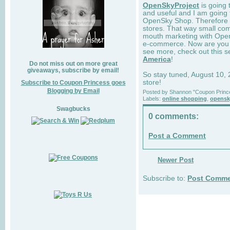
OpenSkyProject
is going 
and useful and I am going 
OpenSky Shop. Therefore 
stores. That way small com
mouth marketing with OpenS
e-commerce. Now are you a
see more, check out this
America
!
Do not miss out on more great
giveaways, subscribe by email!
So stay tuned, August 10,
store!
Subscribe to Coupon Princess goes
Blogging by Email
Posted by
Shannon "Coupon Princ
Labels:
online shopping
,
opensk
Swagbucks
0 comments:
Post a Comment
Newer Post
Subscribe to:
Post Comme