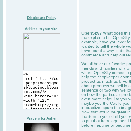
Disclosure Policy
Add me to your site!
OpenSky
? What does this
me explain a bit. OpenSky 
example, have you ever fo
wanted to tell the whole w
have found a way to do tha
commerce and help ourselv
We all have our favorite pr
friends and families why or
where OpenSky comes to play
help the shopkeeper connect
product as much as I. Furt
about products we sell in o
sentence or two why we love
on how the particular prod
even more helpful to you 
maybe you the Castle you bu
interactive, spurs the imag
Now that would be great inf
the item to your child you 
Prayers for Asher
to put that item together. Li
before naptime or bedtime