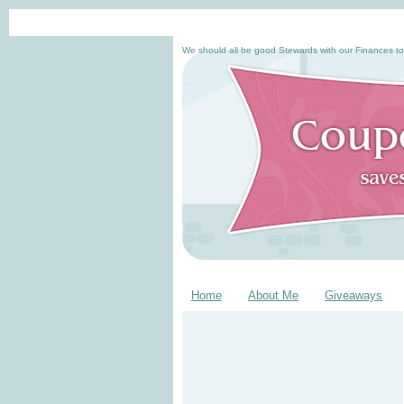
We should all be good Stewards with our Finances to
Home
About Me
Giveaways