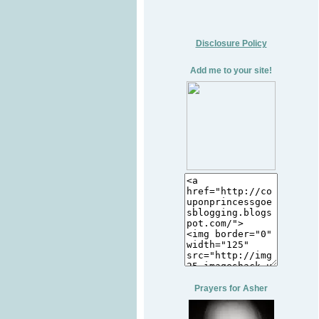
Disclosure Policy
Add me to your site!
Prayers for Asher