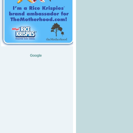
Google