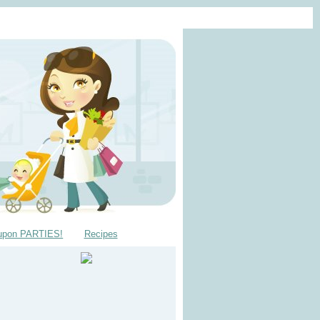
upon PARTIES!
Recipes