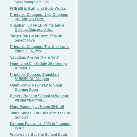
Seasoning Salt .55/1
FREEIBE: Bath and Body Works
Printable Coupons: July Coupons
are Almost Over!
Snapfish: 50 FREE Prints and a
College Mug good th...
Target Toy Clearance: 75% off
Select Toys
Printable Coupons: The Children's
Place 20%, 25%, ...
Vacation, Are we There Yet?
Homeland Deals July 28 through
August 3
Printable Coupon: SteinMart
$15/$50 Off Coupon
OpenSky: A New Way to Shop
Coming Soon
Elmers Back to School at Walmart
Virtual #bagitfor...
Hotel Bedding at Home 25% off
Toms Shoes: For Kids and Back to
School!
Famous Footwear: 20% off coupon
In Ad
Walgreen's Back to School Deals