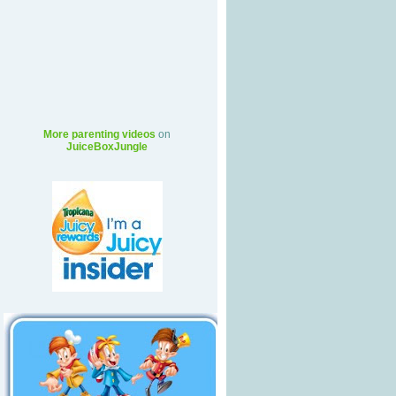
More parenting videos
on
JuiceBoxJungle