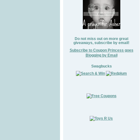
Do not miss out on more great
giveaways, subscribe by email!
Subscribe to Coupon Princess goes
Blogging by Email
Swagbucks