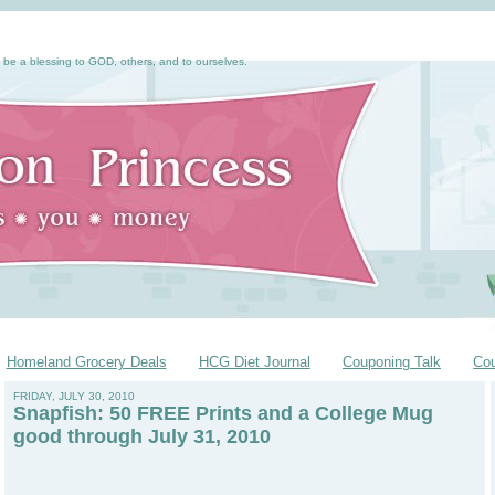
 be a blessing to GOD, others, and to ourselves.
Homeland Grocery Deals
HCG Diet Journal
Couponing Talk
Co
FRIDAY, JULY 30, 2010
Snapfish: 50 FREE Prints and a College Mug
good through July 31, 2010