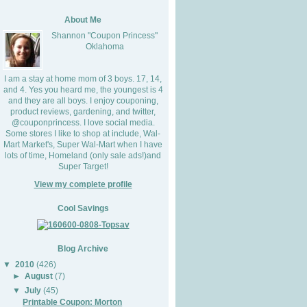
About Me
Shannon "Coupon Princess"
Oklahoma
I am a stay at home mom of 3 boys. 17, 14,
and 4. Yes you heard me, the youngest is 4
and they are all boys. I enjoy couponing,
product reviews, gardening, and twitter,
@couponprincess. I love social media.
Some stores I like to shop at include, Wal-
Mart Market's, Super Wal-Mart when I have
lots of time, Homeland (only sale ads!)and
Super Target!
View my complete profile
Cool Savings
Blog Archive
▼
2010
(426)
►
August
(7)
▼
July
(45)
Printable Coupon: Morton