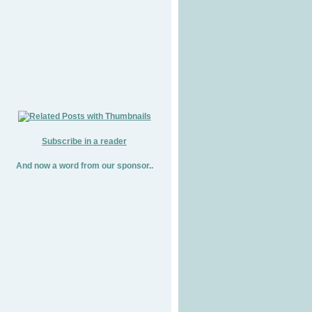
Subscribe in a reader
And now a word from our sponsor..