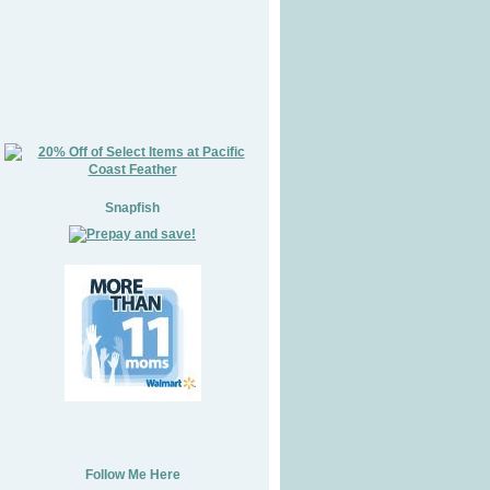
Snapfish
Follow Me Here