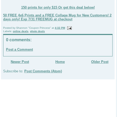
150 prints for only $15 Or get this deal below!
50 FREE 4x6 Prints and a FREE Collage Mug for New Customers! 2
days only! Exp 7/31 FREEMUG at checkout
Posted by
Shannon "Coupon Princess"
at
4:32 PM
Labels:
online deals
,
photo deals
0 comments:
Post a Comment
Newer Post
Home
Older Post
Subscribe to:
Post Comments (Atom)