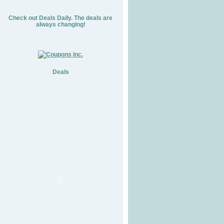
Check out Deals Daily. The deals are
always changing!
Deals