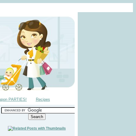
upon PARTIES!
Recipes