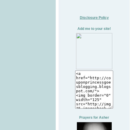
Disclosure Policy
Add me to your site!
Prayers for Asher