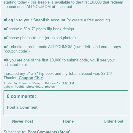
starting today - this freebie is available to the first 10,000 that redeem
coupon code ALLYOUMOM at checkout.
■
Log in to your Snapfish account
(or create a free account)
■Choose a 5" x 7" photo flip book design
■Choose photos to use (or upload photos)
■At checkout, enter code ALLYOUMOM (lower left hand corner says
"coupon code")
■If you are one of the first 10,000 to submit code, you'll see your
adjusted total
I created my 5" x 7" flip book and my total, shipped was $2.14!
Thanks,
Coupon Chic
.
Posted by
Shannon "Coupon Princess"
at
9:04 AM
Labels:
freebie
,
photo deals
,
photos
0 comments:
Post a Comment
Newer Post
Home
Older Post
Subscribe to:
Post Comments (Atom)