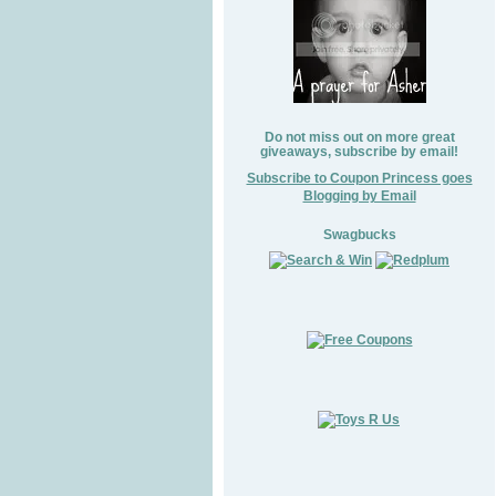
Do not miss out on more great
giveaways, subscribe by email!
Subscribe to Coupon Princess goes
Blogging by Email
Swagbucks