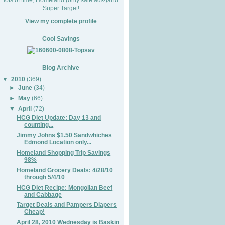
Super Target!
View my complete profile
Cool Savings
Blog Archive
▼
2010
(369)
►
June
(34)
►
May
(66)
▼
April
(72)
HCG Diet Update: Day 13 and
counting...
Jimmy Johns $1.50 Sandwhiches
Edmond Location only...
Homeland Shopping Trip Savings
98%
Homeland Grocery Deals: 4/28/10
through 5/4/10
HCG Diet Recipe: Mongolian Beef
and Cabbage
Target Deals and Pampers Diapers
Cheap!
April 28, 2010 Wednesday is Baskin