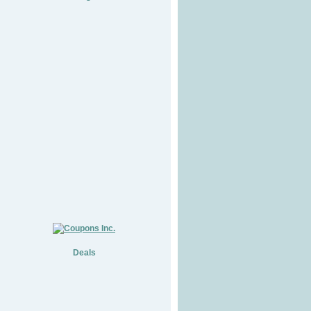
Deals