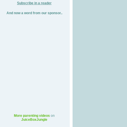
Subscribe in a reader
And now a word from our sponsor..
More parenting videos
on
JuiceBoxJungle