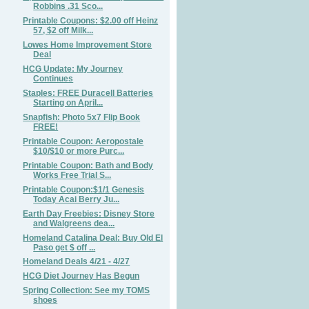
Robbins .31 Sco...
Printable Coupons: $2.00 off Heinz
57, $2 off Milk...
Lowes Home Improvement Store
Deal
HCG Update: My Journey
Continues
Staples: FREE Duracell Batteries
Starting on April...
Snapfish: Photo 5x7 Flip Book
FREE!
Printable Coupon: Aeropostale
$10/$10 or more Purc...
Printable Coupon: Bath and Body
Works Free Trial S...
Printable Coupon:$1/1 Genesis
Today Acai Berry Ju...
Earth Day Freebies: Disney Store
and Walgreens dea...
Homeland Catalina Deal: Buy Old El
Paso get $ off ...
Homeland Deals 4/21 - 4/27
HCG Diet Journey Has Begun
Spring Collection: See my TOMS
shoes