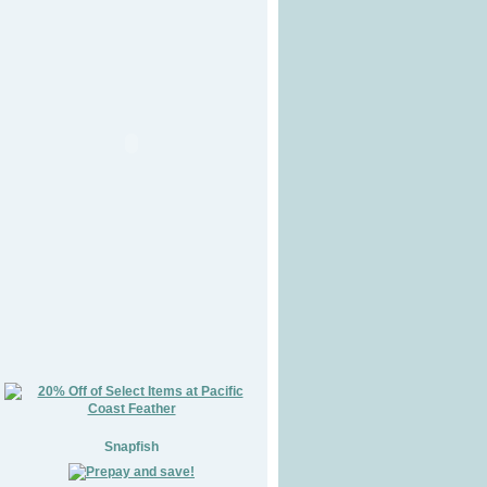
Snapfish