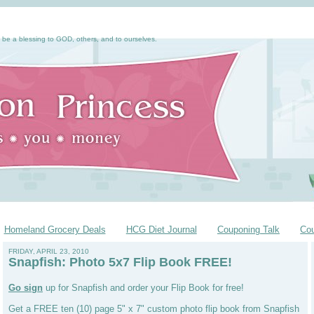
 be a blessing to GOD, others, and to ourselves.
Homeland Grocery Deals
HCG Diet Journal
Couponing Talk
Co
FRIDAY, APRIL 23, 2010
Snapfish: Photo 5x7 Flip Book FREE!
Go sign
up for Snapfish and order your Flip Book for free!
Get a FREE ten (10) page 5" x 7" custom photo flip book from Snapfish