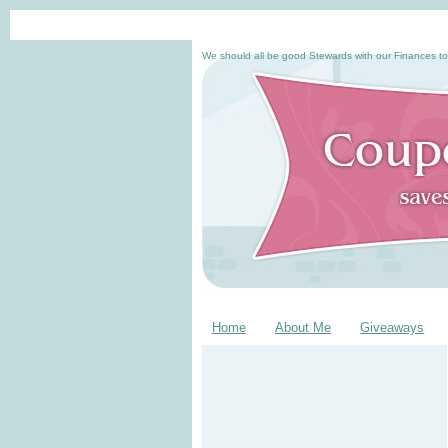
We should all be good Stewards with our Finances to
Home
About Me
Giveaways