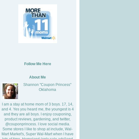
Follow Me Here
About Me
Shannon "Coupon Princess"
Oklahoma
I am a stay at home mom of 3 boys. 17, 14,
and 4. Yes you heard me, the youngest is 4
and they are all boys. I enjoy couponing,
product reviews, gardening, and twitter,
@couponprincess. I love social media.
Some stores I like to shop at include, Wal-
Mart Market's, Super Wal-Mart when I have
lots of time, Homeland (only sale ads!)and