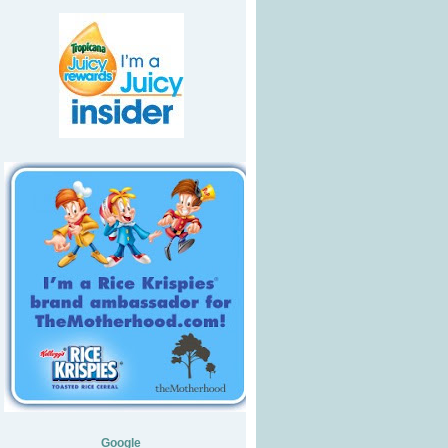
Google