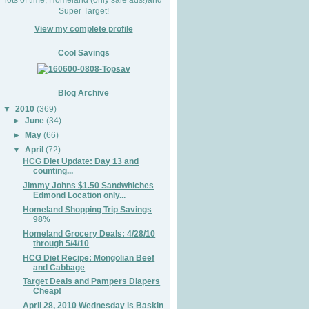
Super Target!
View my complete profile
Cool Savings
Blog Archive
▼
2010
(369)
►
June
(34)
►
May
(66)
▼
April
(72)
HCG Diet Update: Day 13 and
counting...
Jimmy Johns $1.50 Sandwhiches
Edmond Location only...
Homeland Shopping Trip Savings
98%
Homeland Grocery Deals: 4/28/10
through 5/4/10
HCG Diet Recipe: Mongolian Beef
and Cabbage
Target Deals and Pampers Diapers
Cheap!
April 28, 2010 Wednesday is Baskin