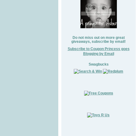
Do not miss out on more great
giveaways, subscribe by email!
Subscribe to Coupon Princess goes
Blogging by Email
Swagbucks