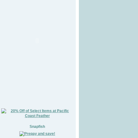
Snapfish