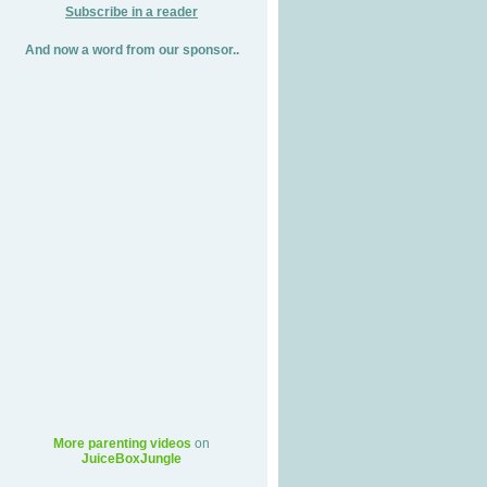
Subscribe in a reader
And now a word from our sponsor..
More parenting videos
on
JuiceBoxJungle