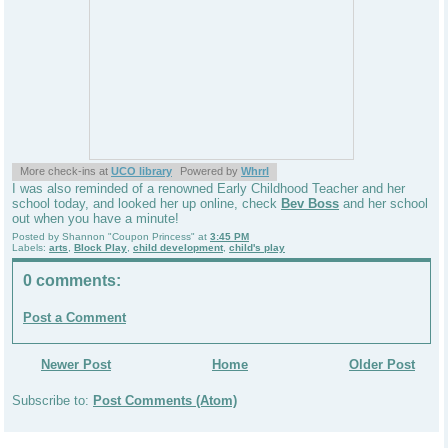
More check-ins at
UCO library
Powered by
Whrrl
I was also reminded of a renowned Early Childhood Teacher and her
school today, and looked her up online, check
Bev Boss
and her school
out when you have a minute!
Posted by
Shannon "Coupon Princess"
at
3:45 PM
Labels:
arts
,
Block Play
,
child development
,
child's play
0 comments:
Post a Comment
Newer Post
Home
Older Post
Subscribe to:
Post Comments (Atom)