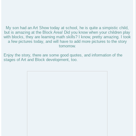
My son had an Art Show today at school, he is quite a simpistic child,
but is amazing at the Block Area! Did you know when your children play
with blocks, they are learning math skills? I know, pretty amazing. I took
a few pictures today, and will have to add more pictures to the story
tomorrow.
Enjoy the story, there are some good quotes, and information of the
stages of Art and Block development, too.