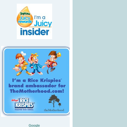
Google