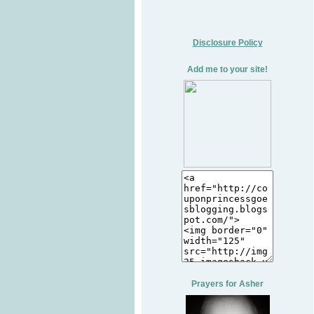
Disclosure Policy
Add me to your site!
Prayers for Asher