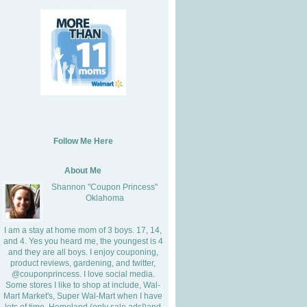
Follow Me Here
About Me
Shannon "Coupon Princess"
Oklahoma
I am a stay at home mom of 3 boys. 17, 14,
and 4. Yes you heard me, the youngest is 4
and they are all boys. I enjoy couponing,
product reviews, gardening, and twitter,
@couponprincess. I love social media.
Some stores I like to shop at include, Wal-
Mart Market's, Super Wal-Mart when I have
lots of time, Homeland (only sale ads!)and