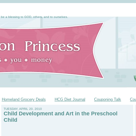
 be a blessing to GOD, others, and to ourselves.
Homeland Grocery Deals
HCG Diet Journal
Couponing Talk
Co
TUESDAY, APRIL 20, 2010
Child Development and Art in the Preschool
Child