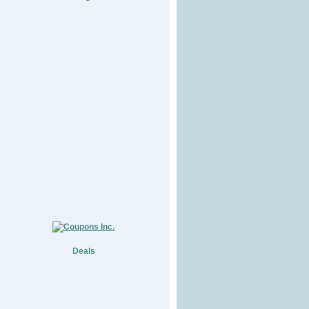
Deals