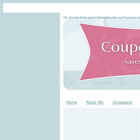
We should all be good Stewards with our Finances to
Home
About Me
Giveaways