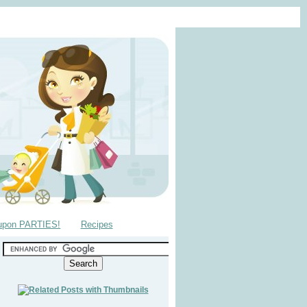
upon PARTIES!
Recipes