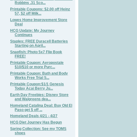
Robbins .31 Sco...
Printable Coupons: $2.00 off Heinz
57, $2 off Milk...
Lowes Home Improvement Store
Deal
HCG Update: My Journey
Continues
Staples: FREE Duracell Batteries
Starting on April...
Snapfish: Photo 5x7 Flip Book
FREE!
Printable Coupon: Aeropostale
$10/$10 or more Purc...
Printable Coupon: Bath and Body
Works Free Trial S...
Printable Coupon:$1/1 Genesis
Today Acai Berry Ju...
Earth Day Freebies: Disney Store
and Walgreens dea...
Homeland Catalina Deal: Buy Old El
Paso get $ off ...
Homeland Deals 4/21 - 4/27
HCG Diet Journey Has Begun
Spring Collection: See my TOMS
shoes