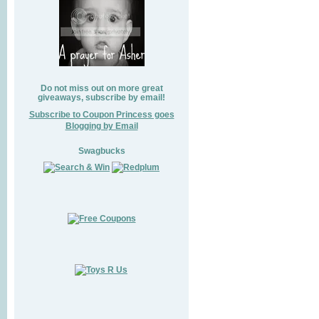
Do not miss out on more great
giveaways, subscribe by email!
Subscribe to Coupon Princess goes
Blogging by Email
Swagbucks