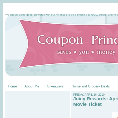
We should all be good Stewards with our Finances to be a blessing to GOD, others, and to o
Home
About Me
Giveaways
Homeland Grocery Deals
FRIDAY, APRIL 16, 2010
Juicy Rewards: Apr
Movie Ticket