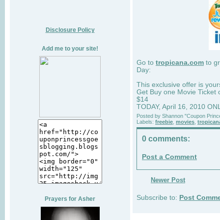
Disclosure Policy
Add me to your site!
Go to
tropicana.com
to gr
Day:
This exclusive offer is your
Get Buy one Movie Ticket 
$14
TODAY, April 16, 2010 ON
Posted by
Shannon "Coupon Princ
Labels:
freebie
,
movies
,
tropican
0 comments:
Post a Comment
Newer Post
Subscribe to:
Post Comme
Prayers for Asher