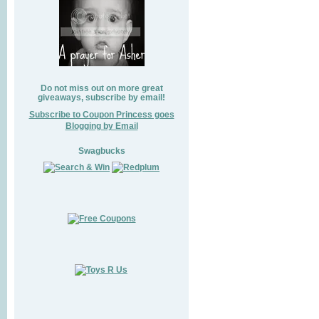
Do not miss out on more great
giveaways, subscribe by email!
Subscribe to Coupon Princess goes
Blogging by Email
Swagbucks