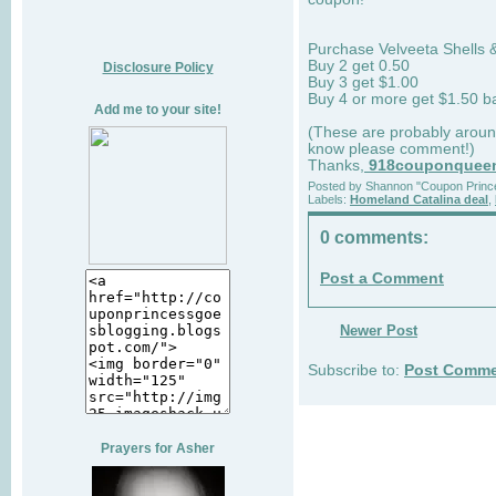
Purchase Velveeta Shells 
Buy 2 get 0.50
Disclosure Policy
Buy 3 get $1.00
Buy 4 or more get $1.50 ba
Add me to your site!
(These are probably around
know please comment!)
Thanks,
918couponquee
Posted by
Shannon "Coupon Princ
Labels:
Homeland Catalina deal
,
0 comments:
Post a Comment
Newer Post
Subscribe to:
Post Comme
Prayers for Asher