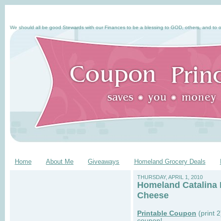
We should all be good Stewards with our Finances to be a blessing to GOD, others, and to o
Home
About Me
Giveaways
Homeland Grocery Deals
THURSDAY, APRIL 1, 2010
Homeland Catalina D
Cheese
Printable Coupon
(print 
coupon!