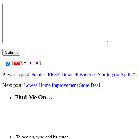
Previous post:
Staples: FREE Duracell Batteries Starting on April 25
Next post:
Lowes Home Improvement Store Deal
Find Me On…