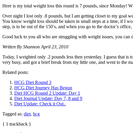
Here is my total weight loss this round is 7 pounds, since Monday! 
Over night I lost only .8 pounds, but I am getting closet to my goal
You know weight loss should be taken in small steps at a time, if I w
step, is to be out of the 150′s, and when you go to the doctor’s office
Good luck to you all who are struggling with weight issues, you can 
Written By Shannon April 23, 2010
Today, I weighted only .2 pounds less then yesterday. I guess that is t
very busy, and got a brief break from my little one, and went to the 
Related posts:
HCG Diet Round 3
HCG Diet Journey Has Begun
Diet HCG Round 2 Update: Day 1
Diet Journal Update: Day 7, 8 and 9
Diet Update: Check it Out..
Tagged as:
diet
,
hcg
{
1
trackback
}