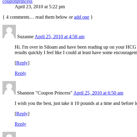
couponprincess
April 23, 2010 at 5:22 pm
{
4
comments… read them below or
add one
}
Suzanne
April 25, 2010 at 4:58 am
Hi. I'm over in Siloam and have been reading up on your HCG di
results quickly I feel like I could at least have some encourage
[
Reply
]
Reply
Shannon "Coupon Princess"
April 25, 2010 at 6:50 am
I wish you the best, just take it 10 pounds at a time and before l
[
Reply
]
Reply