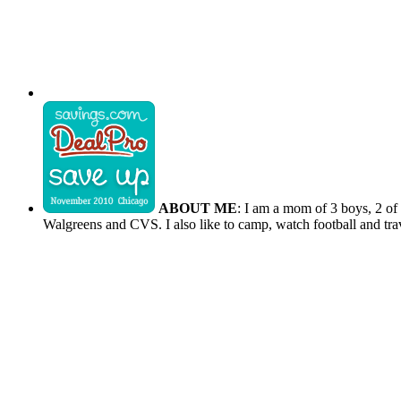
ABOUT ME
: I am a mom of 3 boys, 2 of
Walgreens and CVS. I also like to camp, watch football and tra