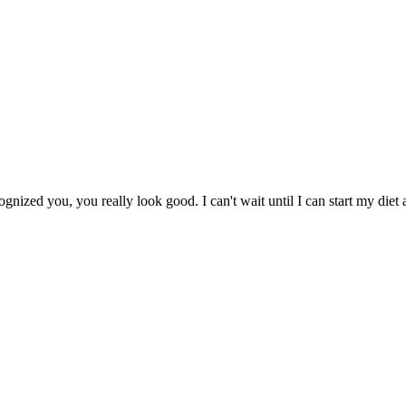
gnized you, you really look good. I can't wait until I can start my diet 