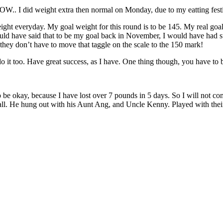
WOW.. I did weight extra then normal on Monday, due to my eatting fest
 weight everyday. My goal weight for this round is to be 145. My real 
ould have said that to be my goal back in November, I would have had su
, they don’t have to move that taggle on the scale to the 150 mark!
do it too. Have great success, as I have. One thing though, you have t
o be okay, because I have lost over 7 pounds in 5 days. So I will not co
mall. He hung out with his Aunt Ang, and Uncle Kenny. Played with their