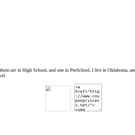
 them are in High School, and one in PreSchool. I live in Oklahoma, 
vel.