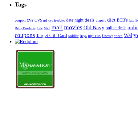
Tags
diet
cvs
deals
date night
ECB's
coupon
CVS ad
cvs freebies
diapers
fast fi
mall
movies
onli
Old Navy
online deals
Mail
Baby Products
Life
coupons
Walgre
Target Gift Card
toys
toys r us
Uncategorized
toddler