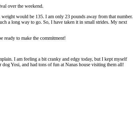
ival over the weekend.
goal weight would be 135. I am only 23 pounds away from that number.
ch a long way to go. So, I have taken it in small strides. My next
o be ready to make the commitment!
mplain. I am feeling a bit cranky and edgy today, but I kept myself
 dog Yosi, and had tons of fun at Nanas house visiting them all!