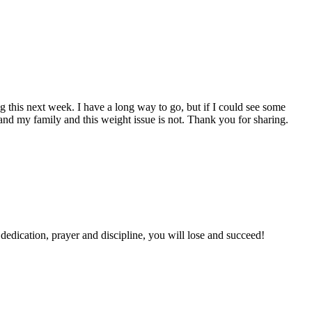
 this next week. I have a long way to go, but if I could see some
d and my family and this weight issue is not. Thank you for sharing.
th dedication, prayer and discipline, you will lose and succeed!