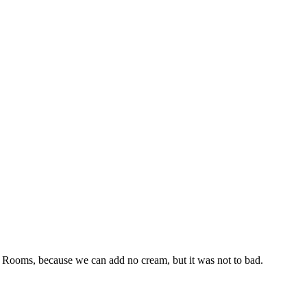
ea Rooms, because we can add no cream, but it was not to bad.