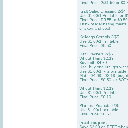
Final Price: 2/$1.50 or $0.
Kraft Salad Dressing 2/$4
Use $1.00/1 Printable or $
Final Price: FREE or $0.50
Think of Marinating meats, 
chicken and beef.
Kelloggs Cereals 2/$5
Use $1.00/1 Printable
Final Price: $0.50
Ritz Crackers 2/$5
Wheat Thins $2.19
Buy both $4.69
Use "buy one ritz, get whea
Use $1.00/1 Ritz printable
Math: $4.69 - $2.19 (bogo
Final Price: $0.50 for BOT
Wheat Thins $2.19
Use $1.00/1 Printable
Final Price: $0.19
Planters Peanuts 2/$5
Use $1.00/1 printable
Final Price: $0.50
In ad coupon:
Save $2.00 on BEEF when y