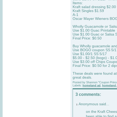
Items:
Kraft salad dressing $2.00
Kraft Singles $1.59
A-1
Oscar Mayer Wieners BO
Wholly Guacamole or Sals
Use $1.00 Guac Printable
Use $1.00 Guac or Salsa 
Final Price: $0.50
Buy Wholly guacamole and
Use BOGO coupon SS 5/1
Use $1.00/1 SS 5/17
$5.00 - $2.50 (bogo) - $1.
Use $3.00 off Chips Coup
Final Price: $0.50 for 2 d
These deals were found at
great deals.
Posted by
Shannon "Coupon Princ
Labels:
homeland ad
,
homeland 
3 comments:
Anonymous said...
1
on the Kraft Cheese
been able to find 