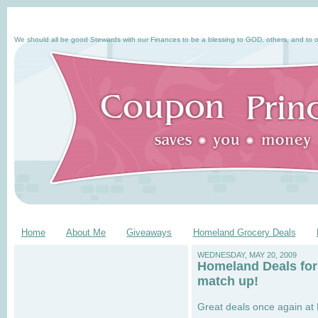
We should all be good Stewards with our Finances to be a blessing to GOD, others, and to o
Home
About Me
Giveaways
Homeland Grocery Deals
WEDNESDAY, MAY 20, 2009
Homeland Deals for
match up!
Great deals once again at