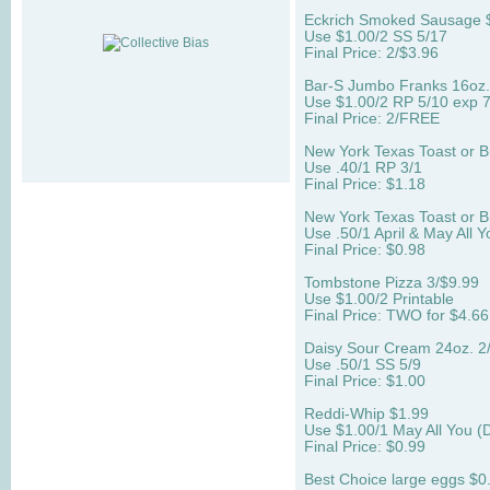
Eckrich Smoked Sausage 
Use $1.00/2 SS 5/17
Final Price: 2/$3.96
Bar-S Jumbo Franks 16oz. 
Use $1.00/2 RP 5/10 exp 7
Final Price: 2/FREE
New York Texas Toast or B
Use .40/1 RP 3/1
Final Price: $1.18
New York Texas Toast or B
Use .50/1 April & May All Y
Final Price: $0.98
Tombstone Pizza 3/$9.99
Use $1.00/2 Printable
Final Price: TWO for $4.66 
Daisy Sour Cream 24oz. 2
Use .50/1 SS 5/9
Final Price: $1.00
Reddi-Whip $1.99
Use $1.00/1 May All You 
Final Price: $0.99
Best Choice large eggs $0