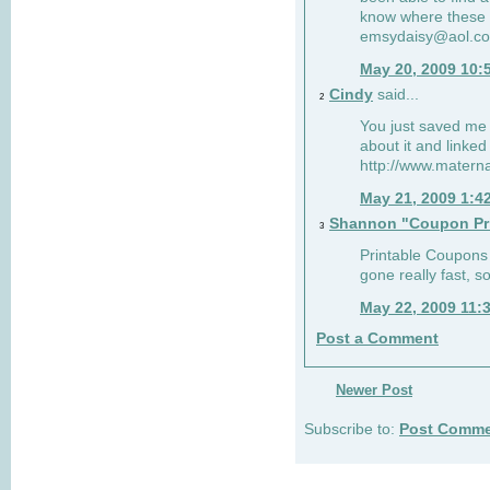
know where these 
emsydaisy@aol.c
May 20, 2009 10:
Cindy
said...
2
You just saved me 
about it and linked
http://www.mater
May 21, 2009 1:4
Shannon "Coupon Pr
3
Printable Coupons w
gone really fast, s
May 22, 2009 11:
Post a Comment
Newer Post
Subscribe to:
Post Comme