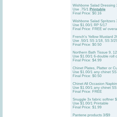
Wishbone Salad Dressing 
Use .75/1
Printable
Final Price: $0.16
Wishbone Salad Spritzers 
Use $1.00/1 RP 5/17
Final Price: FREE w/ over
French's Yellow Mustard 2
Use .50/1 SS 1/18, SS 3/2
Final Price: $0.50
Northern Bath Tissue 9, 12,
Use $1.00/1 6-double roll 
Final Price: $4.99
Chinet Plates, Platter or C
Use $1.00/1 any chinet SS
Final Price: $0.50
Chinet All Occasion Napki
Use $1.00/1 any chinet SS
Final Price: FREE
Snuggle 3x fabric softner 
Use $1.00/1 Printable
Final Price: $1.99
Pantene products 3/$9