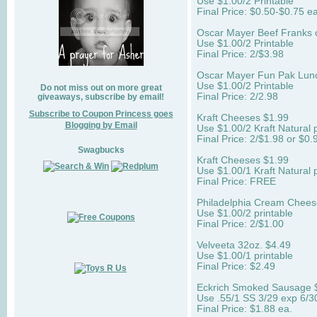
Use $1.00/2 Printable
Final Price: $0.50-$0.75 ea
Oscar Mayer Beef Franks 
Use $1.00/2 Printable
Final Price: 2/$3.98
Oscar Mayer Fun Pak Lun
Use $1.00/2 Printable
Do not miss out on more great
Final Price: 2/2.98
giveaways, subscribe by email!
Subscribe to Coupon Princess goes
Kraft Cheeses $1.99
Blogging by Email
Use $1.00/2 Kraft Natural p
Final Price: 2/$1.98 or $0.
Swagbucks
Kraft Cheeses $1.99
Use $1.00/1 Kraft Natural p
Final Price: FREE
Philadelphia Cream Chees
Use $1.00/2 printable
Final Price: 2/$1.00
Velveeta 32oz. $4.49
Use $1.00/1 printable
Final Price: $2.49
Eckrich Smoked Sausage 
Use .55/1 SS 3/29 exp 6/3
Final Price: $1.88 ea.