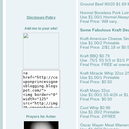
Ground Beef 80/20 $1.69 l
Hormel Boneless Pork Loin
Use $1.00/1 Hormel Always
Disclosure Policy
Final Price: Will vary..
Add me to your site!
Some Fabulous Kraft Dea
Kraft American Cheese Sin
Use $1.00/2 Printable
Final Price: 2/$1.18 or $0.
Kraft BBQ $0.79
Use .75/1 SS 5/3 or $1/1 P
Final Price: FREE w/ over
Kraft Miracle Whip 32oz 2/
Use $1.00/1 Printable
Final Price: $0.50
Kraft Mayo 32oz
Use $1.00/1 SS 4/26 or $1.
Final Price: $0.50
Cool Whip $0.98
Use $1.00/2 Printable
Final Price: 2/FREE
Prayers for Asher
Oscar Mayer Meat Wiene