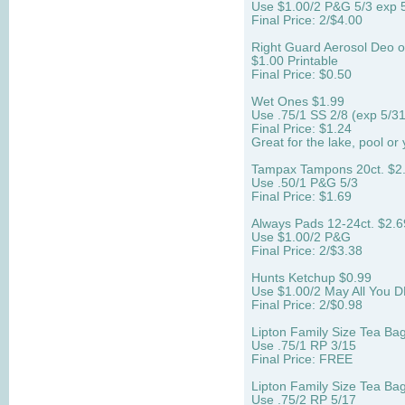
Use $1.00/2 P&G 5/3 exp 
Final Price: 2/$4.00
Right Guard Aerosol Deo o
$1.00 Printable
Final Price: $0.50
Wet Ones $1.99
Use .75/1 SS 2/8 (exp 5/3
Final Price: $1.24
Great for the lake, pool or 
Tampax Tampons 20ct. $2
Use .50/1 P&G 5/3
Final Price: $1.69
Always Pads 12-24ct. $2.6
Use $1.00/2 P&G
Final Price: 2/$3.38
Hunts Ketchup $0.99
Use $1.00/2 May All You D
Final Price: 2/$0.98
Lipton Family Size Tea Ba
Use .75/1 RP 3/15
Final Price: FREE
Lipton Family Size Tea Ba
Use .75/2 RP 5/17