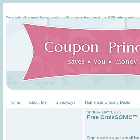
We should all be good Stewards with our Finances to be a blessing to GOD, others, and to o
Home
About Me
Giveaways
Homeland Grocery Deals
SUNDAY, MAY 3, 2009
Free CroisSONIC™ B
Sign up with your email
he