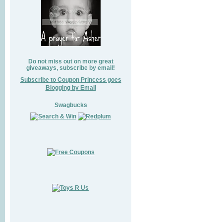
Do not miss out on more great
giveaways, subscribe by email!
Subscribe to Coupon Princess goes
Blogging by Email
Swagbucks