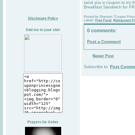
send you a coupon to try t
Breakfast Sandwich for F
Posted by
Shannon "Coupon Princ
Disclosure Policy
Labels:
Free Food
,
Restaurant F
Add me to your site!
0 comments:
Post a Comment
Newer Post
Subscribe to:
Post Comme
Prayers for Asher