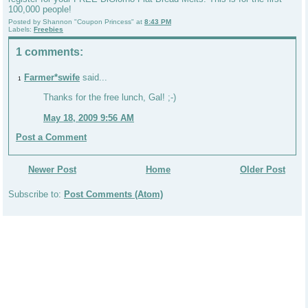
100,000 people!
Posted by
Shannon "Coupon Princess"
at
8:43 PM
Labels:
Freebies
1 comments:
Farmer*swife
said...
1
Thanks for the free lunch, Gal! ;-)
May 18, 2009 9:56 AM
Post a Comment
Newer Post
Home
Older Post
Subscribe to:
Post Comments (Atom)