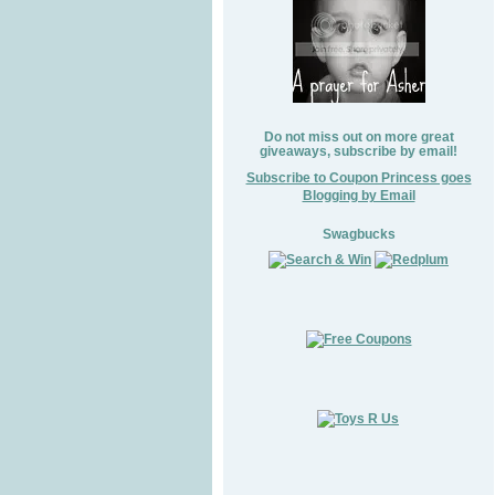
Do not miss out on more great
giveaways, subscribe by email!
Subscribe to Coupon Princess goes
Blogging by Email
Swagbucks