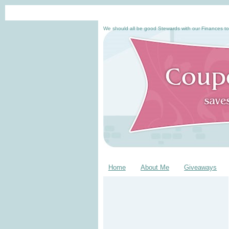
We should all be good Stewards with our Finances to
Home
About Me
Giveaways