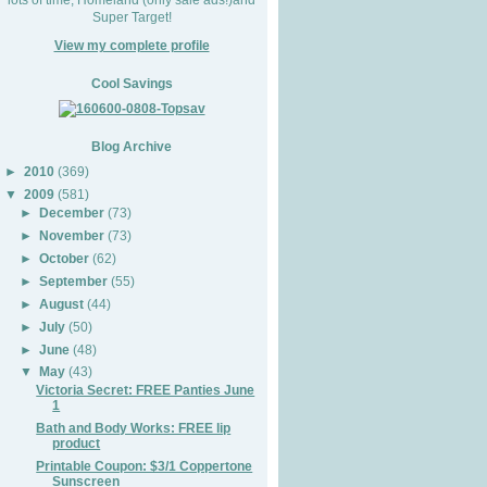
Super Target!
View my complete profile
Cool Savings
Blog Archive
►
2010
(369)
▼
2009
(581)
►
December
(73)
►
November
(73)
►
October
(62)
►
September
(55)
►
August
(44)
►
July
(50)
►
June
(48)
▼
May
(43)
Victoria Secret: FREE Panties June
1
Bath and Body Works: FREE lip
product
Printable Coupon: $3/1 Coppertone
Sunscreen