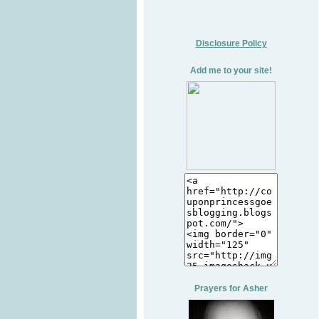
Disclosure Policy
Add me to your site!
Prayers for Asher