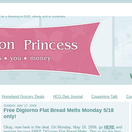
 be a blessing to GOD, others, and to ourselves.
Homeland Grocery Deals
HCG Diet Journal
Couponing Talk
Co
SUNDAY, MAY 17, 2009
Free Digiorno Flat Bread Melts Monday 5/18
only!
Okay, now here is the deal. On Monday, May 18, 2009, go
HERE
and
register for your FREE DiGiorno Flat Bread Melts. This is for the first