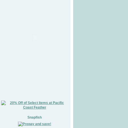
Snapfish