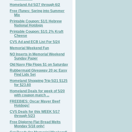
Homeland Ad 5/27 through 6/2
Free iTunes: Spring into Summer
Mix
Printable Coupon: $1/1 Hebrew
National Hotdogs
Printable Coupon: $1/1 2% Kraft
Cheese
CVS Ad and ECB List For 5/24
Memorial Weekend Fun
NO Inserts in Memorial Weekend
Sunday Paper
Old Navy Flip Flops $1 on Saturday
Rubbermaid Giveaway 20 pc Easy
Find Lids Set
Homeland Shopping Trip 5/21 $125
for $23.60
Homeland Deals for week of 5/20
with coupon match ...
FREEBIES: Oscar Mayer Beef
Hotdogs!
CVS Deals for this WEEK 5/17
through 5/23
Free Digiorno Flat Bread Melts
Monday 5/18 only!