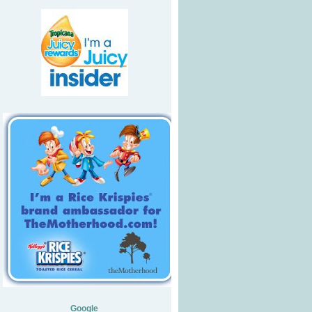
Google