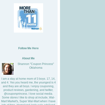
Follow Me Here
About Me
Shannon "Coupon Princess"
Oklahoma
I am a stay at home mom of 3 boys. 17, 14,
and 4. Yes you heard me, the youngest is 4
and they are all boys. I enjoy couponing,
product reviews, gardening, and twitter,
@couponprincess. I love social media.
Some stores I like to shop at include, Wal-
Mart Market's, Super Wal-Mart when I have
lots of time, Homeland (only sale ads!)and