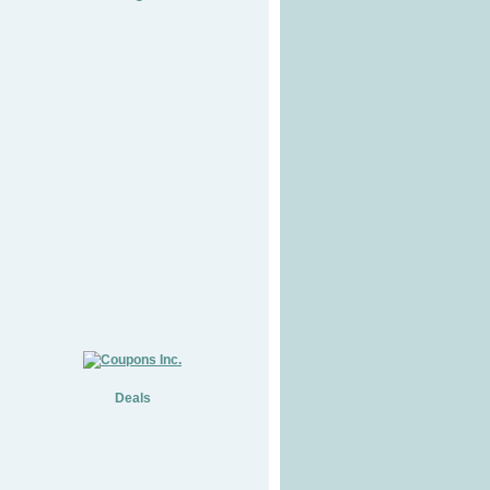
Deals