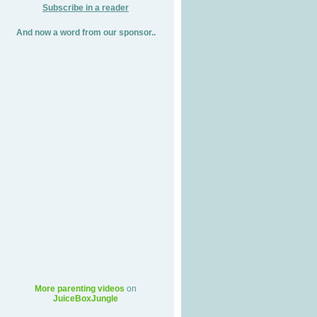
Subscribe in a reader
And now a word from our sponsor..
More parenting videos
on
JuiceBoxJungle