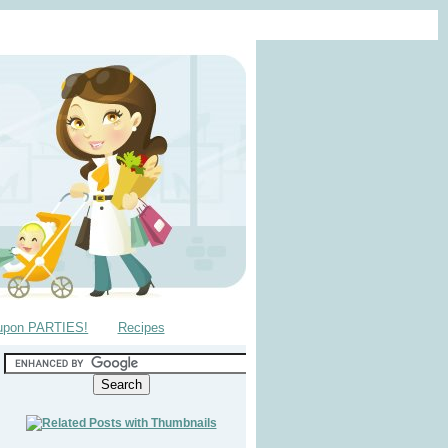
upon PARTIES!
Recipes