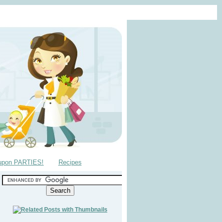
upon PARTIES!
Recipes