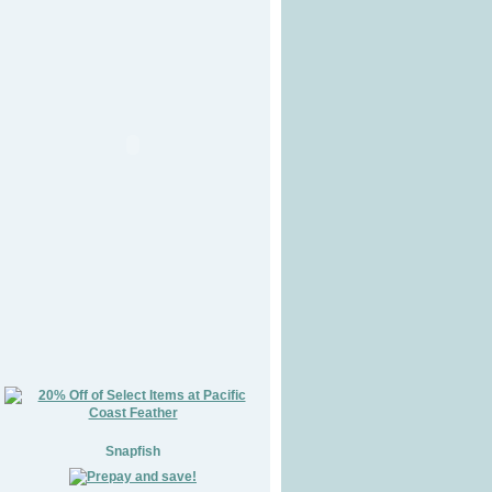
Snapfish