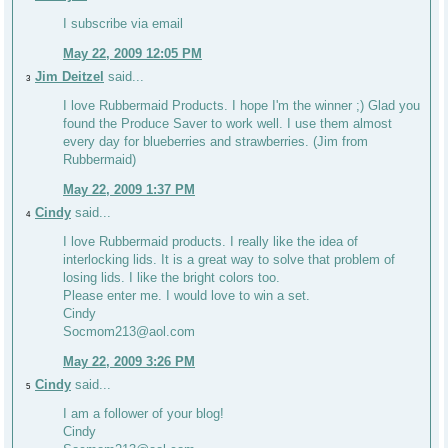
I subscribe via email
May 22, 2009 12:05 PM
Jim Deitzel
said...
3
I love Rubbermaid Products. I hope I'm the winner ;) Glad you
found the Produce Saver to work well. I use them almost
every day for blueberries and strawberries. (Jim from
Rubbermaid)
May 22, 2009 1:37 PM
Cindy
said...
4
I love Rubbermaid products. I really like the idea of
interlocking lids. It is a great way to solve that problem of
losing lids. I like the bright colors too.
Please enter me. I would love to win a set.
Cindy
Socmom213@aol.com
May 22, 2009 3:26 PM
Cindy
said...
5
I am a follower of your blog!
Cindy