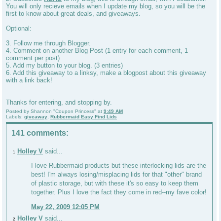
You will only recieve emails when I update my blog, so you will be the
first to know about great deals, and giveaways.
Optional:
3. Follow me through Blogger.
4. Comment on another Blog Post (1 entry for each comment, 1
comment per post)
5. Add my button to your blog. (3 entries)
6. Add this giveaway to a linksy, make a blogpost about this giveaway
with a link back!
Thanks for entering, and stopping by.
Posted by
Shannon "Coupon Princess"
at
9:49 AM
Labels:
giveaway
,
Rubbermaid Easy Find Lids
141 comments:
Holley V
said...
1
I love Rubbermaid products but these interlocking lids are the
best! I'm always losing/misplacing lids for that "other" brand
of plastic storage, but with these it's so easy to keep them
together. Plus I love the fact they come in red--my fave color!
May 22, 2009 12:05 PM
Holley V
said...
2