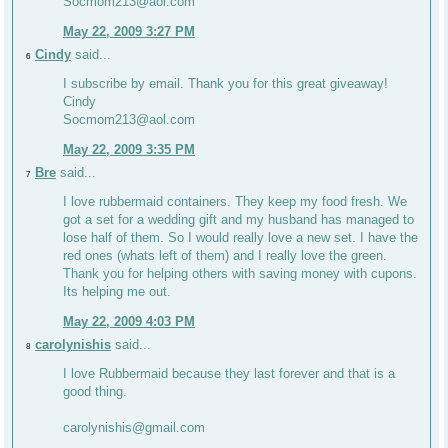
Socmom213@aol.com
May 22, 2009 3:27 PM
Cindy
said...
6
I subscribe by email. Thank you for this great giveaway!
Cindy
Socmom213@aol.com
May 22, 2009 3:35 PM
Bre
said...
7
I love rubbermaid containers. They keep my food fresh. We
got a set for a wedding gift and my husband has managed to
lose half of them. So I would really love a new set. I have the
red ones (whats left of them) and I really love the green.
Thank you for helping others with saving money with cupons.
Its helping me out.
May 22, 2009 4:03 PM
carolynishis
said...
8
I love Rubbermaid because they last forever and that is a
good thing.
carolynishis@gmail.com