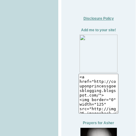
Disclosure Policy
Add me to your site!
Prayers for Asher