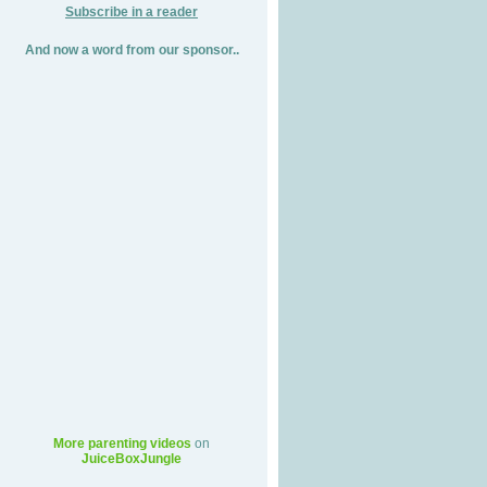
Subscribe in a reader
And now a word from our sponsor..
More parenting videos
on
JuiceBoxJungle