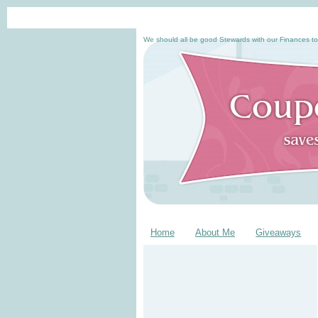
We should all be good Stewards with our Finances to
Home
About Me
Giveaways