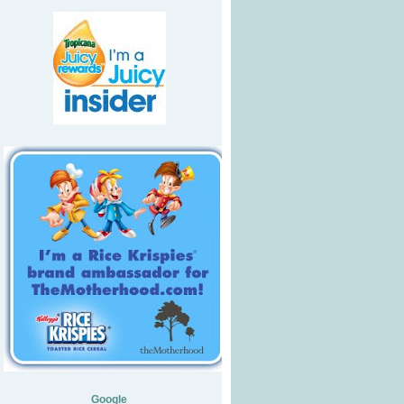
Google