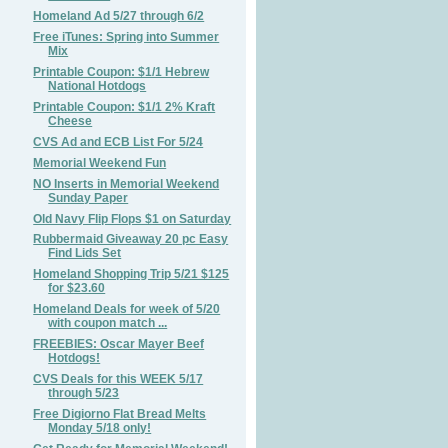
Homeland Ad 5/27 through 6/2
Free iTunes: Spring into Summer
Mix
Printable Coupon: $1/1 Hebrew
National Hotdogs
Printable Coupon: $1/1 2% Kraft
Cheese
CVS Ad and ECB List For 5/24
Memorial Weekend Fun
NO Inserts in Memorial Weekend
Sunday Paper
Old Navy Flip Flops $1 on Saturday
Rubbermaid Giveaway 20 pc Easy
Find Lids Set
Homeland Shopping Trip 5/21 $125
for $23.60
Homeland Deals for week of 5/20
with coupon match ...
FREEBIES: Oscar Mayer Beef
Hotdogs!
CVS Deals for this WEEK 5/17
through 5/23
Free Digiorno Flat Bread Melts
Monday 5/18 only!