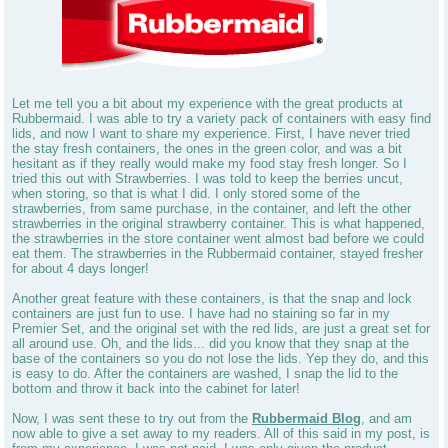
Let me tell you a bit about my experience with the great products at
Rubbermaid. I was able to try a variety pack of containers with easy find
lids, and now I want to share my experience. First, I have never tried
the stay fresh containers, the ones in the green color, and was a bit
hesitant as if they really would make my food stay fresh longer. So I
tried this out with Strawberries. I was told to keep the berries uncut,
when storing, so that is what I did. I only stored some of the
strawberries, from same purchase, in the container, and left the other
strawberries in the original strawberry container. This is what happened,
the strawberries in the store container went almost bad before we could
eat them. The strawberries in the Rubbermaid container, stayed fresher
for about 4 days longer!
Another great feature with these containers, is that the snap and lock
containers are just fun to use. I have had no staining so far in my
Premier Set, and the original set with the red lids, are just a great set for
all around use. Oh, and the lids... did you know that they snap at the
base of the containers so you do not lose the lids. Yep they do, and this
is easy to do. After the containers are washed, I snap the lid to the
bottom and throw it back into the cabinet for later!
Now, I was sent these to try out from the
Rubbermaid Blog
, and am
now able to give a set away to my readers. All of this said in my post, is