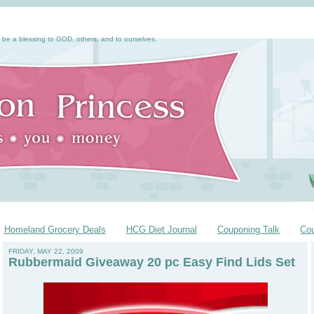
 be a blessing to GOD, others, and to ourselves.
Homeland Grocery Deals
HCG Diet Journal
Couponing Talk
Co
FRIDAY, MAY 22, 2009
Rubbermaid Giveaway 20 pc Easy Find Lids Set