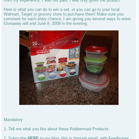
from my experience, I was not paid, I was only given the product.
Here is what you can do to win a set, or you can go to your local
Walmart, Target or grocery store to purchase them! Make sure you
comment for each entry chance, I am giving you several ways to enter.
Giveaway will end June 8, 2009 in the evening.
Mandatory:
1. Tell me what you like about these Rubbermaid Products.
2. Subscribe
HERE
to my blog, this is through email, with Feedburner.