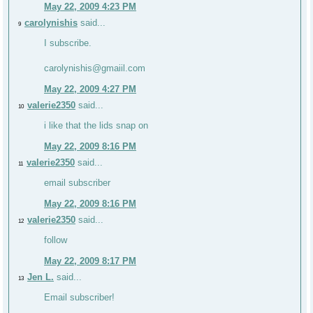
May 22, 2009 4:23 PM
carolynishis
said...
9
I subscribe.
carolynishis@gmaiil.com
May 22, 2009 4:27 PM
valerie2350
said...
10
i like that the lids snap on
May 22, 2009 8:16 PM
valerie2350
said...
11
email subscriber
May 22, 2009 8:16 PM
valerie2350
said...
12
follow
May 22, 2009 8:17 PM
Jen L.
said...
13
Email subscriber!