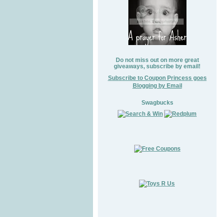
Do not miss out on more great
giveaways, subscribe by email!
Subscribe to Coupon Princess goes
Blogging by Email
Swagbucks