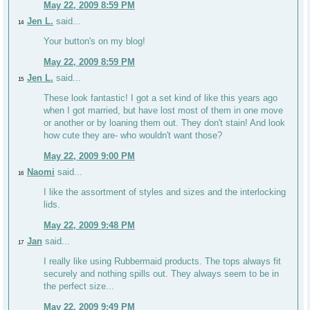
May 22, 2009 8:59 PM
Jen L.
said...
14
Your button's on my blog!
May 22, 2009 8:59 PM
Jen L.
said...
15
These look fantastic! I got a set kind of like this years ago
when I got married, but have lost most of them in one move
or another or by loaning them out. They don't stain! And look
how cute they are- who wouldn't want those?
May 22, 2009 9:00 PM
Naomi
said...
16
I like the assortment of styles and sizes and the interlocking
lids.
May 22, 2009 9:48 PM
Jan
said...
17
I really like using Rubbermaid products. The tops always fit
securely and nothing spills out. They always seem to be in
the perfect size...
May 22, 2009 9:49 PM