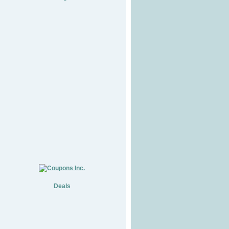
Deals