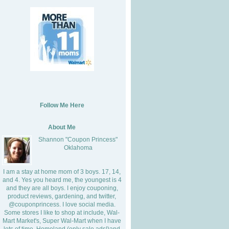
Follow Me Here
About Me
Shannon "Coupon Princess"
Oklahoma
I am a stay at home mom of 3 boys. 17, 14,
and 4. Yes you heard me, the youngest is 4
and they are all boys. I enjoy couponing,
product reviews, gardening, and twitter,
@couponprincess. I love social media.
Some stores I like to shop at include, Wal-
Mart Market's, Super Wal-Mart when I have
lots of time, Homeland (only sale ads!)and