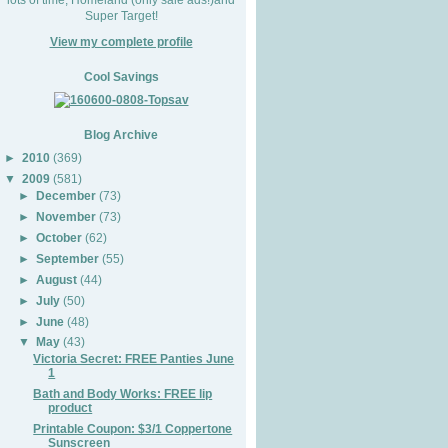
Super Target!
View my complete profile
Cool Savings
Blog Archive
►
2010
(369)
▼
2009
(581)
►
December
(73)
►
November
(73)
►
October
(62)
►
September
(55)
►
August
(44)
►
July
(50)
►
June
(48)
▼
May
(43)
Victoria Secret: FREE Panties June
1
Bath and Body Works: FREE lip
product
Printable Coupon: $3/1 Coppertone
Sunscreen