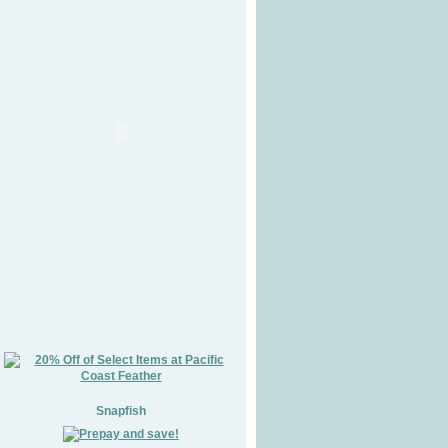
Snapfish