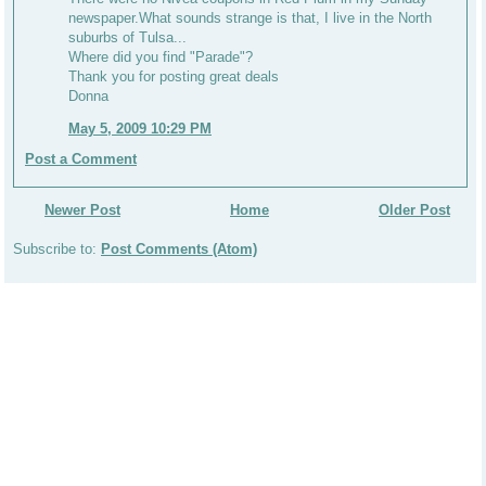
newspaper.What sounds strange is that, I live in the North
suburbs of Tulsa...
Where did you find "Parade"?
Thank you for posting great deals
Donna
May 5, 2009 10:29 PM
Post a Comment
Newer Post
Home
Older Post
Subscribe to:
Post Comments (Atom)