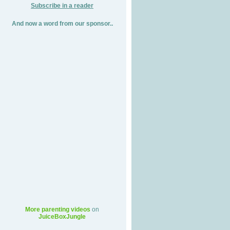
Subscribe in a reader
And now a word from our sponsor..
More parenting videos
on
JuiceBoxJungle