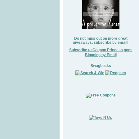
Do not miss out on more great
giveaways, subscribe by email!
Subscribe to Coupon Princess goes
Blogging by Email
Swagbucks