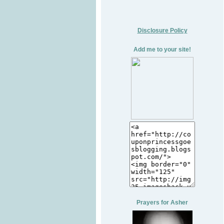
Disclosure Policy
Add me to your site!
Prayers for Asher