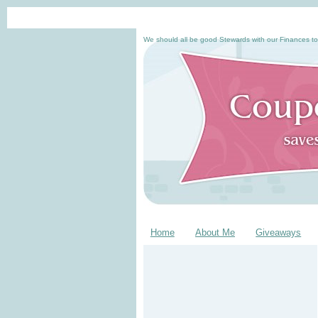
We should all be good Stewards with our Finances to
Home
About Me
Giveaways