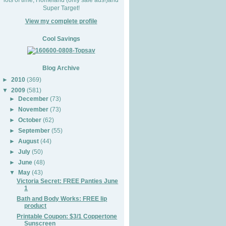
Super Target!
View my complete profile
Cool Savings
Blog Archive
►
2010
(369)
▼
2009
(581)
►
December
(73)
►
November
(73)
►
October
(62)
►
September
(55)
►
August
(44)
►
July
(50)
►
June
(48)
▼
May
(43)
Victoria Secret: FREE Panties June
1
Bath and Body Works: FREE lip
product
Printable Coupon: $3/1 Coppertone
Sunscreen