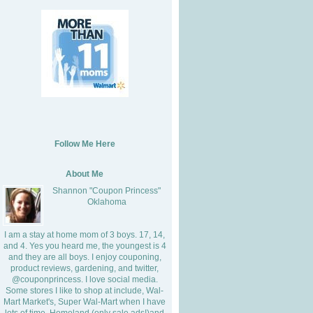
Follow Me Here
About Me
Shannon "Coupon Princess"
Oklahoma
I am a stay at home mom of 3 boys. 17, 14,
and 4. Yes you heard me, the youngest is 4
and they are all boys. I enjoy couponing,
product reviews, gardening, and twitter,
@couponprincess. I love social media.
Some stores I like to shop at include, Wal-
Mart Market's, Super Wal-Mart when I have
lots of time, Homeland (only sale ads!)and