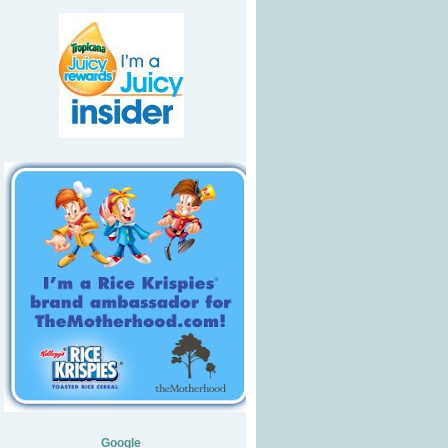
Google