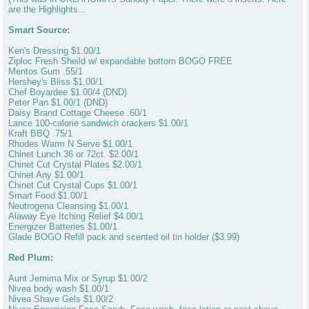
are the Highlights...
Smart Source:
Ken's Dressing $1.00/1
Ziploc Fresh Sheild w/ expandable bottom BOGO FREE
Mentos Gum .55/1
Hershey's Bliss $1.00/1
Chef Boyardee $1.00/4 (DND)
Peter Pan $1.00/1 (DND)
Daisy Brand Cottage Cheese .60/1
Lance 100-calorie sandwich crackers $1.00/1
Kraft BBQ .75/1
Rhodes Warm N Serve $1.00/1
Chinet Lunch 36 or 72ct. $2.00/1
Chinet Cut Crystal Plates $2.00/1
Chinet Any $1.00/1
Chinet Cut Crystal Cups $1.00/1
Smart Food $1.00/1
Neutrogena Cleansing $1.00/1
Alaway Eye Itching Relief $4.00/1
Energizer Batteries $1.00/1
Glade BOGO Refill pack and scented oil tin holder ($3.99)
Red Plum:
Aunt Jemima Mix or Syrup $1.00/2
Nivea body wash $1.00/1
Nivea Shave Gels $1.00/2