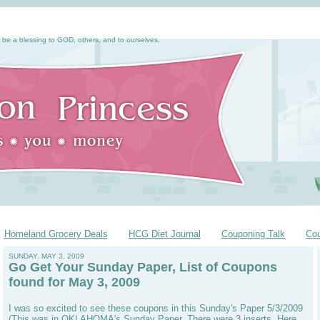
 be a blessing to GOD, others, and to ourselves.
Homeland Grocery Deals
HCG Diet Journal
Couponing Talk
Co
SUNDAY, MAY 3, 2009
Go Get Your Sunday Paper, List of Coupons
found for May 3, 2009
I was so excited to see these coupons in this Sunday's Paper 5/3/2009
(This was in OKLAHOMA's Sunday Paper. There were 3 inserts. Here