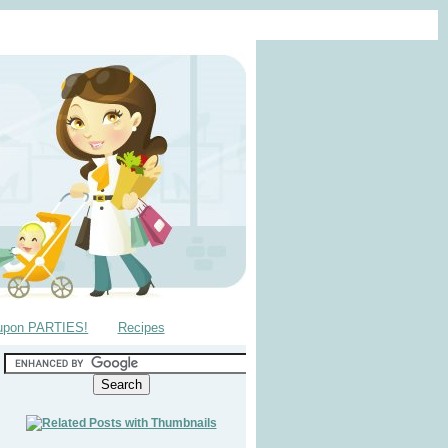
upon PARTIES!
Recipes