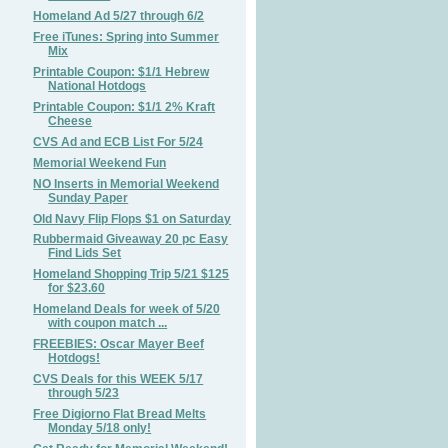
Homeland Ad 5/27 through 6/2
Free iTunes: Spring into Summer
Mix
Printable Coupon: $1/1 Hebrew
National Hotdogs
Printable Coupon: $1/1 2% Kraft
Cheese
CVS Ad and ECB List For 5/24
Memorial Weekend Fun
NO Inserts in Memorial Weekend
Sunday Paper
Old Navy Flip Flops $1 on Saturday
Rubbermaid Giveaway 20 pc Easy
Find Lids Set
Homeland Shopping Trip 5/21 $125
for $23.60
Homeland Deals for week of 5/20
with coupon match ...
FREEBIES: Oscar Mayer Beef
Hotdogs!
CVS Deals for this WEEK 5/17
through 5/23
Free Digiorno Flat Bread Melts
Monday 5/18 only!