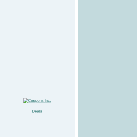
Deals