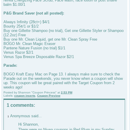
Nivea Energizing Face Scrub, Face wash, face lotion or post shave
balm $1.00/1
P&G Brand Saver (not all posted):
Always Infinity (28ct+) $4/1
Bounty 25¢/1 or $1/2
Buy one Gillette Shampoo (no trial), Get one Gillette Styler or Shampoo
(12.2oz) Free
Buy one Mr. Clean Liquid, get one Mr. Clean Spray Free
BOGO Mr. Clean Magic Eraser
Pantene Nature Fusion (no trial) $1/1
Venus Razor $2/1
Venus Spa Breeze Disposable Razor $2/1
Parade:
BOGO Kraft Easy Mac on Page 13. I always make sure to check the
Parade out on the weekends, you never know when a coupon will show
up. This coupon will be great paired with the Target Coupon from 2
weeks ago!
Posted by
Shannon "Coupon Princess"
at
2:53 PM
Labels:
coupon inserts
,
Coupon Preview
1 comments:
Anonymous said...
1
Hi Shannon,
There were no Nivea coupons in Red Plum in my Sunday