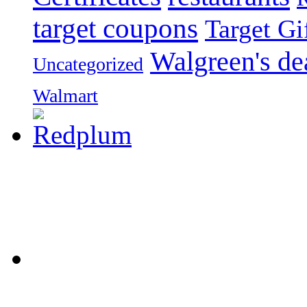
target coupons
Target Gi
Walgreen's de
Uncategorized
Walmart