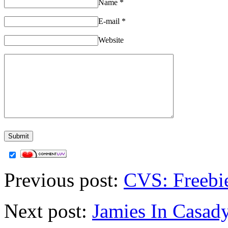
Name
*
E-mail
*
Website
Previous post:
CVS: Freebi
Next post:
Jamies In Casady