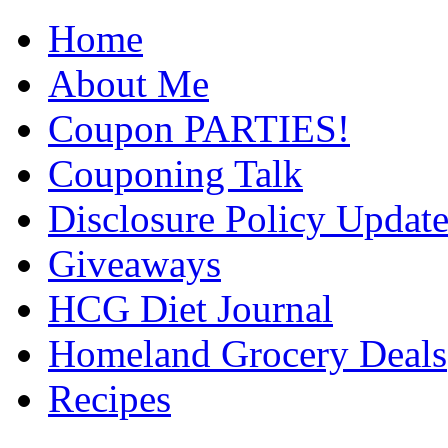
Home
About Me
Coupon PARTIES!
Couponing Talk
Disclosure Policy Updat
Giveaways
HCG Diet Journal
Homeland Grocery Deals
Recipes