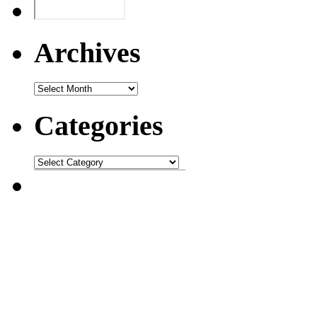
Archives
Categories