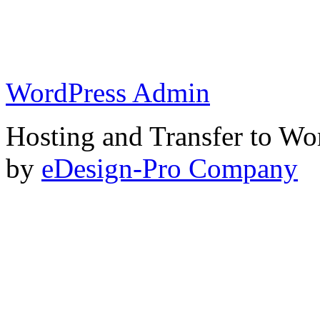
WordPress Admin
Hosting and Transfer to Wo
by
eDesign-Pro Company