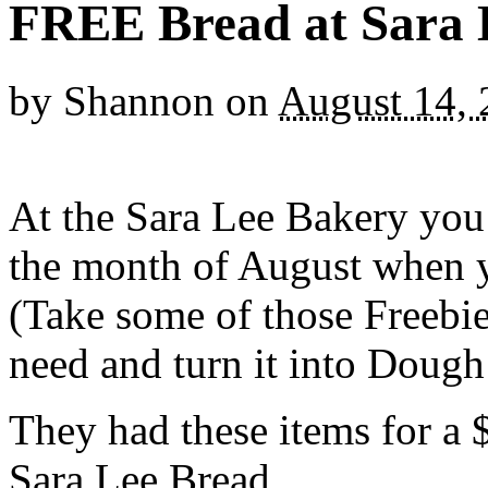
FREE Bread at Sara 
by
Shannon
on
August 14,
At the Sara Lee Bakery you
the month of August when y
(Take some of those Freebie
need and turn it into Dough
They had these items for a 
Sara Lee Bread