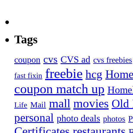
Tags
cvs
CVS ad
coupon
cvs freebies
freebie
hcg
Home
fast fixin
coupon match up
Homel
mall
movies
Old
Mail
Life
personal
photo deals
photos
P
Certificates
restaurants
R