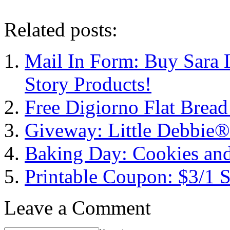
Related posts:
Mail In Form: Buy Sara 
Story Products!
Free Digiorno Flat Brea
Giveway: Little Debbie®
Baking Day: Cookies an
Printable Coupon: $3/1 
Leave a Comment