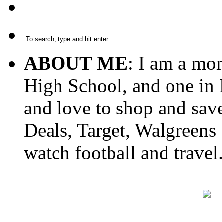
ABOUT ME
: I am a mo
High School, and one in 
and love to shop and sa
Deals, Target, Walgreens 
watch football and travel