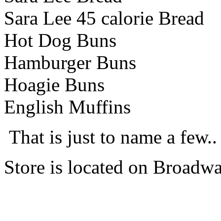
Sara Lee 45 calorie Bread
Hot Dog Buns
Hamburger Buns
Hoagie Buns
English Muffins
That is just to name a few..
Store is located on Broad