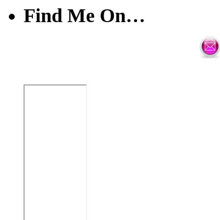
Find Me On…