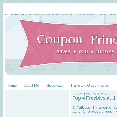
We should all be good Stewards with our Finances to be a blessing to GOD, others, and to o
Home
About Me
Giveaways
Homeland Grocery Deals
FRIDAY, FEBRUARY 26, 2010
Top 4 Freebies at th
1.
Talbots
- Try a pair of 
Card. Offer good through 