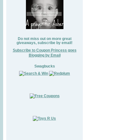
Do not miss out on more great
giveaways, subscribe by email!
Subscribe to Coupon Princess goes
Blogging by Email
Swagbucks