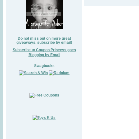
Do not miss out on more great
giveaways, subscribe by email!
Subscribe to Coupon Princess goes
Blogging by Email
Swagbucks