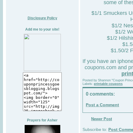
some of thes
$1/1 Smuckers Un
Disclosure Policy
$1/2 Nes
Add me to your site!
$1/2 W
$1/2 Hilsh
$1.5
$1.50/2 
If you have an iphon
coupons.com and pri
prin
Posted by
Shannon "Coupon Princ
Labels:
printable coupons
0 comments:
Post a Comment
Newer Post
Prayers for Asher
Subscribe to:
Post Comme