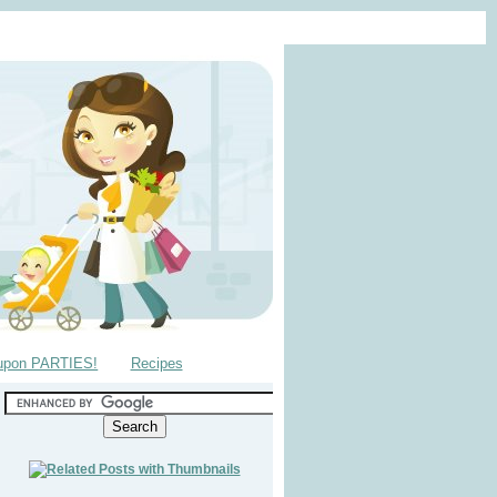
upon PARTIES!
Recipes