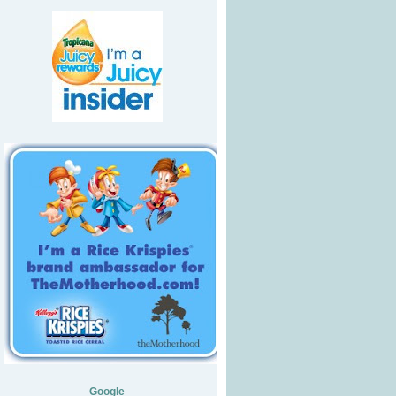
Google