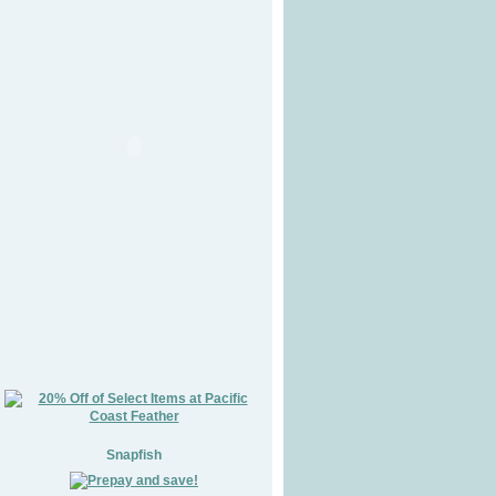
Snapfish