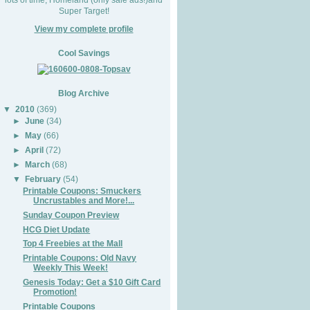
Super Target!
View my complete profile
Cool Savings
Blog Archive
▼
2010
(369)
►
June
(34)
►
May
(66)
►
April
(72)
►
March
(68)
▼
February
(54)
Printable Coupons: Smuckers
Uncrustables and More!...
Sunday Coupon Preview
HCG Diet Update
Top 4 Freebies at the Mall
Printable Coupons: Old Navy
Weekly This Week!
Genesis Today: Get a $10 Gift Card
Promotion!
Printable Coupons