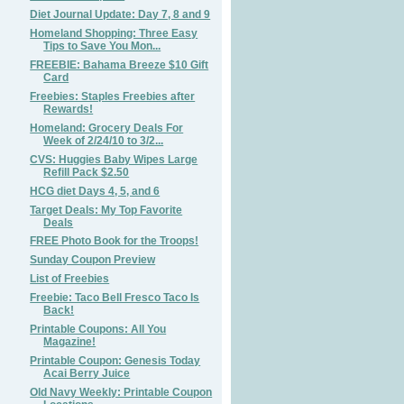
Diet Journal Update: Day 7, 8 and 9
Homeland Shopping: Three Easy
Tips to Save You Mon...
FREEBIE: Bahama Breeze $10 Gift
Card
Freebies: Staples Freebies after
Rewards!
Homeland: Grocery Deals For
Week of 2/24/10 to 3/2...
CVS: Huggies Baby Wipes Large
Refill Pack $2.50
HCG diet Days 4, 5, and 6
Target Deals: My Top Favorite
Deals
FREE Photo Book for the Troops!
Sunday Coupon Preview
List of Freebies
Freebie: Taco Bell Fresco Taco Is
Back!
Printable Coupons: All You
Magazine!
Printable Coupon: Genesis Today
Acai Berry Juice
Old Navy Weekly: Printable Coupon