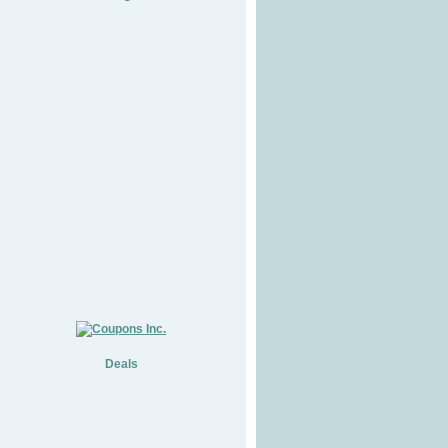
Deals