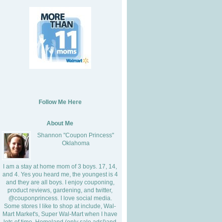
Follow Me Here
About Me
Shannon "Coupon Princess"
Oklahoma
I am a stay at home mom of 3 boys. 17, 14,
and 4. Yes you heard me, the youngest is 4
and they are all boys. I enjoy couponing,
product reviews, gardening, and twitter,
@couponprincess. I love social media.
Some stores I like to shop at include, Wal-
Mart Market's, Super Wal-Mart when I have
lots of time, Homeland (only sale ads!)and