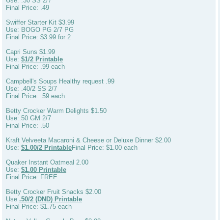
Use: .30 SS 2/7
Final Price: .49
Swiffer Starter Kit $3.99
Use: BOGO PG 2/7 PG
Final Price: $3.99 for 2
Capri Suns $1.99
Use:
$1/2 Printable
Final Price: .99 each
Campbell's Soups Healthy request .99
Use: .40/2 SS 2/7
Final Price: .59 each
Betty Crocker Warm Delights $1.50
Use:.50 GM 2/7
Final Price: .50
Kraft Velveeta Macaroni & Cheese or Deluxe Dinner $2.00
Use:
$1.00/2 Printable
Final Price: $1.00 each
Quaker Instant Oatmeal 2.00
Use:
$1.00 Printable
Final Price: FREE
Betty Crocker Fruit Snacks $2.00
Use
.50/2 (DND) Printable
Final Price: $1.75 each