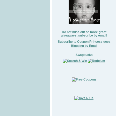
Do not miss out on more great
giveaways, subscribe by email!
Subscribe to Coupon Princess goes
Blogging by Email
Swagbucks