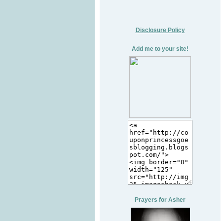
Disclosure Policy
Add me to your site!
Prayers for Asher