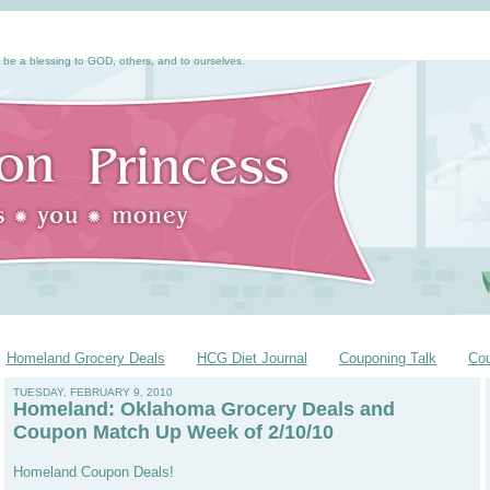
 be a blessing to GOD, others, and to ourselves.
Homeland Grocery Deals
HCG Diet Journal
Couponing Talk
Co
TUESDAY, FEBRUARY 9, 2010
Homeland: Oklahoma Grocery Deals and
Coupon Match Up Week of 2/10/10
Homeland Coupon Deals!