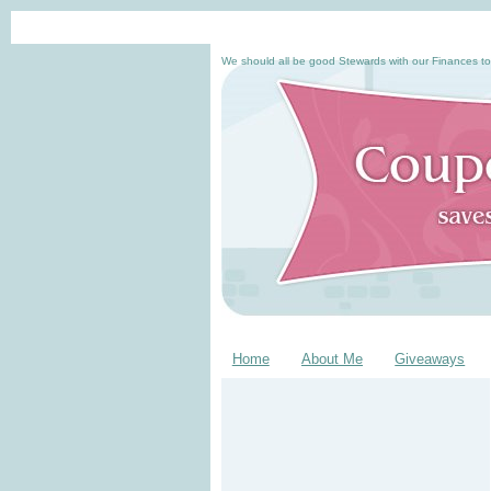
We should all be good Stewards with our Finances to
Home
About Me
Giveaways