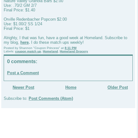
Nature Valley Granola Bars $2.00
Use: .70/2 GM 2/7
Final Price: $1.40
Orville Redenbacher Popcorn $2.00
Use: $1.00/2 SS 1/24
Final Price: $1
Alrighty, I that was fun, have a good week at Homeland. Subscribe to
my blog,
here
.
I do these match ups weekly!
Posted by
Shannon "Coupon Princess"
at
8:11 PM
Labels:
coupon match up
,
Homeland
,
Homeland Grocery
0 comments:
Post a Comment
Newer Post
Home
Older Post
Subscribe to:
Post Comments (Atom)