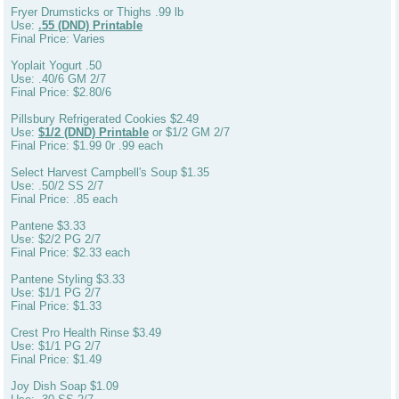
Fryer Drumsticks or Thighs .99 lb
Use:
.55 (DND) Printable
Final Price: Varies
Yoplait Yogurt .50
Use: .40/6 GM 2/7
Final Price: $2.80/6
Pillsbury Refrigerated Cookies $2.49
Use:
$1/2 (DND) Printable
or $1/2 GM 2/7
Final Price: $1.99 0r .99 each
Select Harvest Campbell's Soup $1.35
Use: .50/2 SS 2/7
Final Price: .85 each
Pantene $3.33
Use: $2/2 PG 2/7
Final Price: $2.33 each
Pantene Styling $3.33
Use: $1/1 PG 2/7
Final Price: $1.33
Crest Pro Health Rinse $3.49
Use: $1/1 PG 2/7
Final Price: $1.49
Joy Dish Soap $1.09