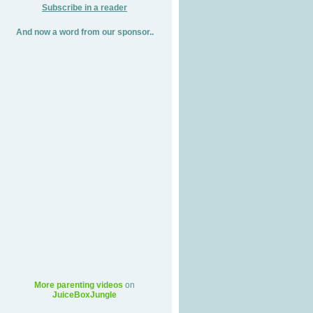
Subscribe in a reader
And now a word from our sponsor..
More parenting videos
on
JuiceBoxJungle