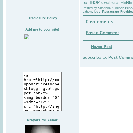
out IHOP's website,
HERE
Posted by
Shannon "Coupon Princ
Labels:
kids
,
Restaurant Freebie
Disclosure Policy
0 comments:
Add me to your site!
Post a Comment
Newer Post
Subscribe to:
Post Comme
Prayers for Asher