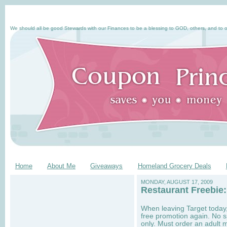
We should all be good Stewards with our Finances to be a blessing to GOD, others, and to o
Home
About Me
Giveaways
Homeland Grocery Deals
MONDAY, AUGUST 17, 2009
Restaurant Freebie:
When leaving Target today,
free promotion again. No s
only. Must order an adult m