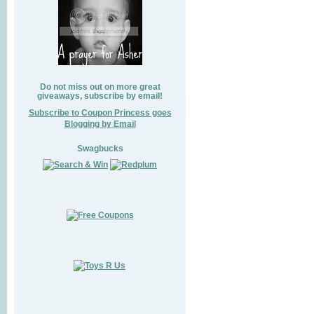
Do not miss out on more great
giveaways, subscribe by email!
Subscribe to Coupon Princess goes
Blogging by Email
Swagbucks