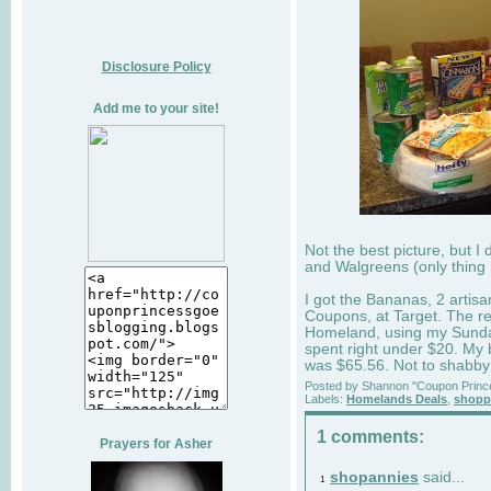
Disclosure Policy
Add me to your site!
Not the best picture, but 
and Walgreens (only thing 
I got the Bananas, 2 artis
Coupons, at Target. The re
Homeland, using my Sunday
spent right under $20. My
was $65.56. Not to shabby f
Posted by
Shannon "Coupon Princ
Labels:
Homelands Deals
,
shoppi
1 comments:
Prayers for Asher
shopannies
said...
1