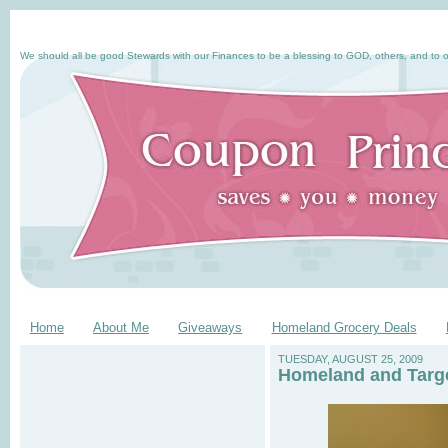
We should all be good Stewards with our Finances to be a blessing to GOD, others, and to o
Home
About Me
Giveaways
Homeland Grocery Deals
TUESDAY, AUGUST 25, 2009
Homeland and Targe