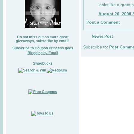
looks like a great 
August 26, 2009 
Post a Comment
Newer Post
Do not miss out on more great
giveaways, subscribe by email!
Subscribe to:
Post Comme
Subscribe to Coupon Princess goes
Blogging by Email
Swagbucks