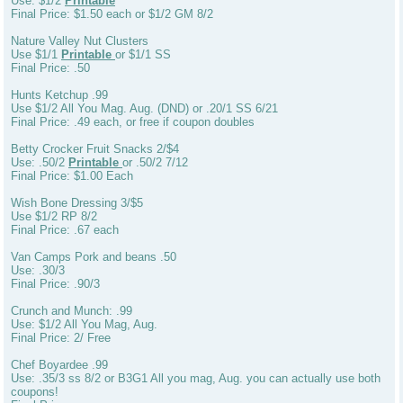
Use: $1/2
Printable
Final Price: $1.50 each or $1/2 GM 8/2
Nature Valley Nut Clusters
Use $1/1
Printable
or $1/1 SS
Final Price: .50
Hunts Ketchup .99
Use $1/2 All You Mag. Aug. (DND) or .20/1 SS 6/21
Final Price: .49 each, or free if coupon doubles
Betty Crocker Fruit Snacks 2/$4
Use: .50/2
Printable
or .50/2 7/12
Final Price: $1.00 Each
Wish Bone Dressing 3/$5
Use $1/2 RP 8/2
Final Price: .67 each
Van Camps Pork and beans .50
Use: .30/3
Final Price: .90/3
Crunch and Munch: .99
Use: $1/2 All You Mag, Aug.
Final Price: 2/ Free
Chef Boyardee .99
Use: .35/3 ss 8/2 or B3G1 All you mag, Aug. you can actually use both
coupons!