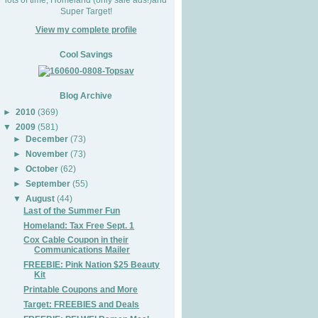
Super Target!
View my complete profile
Cool Savings
Blog Archive
►
2010
(369)
▼
2009
(581)
►
December
(73)
►
November
(73)
►
October
(62)
►
September
(55)
▼
August
(44)
Last of the Summer Fun
Homeland: Tax Free Sept. 1
Cox Cable Coupon in their
Communications Mailer
FREEBIE: Pink Nation $25 Beauty
Kit
Printable Coupons and More
Target: FREEBIES and Deals