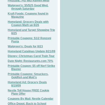
FREEBIE: PEI WEI Ramen Meal
Walgreen's: $5/$25 Good Wed.
through Saturday
Kraft Foods: Coupons found in
Magazine
Homeland: Grocery Deals with
Coupon Math up 8/26
Homeland and Target Shopping Trip
8/25
Printable Coupons: $1/2 Ronzoni
Pasta
Walgreen's: Deals for 8/23
Homeland Catalinas Update 8/21/09
Disney: Christmas Carol Train Tour
Date Night: Restaurants.com 70%
Printable Coupon: $5 off Nerf Strike
Blaster
Printable Coupons: Smuckers,
Goldfish and Mott's
Homeland Ad: Grocery Deals
8/19/09
Nestle Toll House FREE Cookie
Plate Offer
Coupons By Mail: Nestle Calendar
Office Depot: Back to School