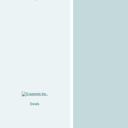
Deals