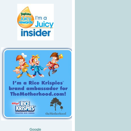
Google