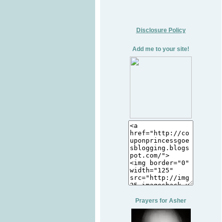
Disclosure Policy
Add me to your site!
Prayers for Asher