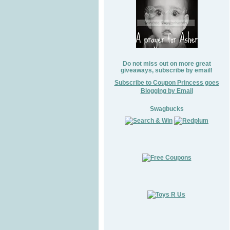
Do not miss out on more great
giveaways, subscribe by email!
Subscribe to Coupon Princess goes
Blogging by Email
Swagbucks