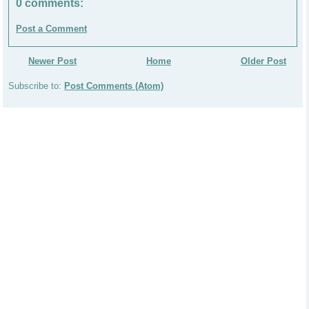
0 comments:
Post a Comment
Newer Post
Home
Older Post
Subscribe to:
Post Comments (Atom)