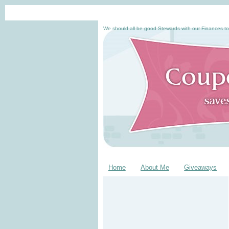
We should all be good Stewards with our Finances to
Home
About Me
Giveaways