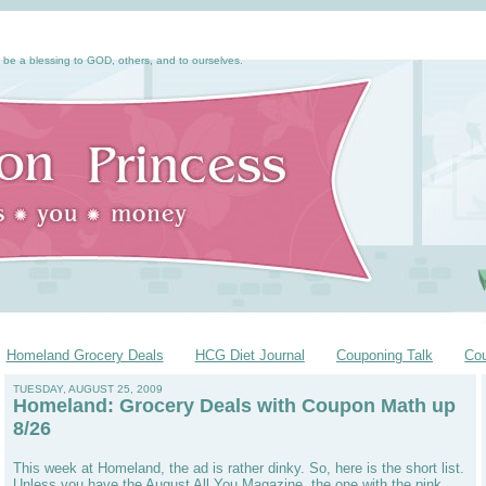
 be a blessing to GOD, others, and to ourselves.
Homeland Grocery Deals
HCG Diet Journal
Couponing Talk
Co
TUESDAY, AUGUST 25, 2009
Homeland: Grocery Deals with Coupon Math up
8/26
This week at Homeland, the ad is rather dinky. So, here is the short list.
Unless you have the August All You Magazine, the one with the pink