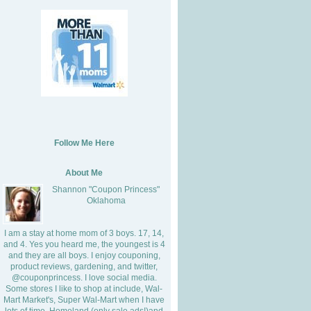
Follow Me Here
About Me
Shannon "Coupon Princess"
Oklahoma
I am a stay at home mom of 3 boys. 17, 14,
and 4. Yes you heard me, the youngest is 4
and they are all boys. I enjoy couponing,
product reviews, gardening, and twitter,
@couponprincess. I love social media.
Some stores I like to shop at include, Wal-
Mart Market's, Super Wal-Mart when I have
lots of time, Homeland (only sale ads!)and