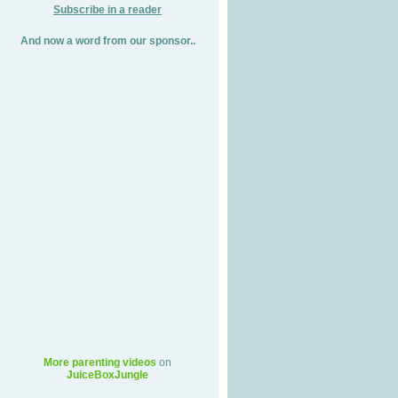
Subscribe in a reader
And now a word from our sponsor..
More parenting videos
on
JuiceBoxJungle