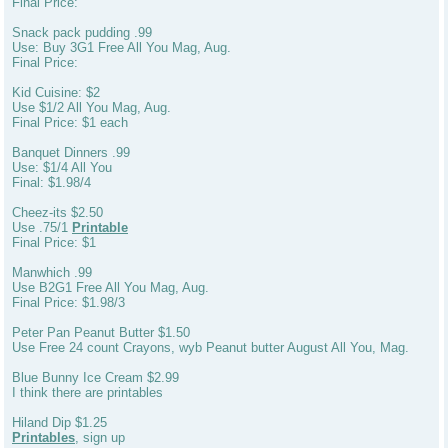
Final Price:
Snack pack pudding .99
Use: Buy 3G1 Free All You Mag, Aug.
Final Price:
Kid Cuisine: $2
Use $1/2 All You Mag, Aug.
Final Price: $1 each
Banquet Dinners .99
Use: $1/4 All You
Final: $1.98/4
Cheez-its $2.50
Use .75/1
Printable
Final Price: $1
Manwhich .99
Use B2G1 Free All You Mag, Aug.
Final Price: $1.98/3
Peter Pan Peanut Butter $1.50
Use Free 24 count Crayons, wyb Peanut butter August All You, Mag.
Blue Bunny Ice Cream $2.99
I think there are printables
Hiland Dip $1.25
Printables
, sign up