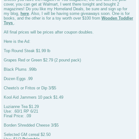
cover, you can get at Walmart, I went there tonight and bought 2
magazines! Do you like my Homeland Deals, be sure and sign up for
my blog,
here
. Also, I will be having some giveaways soon. One is for
books, and the other is for a toy worth over $100 from
Wooden Toddler
Toys
.
All final prices will be prices after coupon doubles.
Here is the Ad:
Top Round Steak $1.99 lb
Grapes Red or Green $2.79 (2 pound pack)
Black Plums .99lb
Dozen Eggs .99
Cheeto's or Fritos or Dip 3/$5
Kool Aid Jammers 10 pack $1.49
Luzianne Tea $1.29
Use: .60/1 RP 6/21
Final Price: .09
Borden Shredded Cheese 3/$5
Selected GM cereal $2.50