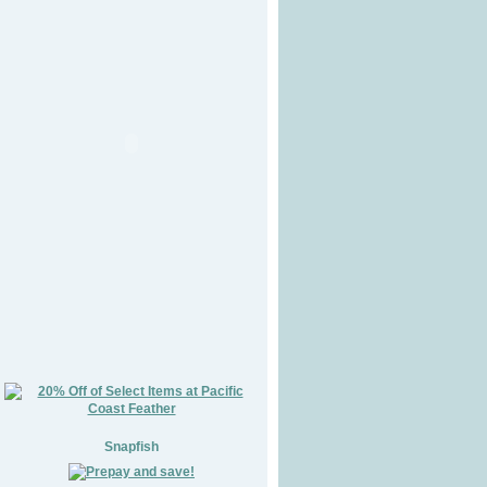
Snapfish