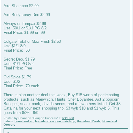
Axe Shampoo $2.99
Axe Body spray Deo $2.99
Always or Tampax $2.99
Use .50/1 or $1/1 PG 8/2
Final Price: $1.99 or .99
Colgate Total or Max Fresh $2.50
Use $1/1 8/9
Final Price: .50
Secret Deo. $1.79
Use: $1/1 PG 8/2
Final Price: Free
Old Spice $1.79
Use: $1/2
Final Price: .79 each
There is also another deal this week, Buy $15 worth of participating
products, such as Manwhich, Hunts, Chef Boyardee, Act 2 popcorn,
Banquet, snack pack, davids seeds, and a few others listed. Get $5
Catalina for your next shopping trip, $3 wyb $10 and $1 wyb 5. This
goes from 8/26 - 9/9.
Posted by
Shannon "Coupon Princess"
at
5:20 PM
Labels:
homeland ad
,
homeland coupon match up
,
Homeland Deals
,
Homeland
Grocery