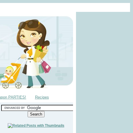
upon PARTIES!
Recipes