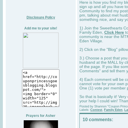
Here is how you find my bl
sign up and all you have t
Community to find my post,
pm, talking about met hus
Disclosure Policy
something nice, and say y
1) Join the Sweethearts C
Add me to your site!
Family Eden,
Click Here
to
communtiy is near the MTM 
Eden Village.
2) Click on the "Blog" pill
3.) Choose a post that you
husband at the MALL by cli
of the page. If you like som
Comments" and tell them yo
4) Each comment will be co
cannot vote for your own p
One (1) vote per member 
So that is basically it! Ver
your help I could win! Tha
Posted by
Shannon "Coupon Princ
Labels:
Contest
,
Family Eden
,
La
Prayers for Asher
10 comments: