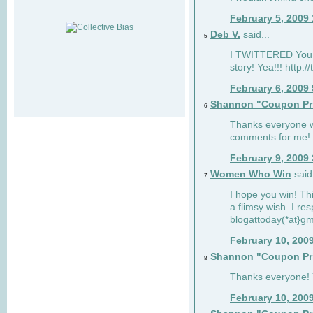
February 5, 2009
Deb V.
said...
5
I TWITTERED You 
story! Yea!!! http:
February 6, 2009
Shannon "Coupon Pr
6
Thanks everyone w
comments for me!
February 9, 2009
Women Who Win
said.
7
I hope you win! Thi
a flimsy wish. I res
blogattoday(*at}g
February 10, 200
Shannon "Coupon Pr
8
Thanks everyone! Y
February 10, 200