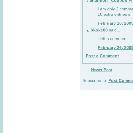
Shannon "Coupon Pr
9
I am only 2 comme
10 extra entries in
February 10, 200
bkokc00
said...
10
i left a comment
February 26, 200
Post a Comment
Newer Post
Subscribe to:
Post Comme