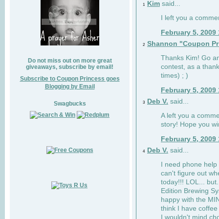
Kim
said...
1
I left you a comme
February 5, 2009
Shannon "Coupon Pr
2
Thanks Kim! Go and
Do not miss out on more great
contest, as a than
giveaways, subscribe by email!
times) ; )
Subscribe to Coupon Princess goes
Blogging by Email
February 5, 2009
Deb V.
said...
3
Swagbucks
A left you a comme
story! Hope you wi
February 5, 2009
Deb V.
said...
4
I need phone help 
can't figure out w
today!!! LOL... but.
Edition Brewing Sy
happy with the M
think I have coffe
I wouldn't mind cho