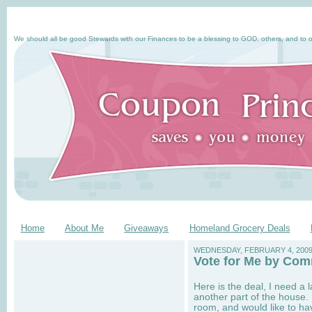
We should all be good Stewards with our Finances to be a blessing to GOD, others, and to o
Home
About Me
Giveaways
Homeland Grocery Deals
WEDNESDAY, FEBRUARY 4, 200
Vote for Me by Com
Here is the deal, I need a 
another part of the house.
room, and would like to ha