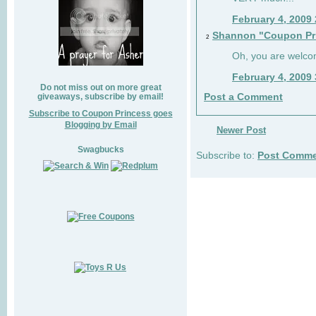
February 4, 2009
Shannon "Coupon Pr
2
Oh, you are welco
February 4, 2009
Do not miss out on more great
giveaways, subscribe by email!
Post a Comment
Subscribe to Coupon Princess goes
Blogging by Email
Newer Post
Swagbucks
Subscribe to:
Post Comme