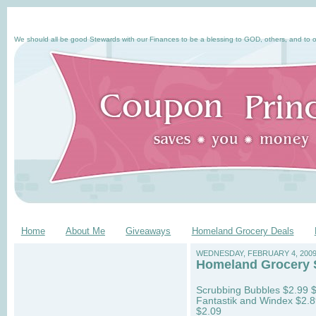
We should all be good Stewards with our Finances to be a blessing to GOD, others, and to o
Home
About Me
Giveaways
Homeland Grocery Deals
WEDNESDAY, FEBRUARY 4, 200
Homeland Grocery St
Scrubbing Bubbles $2.99 $.
Fantastik and Windex $2.89
$2.09