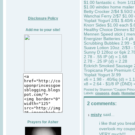
$1.00 fantastic c. from 1/1
$1.00 windex home mailer 
Betty Crocker 2/$4 $.50/2 
Wanchai Ferry 2/$7 $1.00 
Disclosure Policy
Yoplait Yogurt 2/$1 $.40/6 
Knorr Sides $1.00 each $.6
Healthy Choice Dinners $
Add me to your site!
Mennen Speed stick ( mens
Energizer Batteries 1-4 pk 
Scrubbing Bubbles 2.99 - $
Suave Lotion 10oz. 2/$3 - 
Sunny D 128oz or 6pk 2.7
2.78 - .55 IP (d) = 1.68
2.78 - .25 IP (d) = 2.28
Eckrich Smoked Sausage 2/
Tropicana Pure Premium OJ
Yoplait Yogurt 3/.99
x6 = 1.98 - .40/6q (d) = 1.1
x8 = 2.64 - $1/8 IP (DND) =
Posted by
Shannon "Coupon Princ
Labels:
coupons
,
deals
,
Homelan
2 comments:
misty
said...
1
Prayers for Asher
i like that you brea
overlook my coupon
VERY much!!!