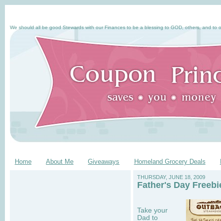
We should all be good Stewards with our Finances to be a blessing to GOD, others, and to o
Home
About Me
Giveaways
Homeland Grocery Deals
THURSDAY, JUNE 18, 2009
Father's Day Freeb
Take your
Dad to