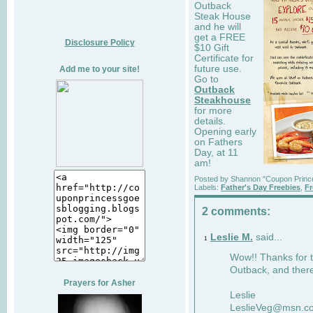
Outback
Steak House
and he will
get a FREE
Disclosure Policy
$10 Gift
Certificate for
future use.
Add me to your site!
Go to
Outback
Steakhouse
for more
details.
Opening early
on Fathers
Day, at 11
am!
Posted by
Shannon "Coupon Princ
Labels:
Father's Day Freebies
,
Fr
2 comments:
Leslie M.
said...
1
Wow!! Thanks for
Outback, and there
Prayers for Asher
Leslie
LeslieVeg@msn.c