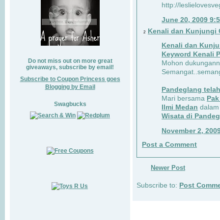
http://leslielovesv
June 20, 2009 9:
Kenali dan Kunjungi 
2
Kenali dan Kunju
Keyword Kenali 
Do not miss out on more great
Mohon dukungannya
giveaways, subscribe by email!
Semangat..semanga
Subscribe to Coupon Princess goes
Blogging by Email
Pandeglang telah
Mari bersama
Pak
Swagbucks
Ilmi Medan
dalam
Wisata di Pande
November 2, 200
Post a Comment
Newer Post
Subscribe to:
Post Comme